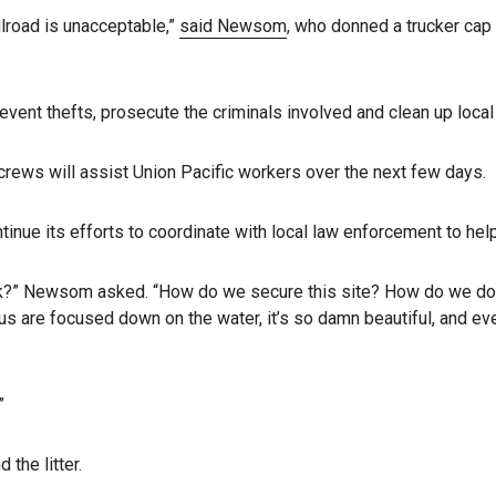
ilroad is unacceptable,”
said Newsom
, who donned a trucker cap
vent thefts, prosecute the criminals involved and clean up loca
 crews will assist Union Pacific workers over the next few days.
ntinue its efforts to coordinate with local law enforcement to hel
” Newsom asked. “How do we secure this site? How do we do a b
 us are focused down on the water, it’s so damn beautiful, and ev
”
the litter.