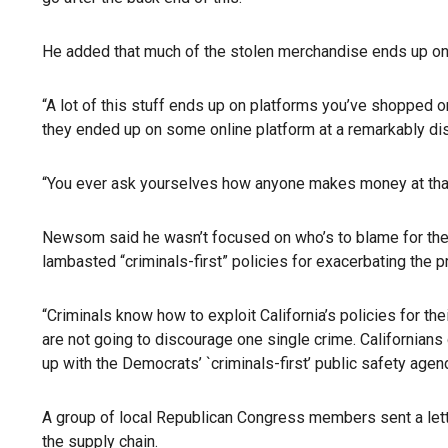
He added that much of the stolen merchandise ends up on 
“A lot of this stuff ends up on platforms you’ve shopped o
they ended up on some online platform at a remarkably di
“You ever ask yourselves how anyone makes money at tha
Newsom said he wasn’t focused on who’s to blame for the ra
lambasted “criminals-first” policies for exacerbating the 
“Criminals know how to exploit California’s policies for th
are not going to discourage one single crime. Californians
up with the Democrats’ `criminals-first’ public safety agen
A group of local Republican Congress members sent a letter
the supply chain.