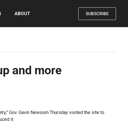
S
ABOUT
SUBSCRIBE
nup and more
untry,” Gov. Gavin Newsom Thursday visited the site to
ced it.