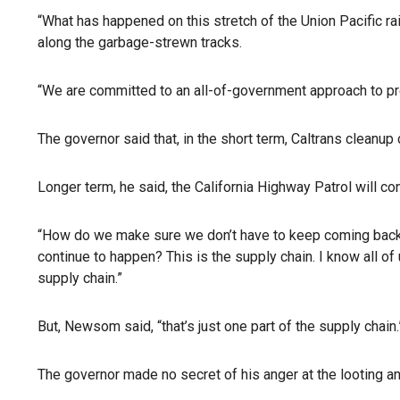
“What has happened on this stretch of the Union Pacific ra
along the garbage-strewn tracks.
“We are committed to an all-of-government approach to pre
The governor said that, in the short term, Caltrans cleanup
Longer term, he said, the California Highway Patrol will co
“How do we make sure we don’t have to keep coming back?
continue to happen? This is the supply chain. I know all of
supply chain.”
But, Newsom said, “that’s just one part of the supply chain.
The governor made no secret of his anger at the looting and 