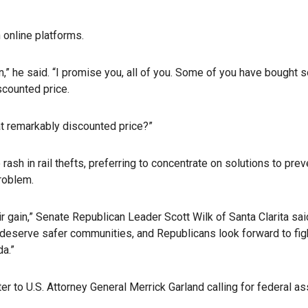
online platforms.
n,” he said. “I promise you, all of you. Some of you have bought
scounted price.
t remarkably discounted price?”
sh in rail thefts, preferring to concentrate on solutions to pre
problem.
eir gain,” Senate Republican Leader Scott Wilk of Santa Clarita s
 deserve safer communities, and Republicans look forward to figh
da.”
 to U.S. Attorney General Merrick Garland calling for federal as