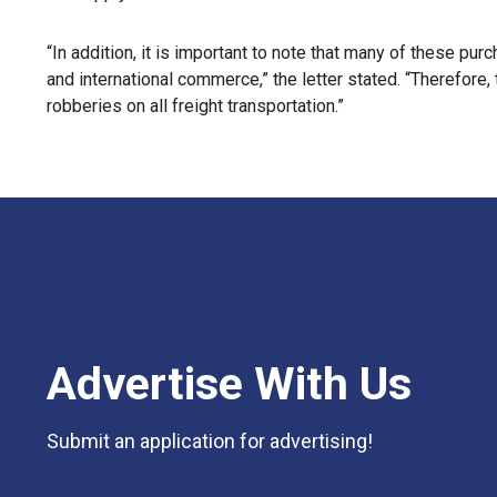
“In addition, it is important to note that many of these pur
and international commerce,” the letter stated. “Therefore,
robberies on all freight transportation.”
Advertise With Us
Submit an application for advertising!