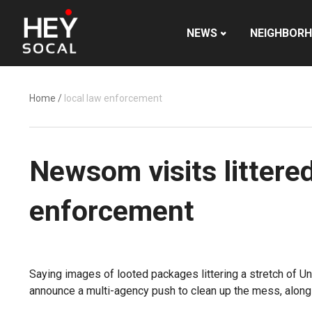
NEWS
NEIGHBOR
Home
/
local law enforcement
Newsom visits littered
enforcement
Saying images of looted packages littering a stretch of Uni
announce a multi-agency push to clean up the mess, along w