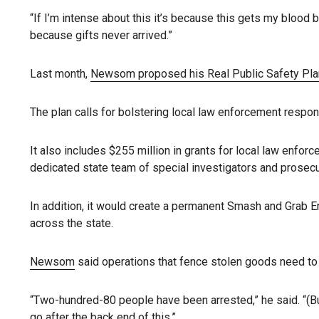
“If I’m intense about this it’s because this gets my blood
because gifts never arrived.”
Last month,
Newsom proposed his Real Public Safety Pla
The plan calls for bolstering local law enforcement respo
It also includes $255 million in grants for local law enfor
dedicated state team of special investigators and prosecut
In addition, it would create a permanent Smash and Grab E
across the state.
Newsom
said operations that fence stolen goods need to b
“Two-hundred-80 people have been arrested,” he said. “(Bu
go after the back end of this.”