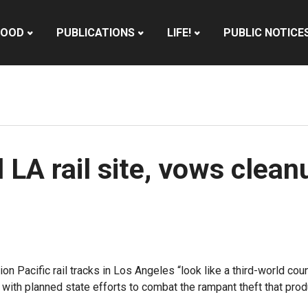
HOOD
PUBLICATIONS
LIFE!
PUBLIC NOTICE
 LA rail site, vows clea
on Pacific rail tracks in Los Angeles “look like a third-world co
ith planned state efforts to combat the rampant theft that produ