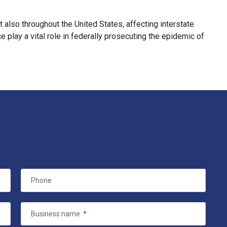
ut also throughout the United States, affecting interstate
 play a vital role in federally prosecuting the epidemic of
Phone
Business name
*