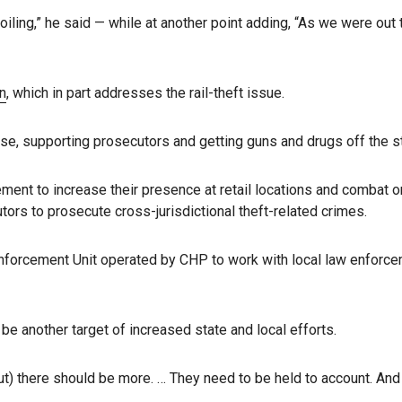
 boiling,” he said — while at another point adding, “As we were o
n
, which in part addresses the rail-theft issue.
nse, supporting prosecutors and getting guns and drugs off the s
cement to increase their presence at retail locations and combat or
ors to prosecute cross-jurisdictional theft-related crimes.
nforcement Unit operated by CHP to work with local law enforceme
e another target of increased state and local efforts.
t) there should be more. … They need to be held to account. And