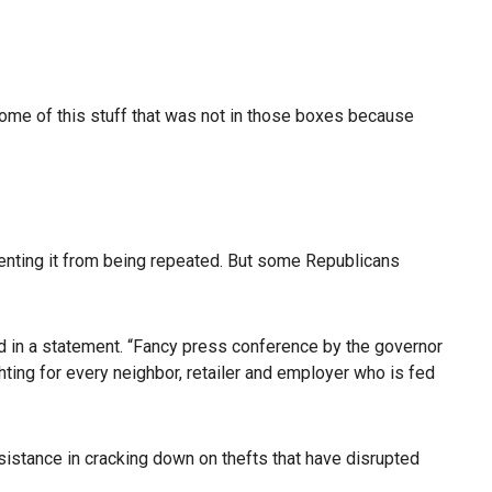
 some of this stuff that was not in those boxes because
venting it from being repeated. But some Republicans
aid in a statement. “Fancy press conference by the governor
ting for every neighbor, retailer and employer who is fed
sistance in cracking down on thefts that have disrupted