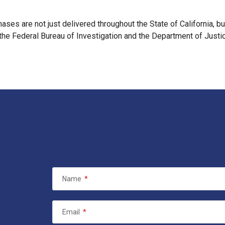
chases are not just delivered throughout the State of California, b
 the Federal Bureau of Investigation and the Department of Justice
Name
*
Email
*