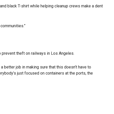
 and black T-shirt while helping cleanup crews make a dent
l communities.”
p prevent theft on railways in Los Angeles.
etter job in making sure that this doesn’t have to
erybody’s just focused on containers at the ports, the