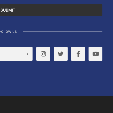
Follow us