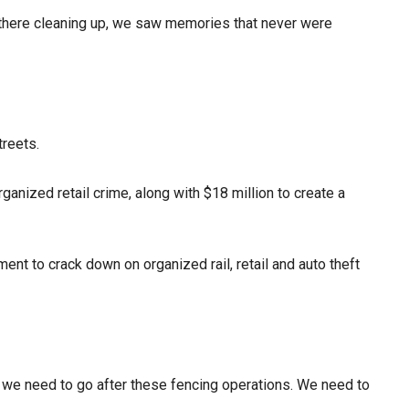
ut there cleaning up, we saw memories that never were
treets.
ganized retail crime, along with $18 million to create a
nt to crack down on organized rail, retail and auto theft
 we need to go after these fencing operations. We need to