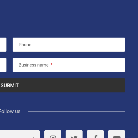
Phone
Business name
*
Follow us