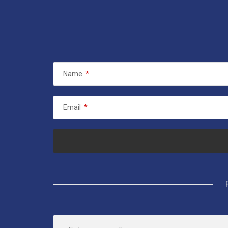
Name
*
Email
*