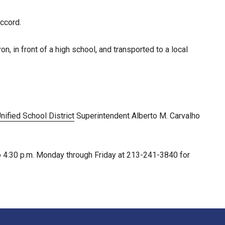
ccord.
n, in front of a high school, and transported to a local
ified School District
Superintendent Alberto M. Carvalho
to 4:30 p.m. Monday through Friday at 213-241-3840 for