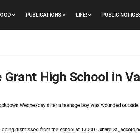
HOOD
PUBLICATIONS
LIFE!
PUBLIC NOTICE
 Grant High School in V
ockdown Wednesday after a teenage boy was wounded outside th
e being dismissed from the school at 13000 Oxnard St., accordi