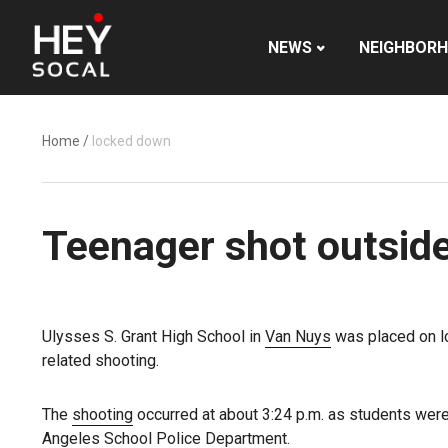
NEWS
NEIGHBOR
Home
/
locked down
Teenager shot outside
Ulysses S. Grant High School in
Van Nuys
was placed on l
related shooting.
The
shooting
occurred at about 3:24 p.m. as students wer
Angeles School Police Department.