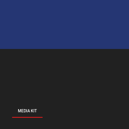
MEDIA KIT