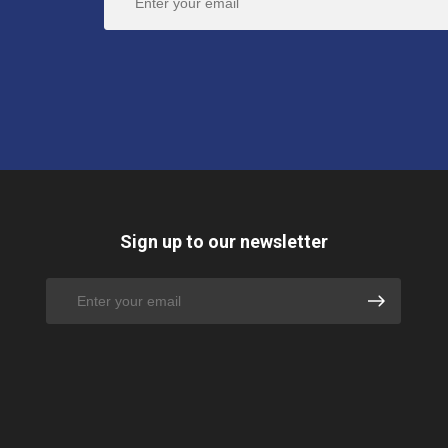
Sign up to our newsletter