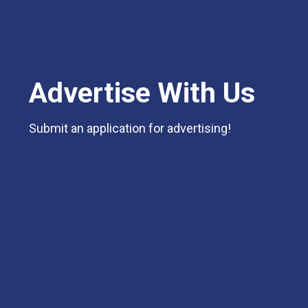
Advertise With Us
Submit an application for advertising!