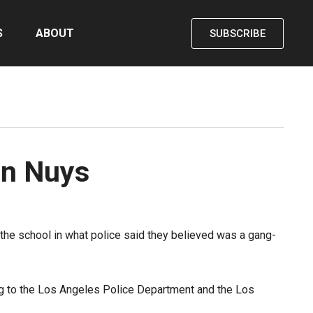
S
ABOUT
SUBSCRIBE
an Nuys
e school in what police said they believed was a gang-
ng to the Los Angeles Police Department and the Los