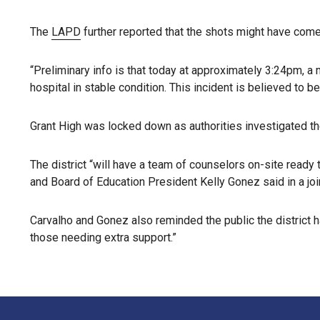
The
LAPD
further reported that the shots might have come
“Preliminary info is that today at approximately 3:24pm, a 
hospital in stable condition. This incident is believed to b
Grant High was locked down as authorities investigated th
The district “will have a team of counselors on-site read
and Board of Education President Kelly Gonez said in a joi
Carvalho and Gonez also reminded the public the district h
those needing extra support.”