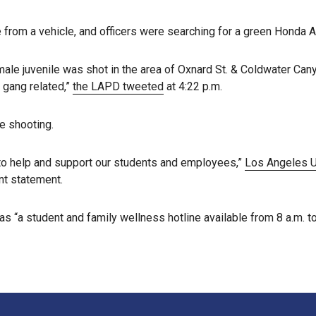
 from a vehicle, and officers were searching for a green Honda A
male juvenile was shot in the area of Oxnard St. & Coldwater Canyo
e gang related,”
the LAPD tweeted
at 4:22 p.m.
e shooting.
y to help and support our students and employees,”
Los Angeles Un
nt statement.
as “a student and family wellness hotline available from 8 a.m. 