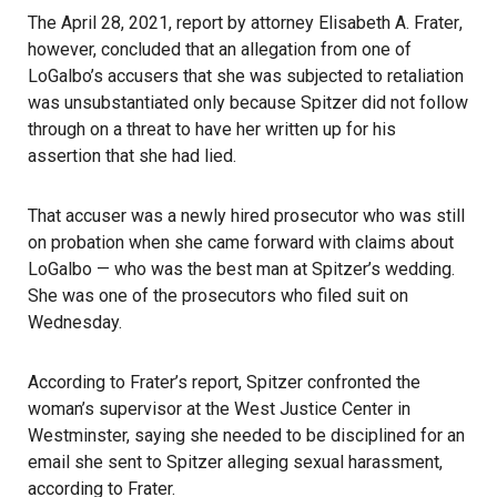
The April 28, 2021, report by attorney
Elisabeth A. Frater
,
however, concluded that an allegation from one of
LoGalbo’s accusers that she was subjected to retaliation
was unsubstantiated only because Spitzer did not follow
through on a threat to have her written up for his
assertion that she had lied.
That accuser was a newly hired prosecutor who was still
on probation when she came forward with claims about
LoGalbo — who was the best man at Spitzer’s wedding.
She was one of the prosecutors who filed suit on
Wednesday.
According to Frater’s report, Spitzer confronted the
woman’s supervisor at the West Justice Center in
Westminster, saying she needed to be disciplined for an
email she sent to Spitzer alleging sexual harassment,
according to Frater.