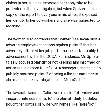
claims in her suit she expected her anonymity to be
protected in the investigation, but when Spitzer sent a
copy of the report to everyone in his office, it exposed
her identity to her co-workers and she was subjected to
mocking.
The woman also contends that Spitzer “has taken subtle
adverse employment actions against plaintiff that has
adversely affected her job performance and/or ability for
advancement within the OCDA. For instance, Mr. Spitzer
falsely accused plaintiff of not keeping him informed on
her cases in a room full of OCDA managers and has also
publicly accused plaintiff of being a liar for statements
she made in the investigation into Mr. LoGalbo.”
The lawsuit claims LoGalbo would make “offensive and
inappropriate comments to” the plaintiff daily. LoGalbo
bought her bottles of wine with names like “Barefoot”