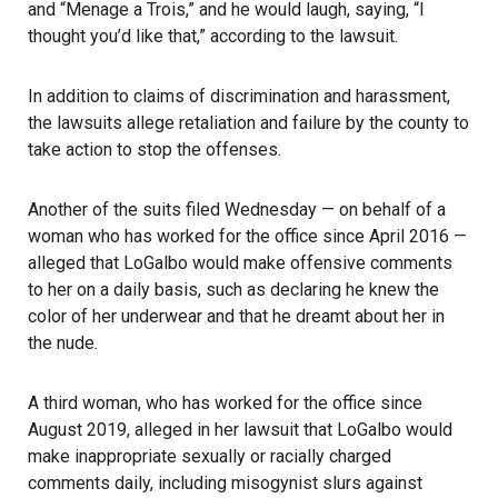
and “Menage a Trois,” and he would laugh, saying, “I
thought you’d like that,” according to the lawsuit.
In addition to claims of discrimination and harassment,
the lawsuits allege retaliation and failure by the county to
take action to stop the offenses.
Another of the suits filed Wednesday — on behalf of a
woman who has worked for the office since April 2016 —
alleged that LoGalbo would make offensive comments
to her on a daily basis, such as declaring he knew the
color of her underwear and that he dreamt about her in
the nude.
A third woman, who has worked for the office since
August 2019, alleged in her lawsuit that LoGalbo would
make inappropriate sexually or racially charged
comments daily, including misogynist slurs against