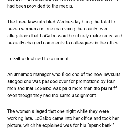
had been provided to the media.
The three lawsuits filed Wednesday bring the total to
seven women and one man suing the county over
allegations that LoGalbo would routinely make racist and
sexually charged comments to colleagues in the office.
LoGalbo declined to comment.
An unnamed manager who filed one of the new lawsuits
alleged she was passed over for promotions by four
men and that LoGalbo was paid more than the plaintiff
even though they had the same assignment.
The woman alleged that one night while they were
working late, LoGalbo came into her office and took her
picture, which he explained was for his “spank bank.”