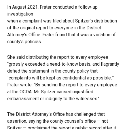
In August 2021, Frater conducted a follow-up
investigation
when a complaint was filed about Spitzer’s distribution
of the original report to everyone in the District
Attorney’s Office. Frater found that it was a violation of
county’s policies.
She said distributing the report to every employee
“grossly exceeded a need-to-know basis, and flagrantly
defied the statement in the county policy that
`complaints will be kept as confidential as possible,”‘
Frater wrote. “By sending the report to every employee
at the OCDA, Mr. Spitzer caused unjustified
embarrassment or indignity to the witnesses.”
The District Attorney’s Office has challenged that
assertion, saying the county counsel’s office — not
Spitzer — proclaimed the report a public record after it