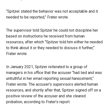
“Spitzer stated the behavior was not acceptable and it
needed to be reported,” Frater wrote.
The supervisor told Spitzer he could not discipline her
based on instructions he received from human
resources, after which “Spitzer told him either he needed
to think about it or they needed to discuss it further,”
Frater wrote.
In January 2021, Spitzer reiterated to a group of
managers in his office that the accuser “had lied and was
untruthful in her email reporting sexual harassment,”
Frater wrote. The accuser’s supervisors alerted human
resources, and shortly after that, Spitzer signed off on a
positive review of the accuser and she cleared
probation, according to Frater’s report.