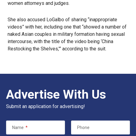
women attorneys and judges.
She also accused LoGalbo of sharing “inappropriate
videos” with her, including one that “showed a number of
naked Asian couples in military formation having sexual
intercourse, with the title of the video being ‘China
Restocking the Shelves,'” according to the suit.
Advertise With Us
Submit an application for advertising!
Name
*
Phone