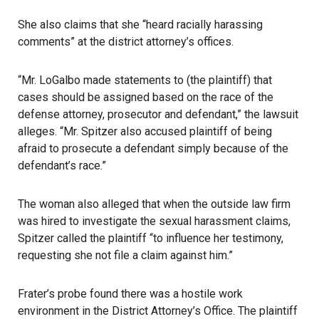
She also claims that she “heard racially harassing
comments” at the district attorney’s offices.
“Mr. LoGalbo made statements to (the plaintiff) that
cases should be assigned based on the race of the
defense attorney, prosecutor and defendant,” the lawsuit
alleges. “Mr. Spitzer also accused plaintiff of being
afraid to prosecute a defendant simply because of the
defendant’s race.”
The woman also alleged that when the outside law firm
was hired to investigate the sexual harassment claims,
Spitzer called the plaintiff “to influence her testimony,
requesting she not file a claim against him.”
Frater’s probe found there was a hostile work
environment in the District Attorney’s Office. The plaintiff