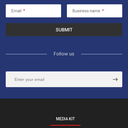
Email
*
Business name
*
Follow us
MEDIA KIT