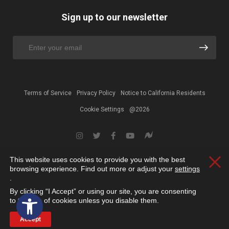
Sign up to our newsletter
Terms of Service
Privacy Policy
Notice to California Residents
Cookie Settings
@2026
This website uses cookies to provide you with the best
Clos
browsing experience. Find out more or adjust your
settings
.
By clicking “I Accept” or using our site, you are consenting
Open toolbar
to the use of cookies unless you disable them.
Accept