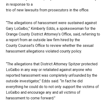
in response to a
trio of new lawsuits from prosecutors in the office
.
“The allegations of harassment were sustained against
Gary LoGalbo,” Kimberly Edds, a spokeswoman for the
Orange County District Attorney’s Office
, said, referring to
a report from an outside law firm hired by the
County Counsel’s Office
to review whether the sexual
harassment allegations violated county policy.
“The allegations that District Attorney Spitzer protected
LoGalbo in any way or retaliated against anyone who
reported harassment was completely unfounded by the
outside investigator,” Edds said. “In fact he did
everything he could do to not only support the victims of
LoGalbo and encourage any and all victims of
harassment to come forward.”