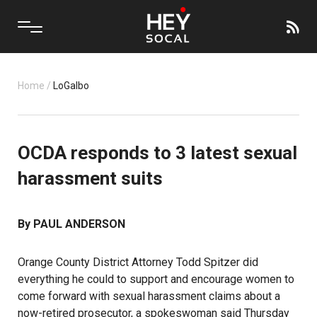
Home
/
LoGalbo
OCDA responds to 3 latest sexual
harassment suits
By PAUL ANDERSON
Orange County District Attorney Todd Spitzer did
everything he could to support and encourage women to
come forward with sexual harassment claims about a
now-retired prosecutor, a spokeswoman said Thursday