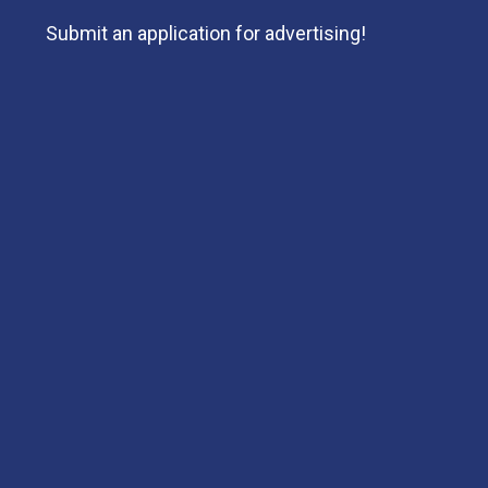
Submit an application for advertising!