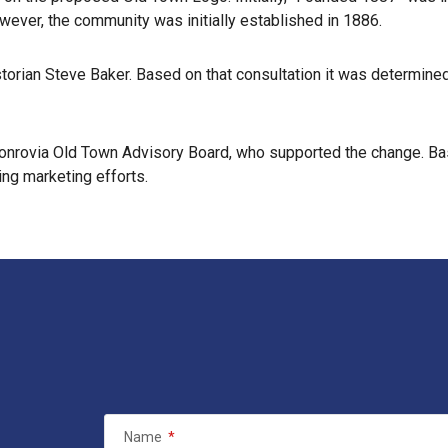
wever, the community was initially established in 1886.
istorian Steve Baker. Based on that consultation it was determin
nrovia Old Town Advisory Board, who supported the change. Based
ng marketing efforts.
Name
*