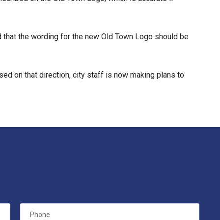
ed that the wording for the new Old Town Logo should be
 on that direction, city staff is now making plans to
Phone