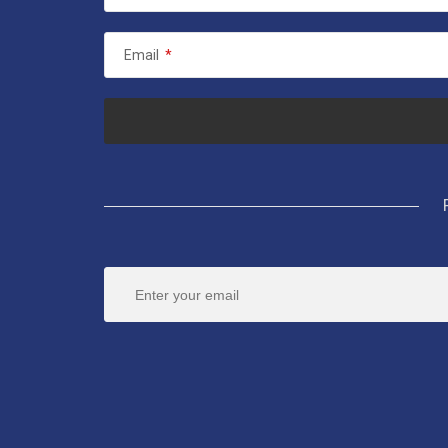
Email
*