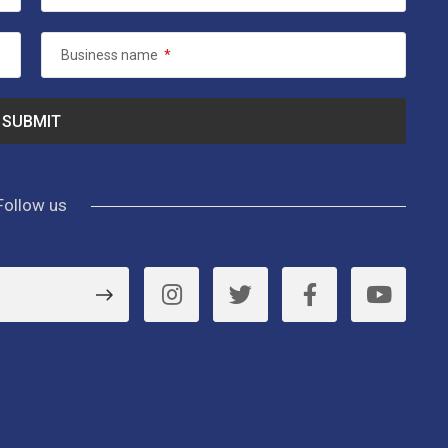
Business name
*
Follow us