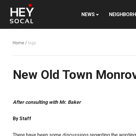
NEWS
NEIGHBOR
Home
/
logo
New Old Town Monrovi
After consulting with Mr. Baker
By Staff
There have been some discussions regarding the wording o