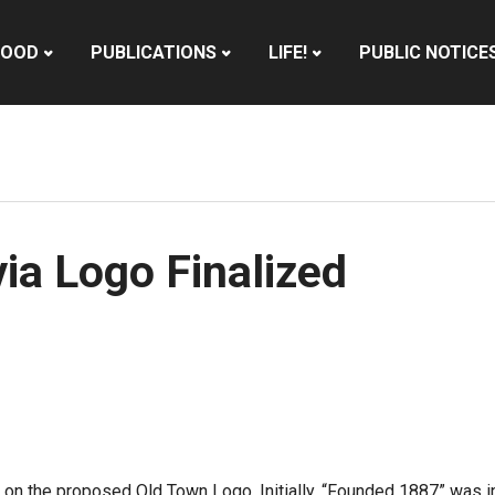
HOOD
PUBLICATIONS
LIFE!
PUBLIC NOTICE
a Logo Finalized
n the proposed Old Town Logo. Initially, “Founded 1887” was in