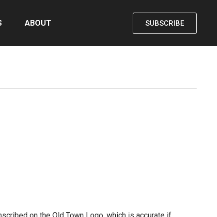
S
ABOUT
SUBSCRIBE
scribed on the Old Town Logo, which is accurate if