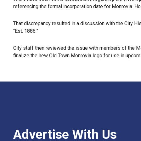
referencing the formal incorporation date for Monrovia. Ho
That discrepancy resulted in a discussion with the City H
“Est. 1886.”
City staff then reviewed the issue with members of the Mo
finalize the new Old Town Monrovia logo for use in upcomi
Advertise With Us