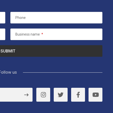
Phone
Business name
*
Follow us