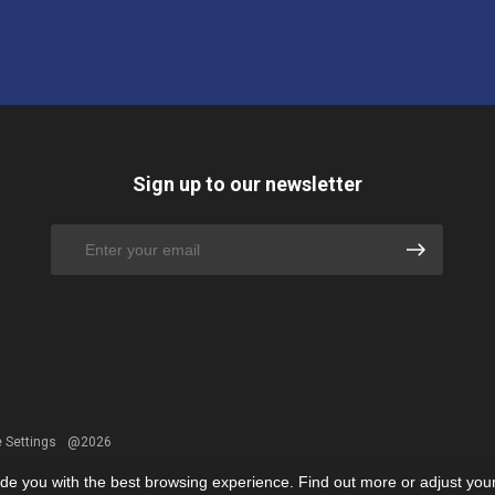
Sign up to our newsletter
 Settings
@2026
ide you with the best browsing experience. Find out more or adjust you