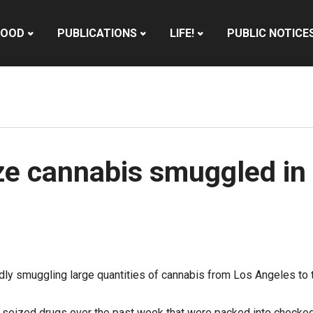
HOOD
PUBLICATIONS
LIFE!
PUBLIC NOTICE
eize cannabis smuggled i
edly smuggling large quantities of cannabis from Los Angeles to 
es seized drugs over the past week that were packed into checke