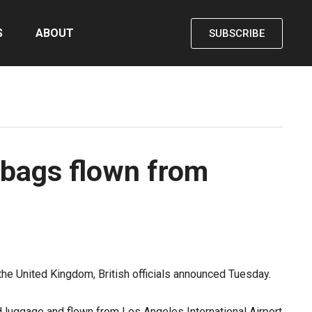
S
ABOUT
SUBSCRIBE
n bags flown from
the United Kingdom, British officials announced Tuesday.
d luggage and flown from Los Angeles International Airport