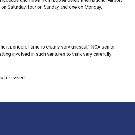
 on Saturday, four on Sunday and one on Monday,
ort period of time is clearly very unusual,” NCA senior
tting involved in such ventures to think very carefully
not released.