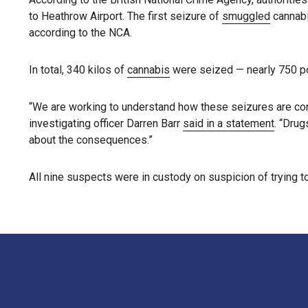
to Heathrow Airport. The first seizure of
smuggled
cannabi
according to the NCA.
In total, 340 kilos of
cannabis
were seized — nearly 750 poun
“We are working to understand how these seizures are conn
investigating officer Darren Barr
said in a statement
. “Drug
about the consequences.”
All nine suspects were in custody on suspicion of trying 