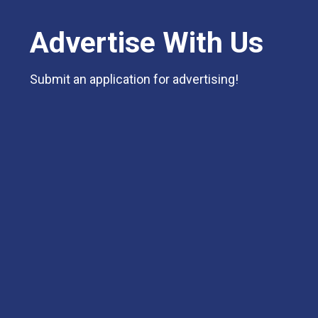
Advertise With Us
Submit an application for advertising!