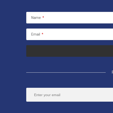
Name
*
Email
*