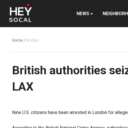
NEWS
NEIGHBOR
Home
/
london
British authorities s
LAX
Nine U.S. citizens have been arrested in London for alleg
According to the British National Crime Agency, authoriti