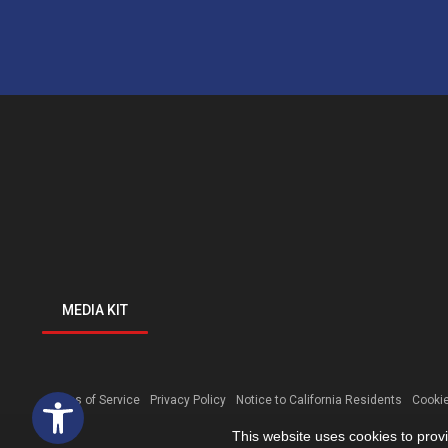
MEDIA KIT
Open toolbar
Terms of Service
Privacy Policy
Notice to California Residents
Cookie
This website uses cookies to prov