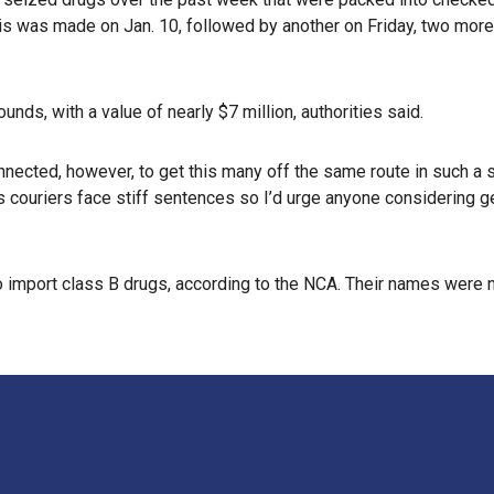
s was made on Jan. 10, followed by another on Friday, two more
ds, with a value of nearly $7 million, authorities said.
ected, however, to get this many off the same route in such a sh
s couriers face stiff sentences so I’d urge anyone considering ge
to import class B drugs, according to the NCA. Their names were 