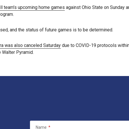
all team’s upcoming home games
against Ohio State on Sunday an
rogram.
sed, and the status of future games is to be determined.
rra was also canceled Saturday
due to COVID-19 protocols within
e Walter Pyramid.
Name
*