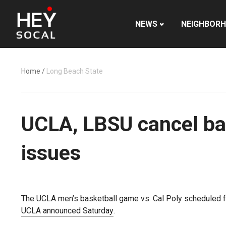
NEWS
NEIGHBOR
Home
/
Long Beach State
UCLA, LBSU cancel ba
issues
The UCLA men’s basketball game vs. Cal Poly scheduled
UCLA announced Saturday
.