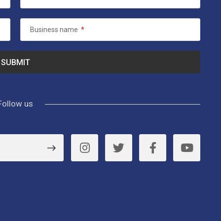
Business name
*
Follow us