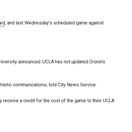
led
, and last Wednesday’s scheduled game against
niversity announced. UCLA has not updated Cronin’s
thletic communications, told City News Service.
y receive a credit for the cost of the game to their UCLA