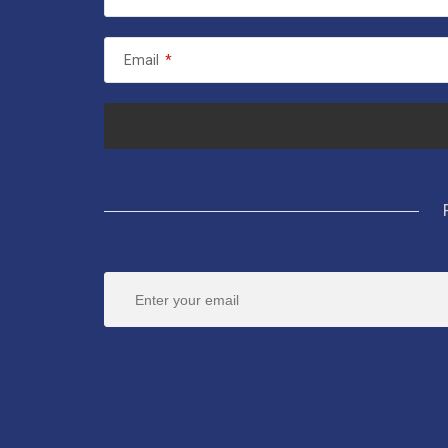
Email
*