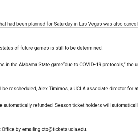
 that had been planned for Saturday in Las Vegas was also cance
tatus of future games is still to be determined.
ins in the Alabama State game
“due to COVID-19 protocols,” the u
 be rescheduled, Alex Timiraos, a UCLA associate director for a
 automatically refunded. Season ticket holders will automaticall
 Office by emailing cto@tickets.ucla.edu.