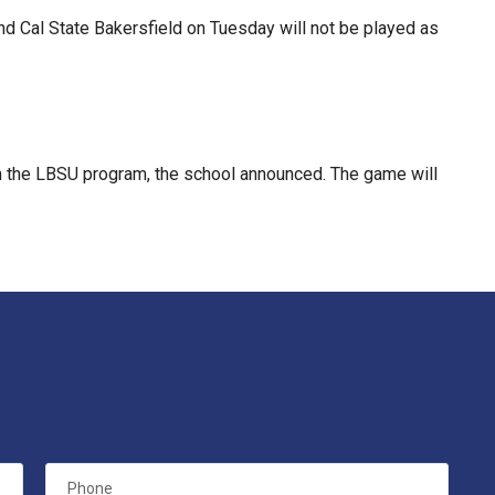
d Cal State Bakersfield on Tuesday will not be played as
 the LBSU program, the school announced. The game will
Phone