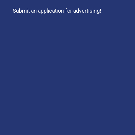
Submit an application for advertising!