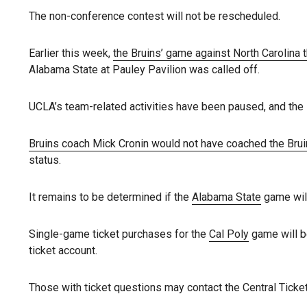
The non-conference contest will not be rescheduled.
Earlier this week,
the Bruins’ game against North Carolina
Alabama State at Pauley Pavilion was called off.
UCLA’s team-related activities have been paused, and the s
Bruins coach Mick Cronin would not have coached the Bru
status.
It remains to be determined if the
Alabama State
game will
Single-game ticket purchases for the
Cal Poly
game will be
ticket account.
Those with ticket questions may contact the Central Ticket