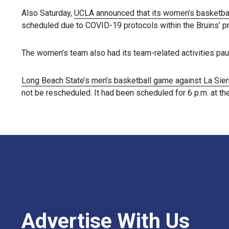
Also Saturday,
UCLA announced that its women’s basketb
scheduled due to COVID-19 protocols within the Bruins’ p
The women’s team also had its team-related activities pau
Long Beach State’s men’s basketball game against La Sie
not be rescheduled. It had been scheduled for 6 p.m. at th
Advertise With Us