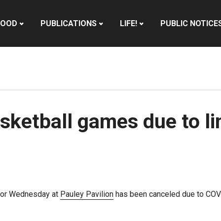
HOOD
PUBLICATIONS
LIFE!
PUBLIC NOTICE
sketball games due to l
 for Wednesday at
Pauley Pavilion
has been canceled due to COVI