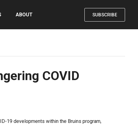
S
ABOUT
SUBSCRIBE
ingering COVID
D-19 developments within the Bruins program,