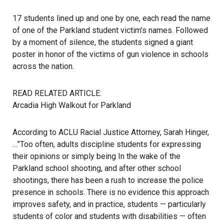
17 students lined up and one by one, each read the name
of one of the Parkland student victim’s names. Followed
by a moment of silence, the students signed a giant
poster in honor of the victims of gun violence in schools
across the nation.
READ RELATED ARTICLE:
Arcadia High Walkout for Parkland
According to ACLU Racial Justice Attorney, Sarah Hinger,
…”Too often, adults discipline students for expressing
their opinions or simply being In the wake of the
Parkland school shooting, and after other school
shootings, there has been a rush to increase the police
presence in schools. There is no evidence this approach
improves safety, and in practice, students — particularly
students of color and students with disabilities — often