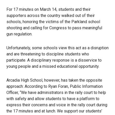
For 17 minutes on March 14, students and their
supporters across the country walked out of their
schools, honoring the victims of the Parkland school
shooting and calling for Congress to pass meaningful
gun regulation.
Unfortunately, some schools view this act as a disruption
and are threatening to discipline students who
participate. A disciplinary response is a disservice to
young people and a missed educational opportunity.
Arcadia High School, however, has taken the opposite
approach: According to Ryan Foran, Public Information
Officer, “We have administrators in the rally court to help
with safety and allow students to have a platform to
express their concerns and voice in the rally court during
the 17 minutes and at lunch. We support our students’