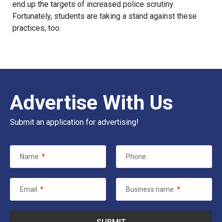
end up the targets of
increased police scrutiny
.
Fortunately, students are
taking a stand
against these
practices,
too
.
Advertise With Us
Submit an application for advertising!
Name
*
Phone
Email
*
Business name
*