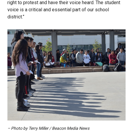
right to protest and have their voice heard. The student
voice is a critical and essential part of our school
district.”
– Photo by Terry Miller / Beacon Media News