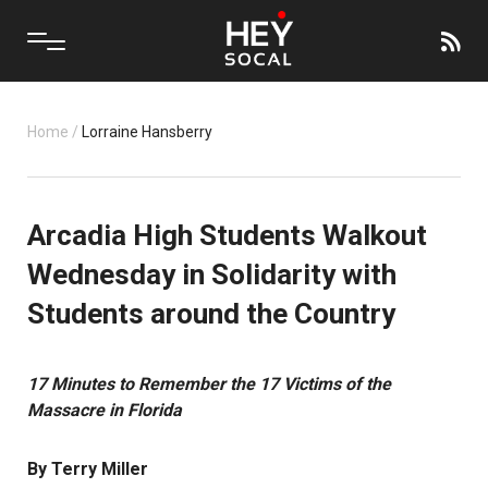
Home
/
Lorraine Hansberry
Arcadia High Students Walkout
Wednesday in Solidarity with
Students around the Country
17 Minutes to Remember the 17 Victims of the
Massacre in Florida
By Terry Miller