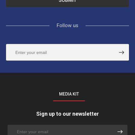
Follow us
MEDIA KIT
Sign up to our newsletter