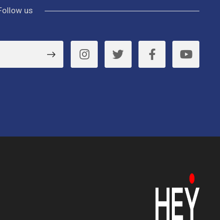
Follow us