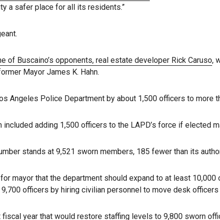
a safer place for all its residents.”
eant.
e of Buscaino’s opponents, real estate developer Rick Caruso
, 
former Mayor James K. Hahn.
os Angeles Police Department by about 1,500 officers to more th
 included adding 1,500 officers to the LAPD’s force if elected m
mber stands at 9,521 sworn members, 185 fewer than its authori
for mayor that the department should expand to at least 10,000 o
9,700 officers by hiring civilian personnel to move desk officers 
fiscal year that would restore staffing levels to 9,800 sworn offi