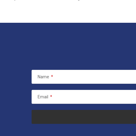
Name
*
Email
*