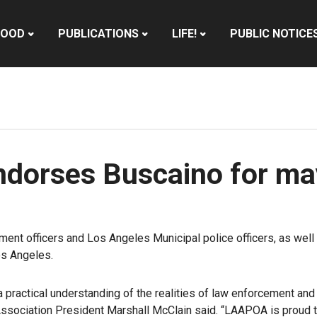
HOOD
PUBLICATIONS
LIFE!
PUBLIC NOTICE
endorses Buscaino for m
ment officers and Los Angeles Municipal police officers, as wel
s Angeles.
a practical understanding of the realities of law enforcement and
Association President Marshall McClain said
. “LAAPOA is proud 