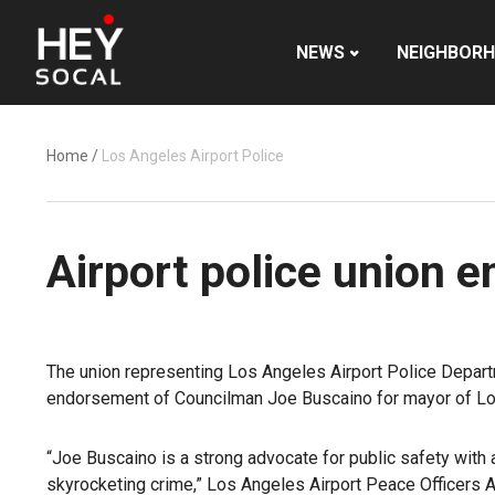
NEWS
NEIGHBOR
Home
/
Los Angeles Airport Police
Airport police union 
The union representing Los Angeles Airport Police Depart
endorsement of Councilman Joe Buscaino for mayor of Lo
“Joe Buscaino is a strong advocate for public safety with 
skyrocketing crime,”
Los Angeles Airport Peace Officers 