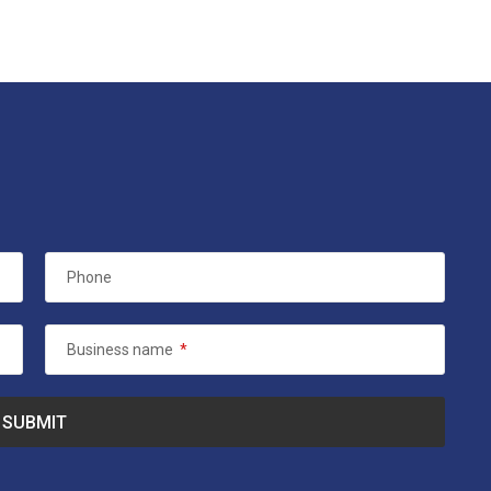
Phone
Business name
*