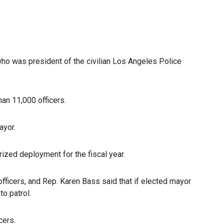
who was president of the civilian Los Angeles Police
an 11,000 officers.
ayor.
zed deployment for the fiscal year.
fficers, and Rep. Karen Bass said that if elected mayor
to patrol.
cers.