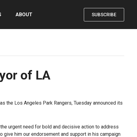
S
ABOUT
SUBSCRIBE
ayor of LA
l as the Los Angeles Park Rangers, Tuesday announced its
 the urgent need for bold and decisive action to address
to give him our endorsement and support in his campaign