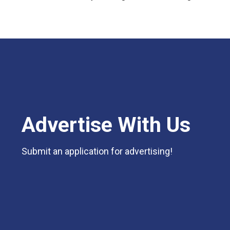
Advertise With Us
Submit an application for advertising!