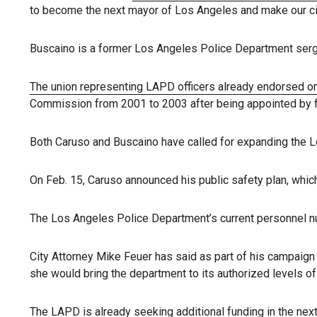
to become the next mayor of Los Angeles and make our city 
Buscaino is a former Los Angeles Police Department serg
The union representing LAPD officers already endorsed on
Commission from 2001 to 2003 after being appointed by 
Both Caruso and Buscaino have called for expanding the L
On Feb. 15, Caruso announced his public safety plan, which
The Los Angeles Police Department’s current personnel nu
City Attorney Mike Feuer has said as part of his campaign 
she would bring the department to its authorized levels of 
The LAPD is already seeking additional funding in the next 