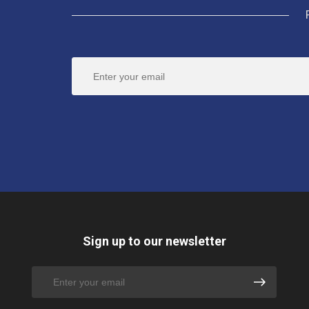
Sign up to our newsletter