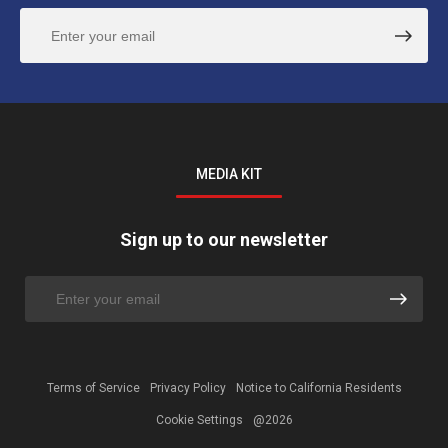
MEDIA KIT
Sign up to our newsletter
Terms of Service
Privacy Policy
Notice to California Residents
Cookie Settings
@2026