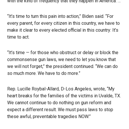
with the kind of frequency that they happen in America. …
“It’s time to turn this pain into action,” Biden said. “For
every parent, for every citizen in this country, we have to
make it clear to every elected official in this country: It’s
time to act.
“It’s time — for those who obstruct or delay or block the
commonsense gun laws, we need to let you know that
we will not forget,” the president continued. “We can do
so much more. We have to do more.”
Rep. Lucille Roybal-Allard, D-Los Angeles, wrote, “My
heart breaks for the families of the victims in Uvalde, TX.
We cannot continue to do nothing on gun reform and
expect a different result. We must pass laws to stop
these awful, preventable tragedies NOW.”