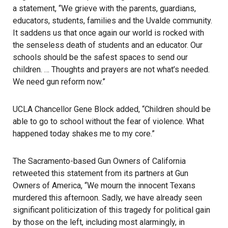
a statement, “We grieve with the parents, guardians,
educators, students, families and the Uvalde community.
It saddens us that once again our world is rocked with
the senseless death of students and an educator. Our
schools should be the safest spaces to send our
children. … Thoughts and prayers are not what’s needed.
We need gun reform now.”
UCLA Chancellor Gene Block added, “Children should be
able to go to school without the fear of violence. What
happened today shakes me to my core.”
The Sacramento-based Gun Owners of California
retweeted this statement from its partners at Gun
Owners of America, “We mourn the innocent Texans
murdered this afternoon. Sadly, we have already seen
significant politicization of this tragedy for political gain
by those on the left, including most alarmingly, in