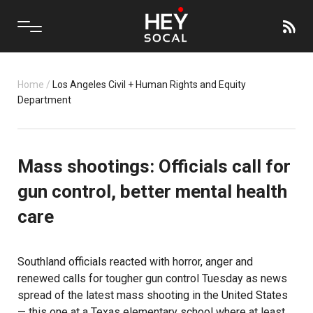
Home
/
Los Angeles Civil + Human Rights and Equity
Department
Mass shootings: Officials call for
gun control, better mental health
care
Southland officials reacted with horror, anger and
renewed calls for tougher gun control Tuesday as news
spread of the latest mass shooting in the United States
— this one at a Texas elementary school where at least