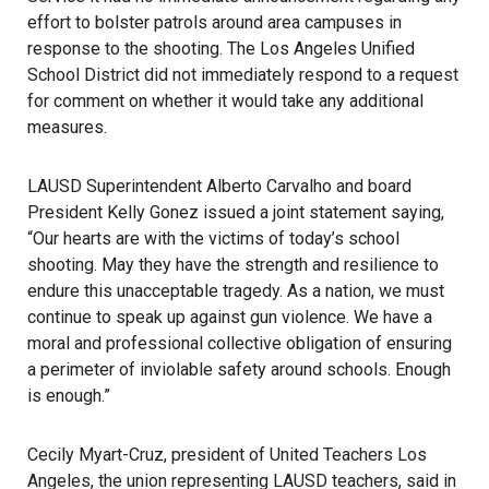
effort to bolster patrols around area campuses in
response to the shooting. The Los Angeles Unified
School District did not immediately respond to a request
for comment on whether it would take any additional
measures.
LAUSD Superintendent Alberto Carvalho and board
President Kelly Gonez issued a joint statement saying,
“Our hearts are with the victims of today’s school
shooting. May they have the strength and resilience to
endure this unacceptable tragedy. As a nation, we must
continue to speak up against gun violence. We have a
moral and professional collective obligation of ensuring
a perimeter of inviolable safety around schools. Enough
is enough.”
Cecily Myart-Cruz, president of United Teachers Los
Angeles, the union representing LAUSD teachers, said in