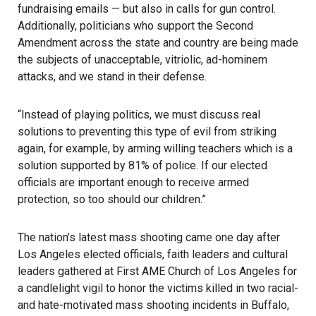
fundraising emails — but also in calls for gun control.
Additionally, politicians who support the Second
Amendment across the state and country are being made
the subjects of unacceptable, vitriolic, ad-hominem
attacks, and we stand in their defense.
“Instead of playing politics, we must discuss real
solutions to preventing this type of evil from striking
again, for example, by arming willing teachers which is a
solution supported by 81% of police. If our elected
officials are important enough to receive armed
protection, so too should our children.”
The nation’s latest mass shooting came one day after
Los Angeles elected officials, faith leaders and cultural
leaders gathered at First AME Church of Los Angeles for
a candlelight vigil to honor the victims killed in two racial-
and hate-motivated mass shooting incidents in Buffalo,