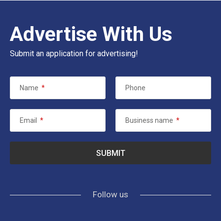
Advertise With Us
Submit an application for advertising!
Name
*
Phone
Email
*
Business name
*
Follow us