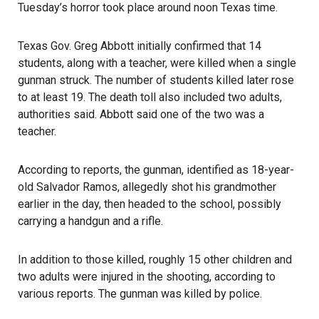
Tuesday’s horror took place around noon Texas time.
Texas Gov. Greg Abbott initially confirmed that 14
students, along with a teacher, were killed when a single
gunman struck. The number of students killed later rose
to at least 19. The death toll also included two adults,
authorities said. Abbott said one of the two was a
teacher.
According to reports, the gunman, identified as 18-year-
old Salvador Ramos, allegedly shot his grandmother
earlier in the day, then headed to the school, possibly
carrying a handgun and a rifle.
In addition to those killed, roughly 15 other children and
two adults were injured in the shooting, according to
various reports. The gunman was killed by police.