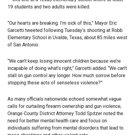
19 students and two adults were killed.
“Our hearts are breaking. I’m sick of this,” Mayor Eric
Garcetti tweeted following Tuesday’s shooting at Robb
Elementary School in Uvalde, Texas, about 85 miles west
of San Antonio.
“We can’t keep losing innocent children because we’re
incapable of doing what’s right,” Garcetti added. “We can’t
stall on gun control any longer. How much sorrow before
stopping these acts of senseless violence?”
As many officials nationwide echoed somewhat vague
calls for curtailing firearm ownership and gun violence,
Orange County
District Attorney Todd Spitzer noted the
need for better mental health care and focus on
individuals suffering from mental disorders that lead to