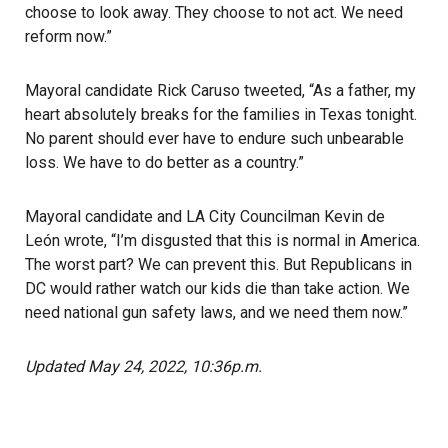
choose to look away. They choose to not act. We need
reform now.”
Mayoral candidate Rick Caruso tweeted, “As a father, my
heart absolutely breaks for the families in Texas tonight.
No parent should ever have to endure such unbearable
loss. We have to do better as a country.”
Mayoral candidate and LA City Councilman Kevin de
León wrote, “I’m disgusted that this is normal in America.
The worst part? We can prevent this. But Republicans in
DC would rather watch our kids die than take action. We
need national gun safety laws, and we need them now.”
Updated May 24, 2022, 10:36p.m.