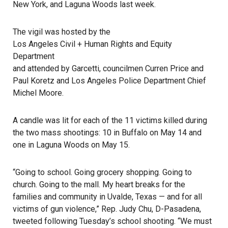
New York, and
Laguna Woods
last week.
The vigil was hosted by the
Los Angeles Civil + Human Rights and Equity
Department
and attended by Garcetti, councilmen Curren Price and
Paul Koretz and Los Angeles Police Department Chief
Michel Moore.
A candle was lit for each of the 11 victims killed during
the two mass shootings: 10 in Buffalo on May 14 and
one in Laguna Woods on May 15.
“Going to school. Going grocery shopping. Going to
church. Going to the mall. My heart breaks for the
families and community in Uvalde, Texas — and for all
victims of gun violence,” Rep. Judy Chu, D-Pasadena,
tweeted following Tuesday’s school shooting. “We must