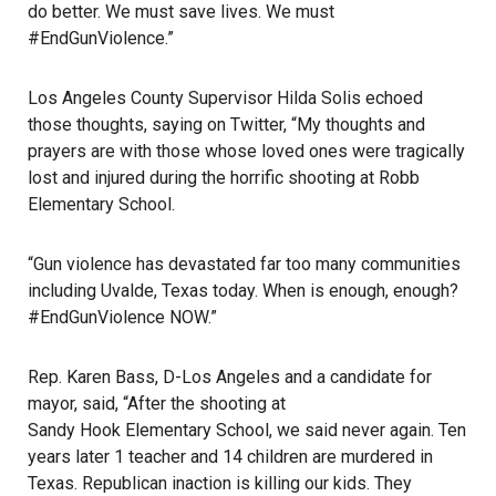
do better. We must save lives. We must
#EndGunViolence.”
Los Angeles County Supervisor Hilda Solis echoed
those thoughts, saying on Twitter, “My thoughts and
prayers are with those whose loved ones were tragically
lost and injured during the horrific shooting at Robb
Elementary School.
“Gun violence has devastated far too many communities
including Uvalde, Texas today. When is enough, enough?
#EndGunViolence NOW.”
Rep. Karen Bass, D-Los Angeles and a candidate for
mayor, said, “After the shooting at
Sandy Hook Elementary School
, we said never again. Ten
years later 1 teacher and 14 children are murdered in
Texas. Republican inaction is killing our kids. They