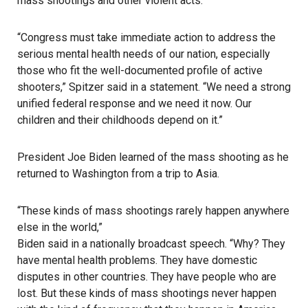
mass shootings and other violent acts.
“Congress must take immediate action to address the
serious mental health needs of our nation, especially
those who fit the well-documented profile of active
shooters,” Spitzer said in a statement. “We need a strong
unified federal response and we need it now. Our
children and their childhoods depend on it.”
President Joe Biden
learned of the mass shooting as he
returned to Washington from a trip to Asia.
“These kinds of mass shootings rarely happen anywhere
else in the world,”
Biden said in a nationally broadcast speech
. “Why? They
have mental health problems. They have domestic
disputes in other countries. They have people who are
lost. But these kinds of mass shootings never happen