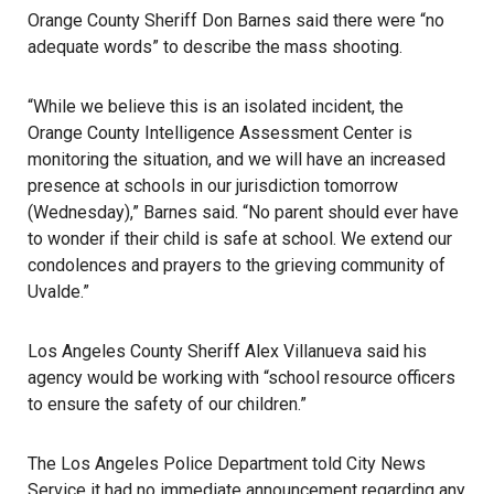
Orange County Sheriff Don Barnes said there were “no
adequate words” to describe the mass shooting.
“While we believe this is an isolated incident, the
Orange County Intelligence Assessment Center
is
monitoring the situation, and we will have an increased
presence at schools in our jurisdiction tomorrow
(Wednesday),” Barnes said. “No parent should ever have
to wonder if their child is safe at school. We extend our
condolences and prayers to the grieving community of
Uvalde.”
Los Angeles County Sheriff Alex Villanueva said his
agency would be working with “school resource officers
to ensure the safety of our children.”
The Los Angeles Police Department told City News
Service it had no immediate announcement regarding any