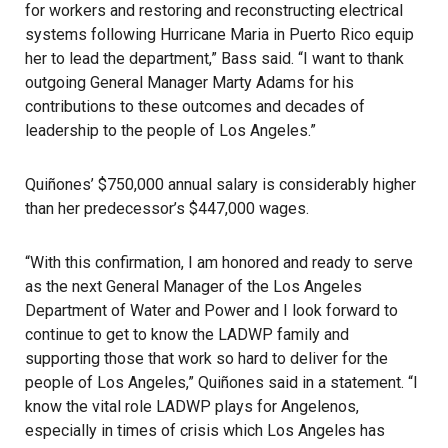
for workers and restoring and reconstructing electrical
systems following Hurricane Maria in Puerto Rico equip
her to lead the department,” Bass said. “I want to thank
outgoing General Manager Marty Adams for his
contributions to these outcomes and decades of
leadership to the people of Los Angeles.”
Quiñones’ $750,000 annual salary is considerably higher
than her predecessor’s $447,000 wages.
“With this confirmation, I am honored and ready to serve
as the next General Manager of the Los Angeles
Department of Water and Power and I look forward to
continue to get to know the LADWP family and
supporting those that work so hard to deliver for the
people of Los Angeles,” Quiñones said in a statement. “I
know the vital role LADWP plays for Angelenos,
especially in times of crisis which Los Angeles has