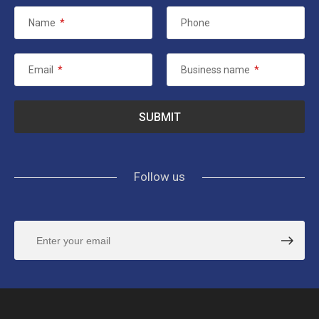
Name
*
Phone
Email
*
Business name
*
Follow us