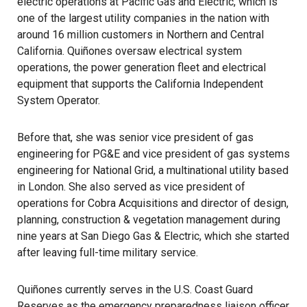
electric operations at Pacific Gas and Electric, which is
one of the largest utility companies in the nation with
around 16 million customers in Northern and Central
California. Quiñones oversaw electrical system
operations, the power generation fleet and electrical
equipment that supports the California Independent
System Operator.
Before that, she was senior vice president of gas
engineering for PG&E and vice president of gas systems
engineering for National Grid, a multinational utility based
in London. She also served as vice president of
operations for Cobra Acquisitions and director of design,
planning, construction & vegetation management during
nine years at San Diego Gas & Electric, which she started
after leaving full-time military service.
Quiñones currently serves in the U.S. Coast Guard
Reserves as the emergency preparedness liaison officer