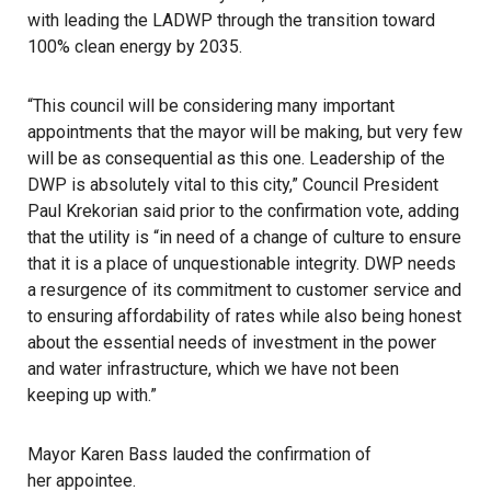
with leading the
LADWP
through the transition toward
100% clean energy by 2035.
“This council will be considering many important
appointments that the mayor will be making, but very few
will be as consequential as this one. Leadership of the
DWP is absolutely vital to this city,” Council President
Paul Krekorian said prior to the confirmation vote, adding
that the utility is “in need of a change of culture to ensure
that it is a place of unquestionable integrity. DWP needs
a resurgence of its commitment to customer service and
to ensuring affordability of rates while also being honest
about the essential needs of investment in the power
and water infrastructure, which we have not been
keeping up with.”
Mayor Karen Bass lauded the confirmation of
her appointee
.