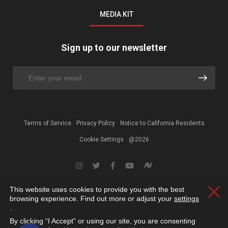
MEDIA KIT
Sign up to our newsletter
Terms of Service
Privacy Policy
Notice to California Residents
Cookie Settings
@2026
This website uses cookies to provide you with the best
Clos
browsing experience. Find out more or adjust your
settings
.
By clicking “I Accept” or using our site, you are consenting
Open toolbar