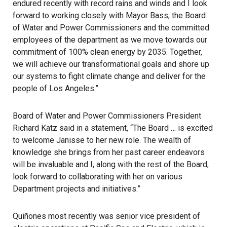
endured recently with record rains and winds and I look
forward to working closely with Mayor Bass, the Board
of Water and Power Commissioners and the committed
employees of the department as we move towards our
commitment of 100% clean energy by 2035. Together,
we will achieve our transformational goals and shore up
our systems to fight climate change and deliver for the
people of Los Angeles.”
Board of Water and Power Commissioners President
Richard Katz said in a statement, “The Board … is excited
to welcome Janisse to her new role. The wealth of
knowledge she brings from her past career endeavors
will be invaluable and I, along with the rest of the Board,
look forward to collaborating with her on various
Department projects and initiatives.”
Quiñones most recently was senior vice president of