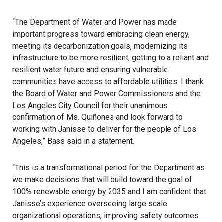
“The Department of Water and Power has made
important progress toward embracing clean energy,
meeting its decarbonization goals, modernizing its
infrastructure to be more resilient, getting to a reliant and
resilient water future and ensuring vulnerable
communities have access to affordable utilities. I thank
the Board of Water and Power Commissioners and the
Los Angeles City Council for their unanimous
confirmation of Ms. Quiñones and look forward to
working with Janisse to deliver for the people of Los
Angeles,” Bass said in a statement.
“This is a transformational period for the Department as
we make decisions that will build toward the goal of
100% renewable energy by 2035 and I am confident that
Janisse’s experience overseeing large scale
organizational operations, improving safety outcomes