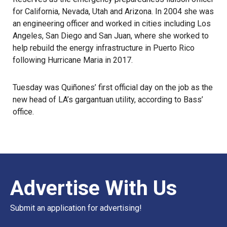
for
California, Nevada, Utah and Arizona
. In 2004 she was
an engineering officer and worked in cities including Los
Angeles, San Diego and San Juan, where she worked to
help rebuild the energy infrastructure in Puerto Rico
following Hurricane Maria in 2017.
Tuesday was Quiñones’ first official day on the job as the
new head of LA’s gargantuan utility, according to Bass’
office.
Advertise With Us
Submit an application for advertising!