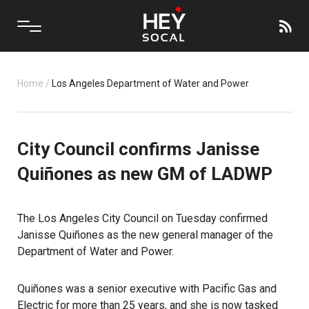
Home
/
Los Angeles Department of Water and Power
City Council confirms Janisse
Quiñones as new GM of LADWP
The Los Angeles City Council on Tuesday confirmed
Janisse Quiñones as the new general manager of the
Department of Water and Power.
Quiñones was a senior executive with Pacific Gas and
Electric for more than 25 years, and she is now tasked