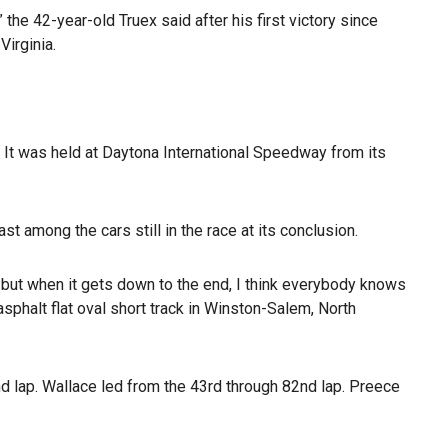
 the 42-year-old Truex said after his first victory since
irginia.
. It was held at Daytona International Speedway from its
t among the cars still in the race at its conclusion.
at but when it gets down to the end, I think everybody knows
sphalt flat oval short track in Winston-Salem, North
2nd lap. Wallace led from the 43rd through 82nd lap. Preece