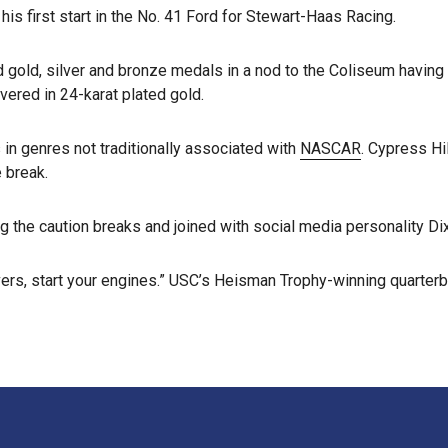
his first start in the No. 41 Ford for Stewart-Haas Racing.
d gold, silver and bronze medals in a nod to the Coliseum having
ered in 24-karat plated gold.
 in genres not traditionally associated with
NASCAR
. Cypress Hi
 break.
 the caution breaks and joined with social media personality Dix
ers, start your engines.” USC’s Heisman Trophy-winning quarterb