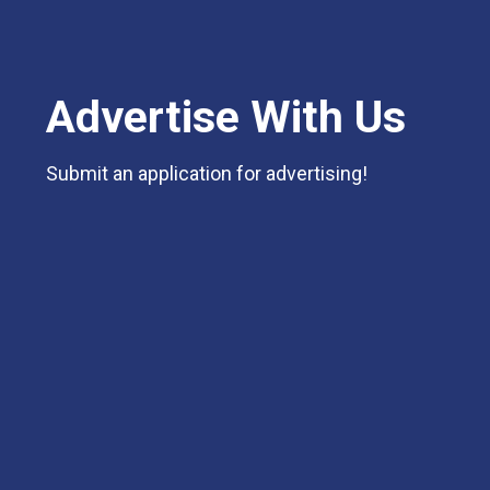
Advertise With Us
Submit an application for advertising!