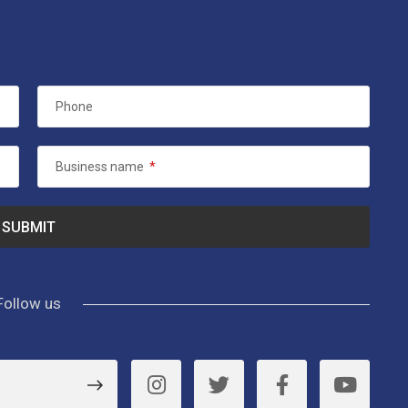
Phone
Business name
*
Follow us