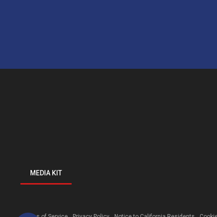
MEDIA KIT
Terms of Service
Privacy Policy
Notice to California Residents
Cookie