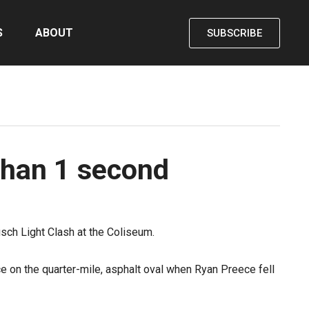
S
ABOUT
SUBSCRIBE
than 1 second
sch Light Clash at the Coliseum.
ce on the quarter-mile, asphalt oval when Ryan Preece fell