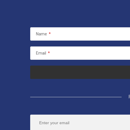
Name
*
Email
*