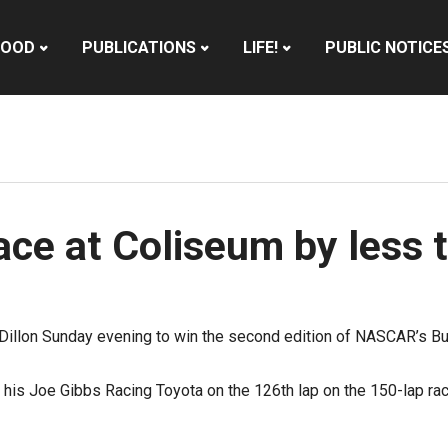
HOOD
PUBLICATIONS
LIFE!
PUBLIC NOTICE
ce at Coliseum by less 
n Dillon Sunday evening to win the second edition of NASCAR’s Bu
in his Joe Gibbs Racing Toyota on the 126th lap on the 150-lap ra