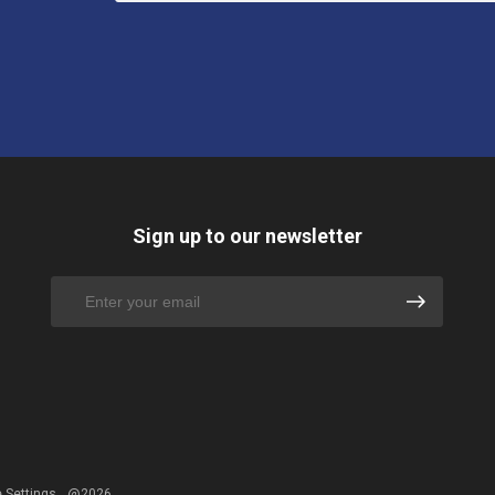
Sign up to our newsletter
 Settings
@2026