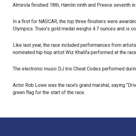
Almirola finished 18th, Hamlin ninth and Preece seventh in 
In a first for NASCAR, the top three finishers were awarde
Olympics. Truex’s gold medal weighs 4.7 ounces and is cov
Like last year, the race included performances from artists
nominated hip-hop artist Wiz Khalifa performed at the race
The electronic music DJ trio Cheat Codes performed during
Actor Rob Lowe was the race’s grand marshal, saying “Driv
green flag for the start of the race.