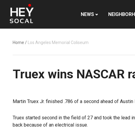
NEWS
NEIGHBOR
Home
/
Los Angeles Memorial Coliseum
Truex wins NASCAR ra
Martin Truex Jr. finished .786 of a second ahead of Austi
Truex started second in the field of 27 and took the lead 
back because of an electrical issue.