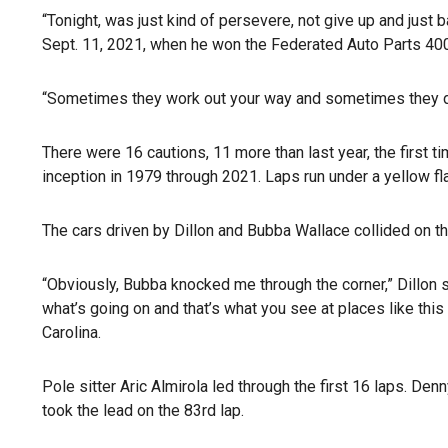
“Tonight, was just kind of persevere, not give up and just b
Sept. 11, 2021, when he won the Federated Auto Parts 400
“Sometimes they work out your way and sometimes they don’
There were 16 cautions, 11 more than last year, the first 
inception in 1979 through 2021. Laps run under a yellow fla
The cars driven by Dillon and Bubba Wallace collided on the
“Obviously, Bubba knocked me through the corner,” Dillon sa
what’s going on and that’s what you see at places like th
Carolina.
Pole sitter Aric Almirola led through the first 16 laps. De
took the lead on the 83rd lap.