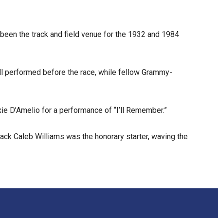
 been the track and field venue for the 1932 and 1984
ll performed before the race, while fellow Grammy-
ie D’Amelio for a performance of “I’ll Remember.”
ack Caleb Williams was the honorary starter, waving the