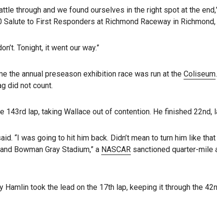
attle through and we found ourselves in the right spot at the end,”
 Salute to First Responders at Richmond Raceway in Richmond, V
t. Tonight, it went our way.”
time the annual preseason exhibition race was run at the
Coliseum
g did not count.
 143rd lap, taking Wallace out of contention. He finished 22nd, las
id. “I was going to hit him back. Didn’t mean to turn him like th
is and Bowman Gray Stadium,” a
NASCAR
sanctioned quarter-mile a
nny Hamlin took the lead on the 17th lap, keeping it through the 4