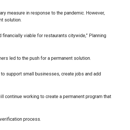
porary measure in response to the pandemic. However,
t solution.
nancially viable for restaurants citywide,” Planning
rs led to the push for a permanent solution.
y to support small businesses, create jobs and add
 will continue working to create a permanent program that
verification process.