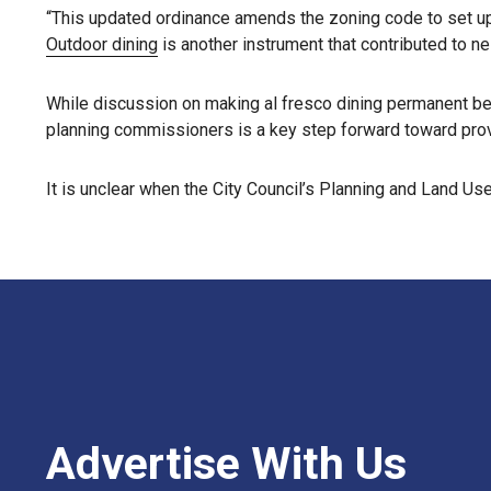
“This updated ordinance amends the zoning code to set up r
Outdoor dining
is another instrument that contributed to n
While discussion on making al fresco dining permanent be
planning commissioners is a key step forward toward provi
It is unclear when the City Council’s Planning and Land 
Advertise With Us