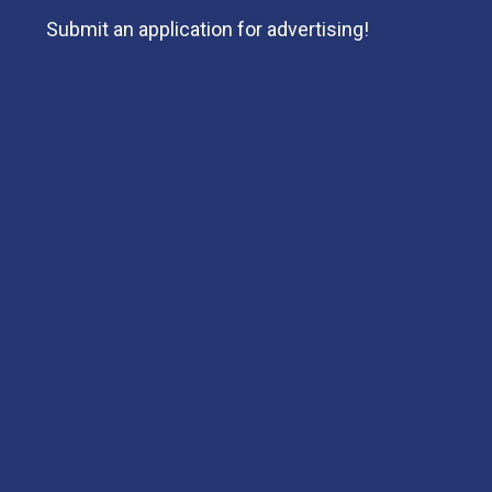
Submit an application for advertising!