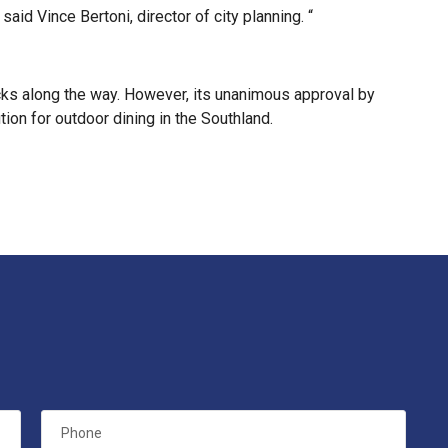
d Vince Bertoni, director of city planning. “
ks along the way. However, its unanimous approval by
on for outdoor dining in the Southland.
Phone