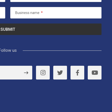
Business name
*
Follow us