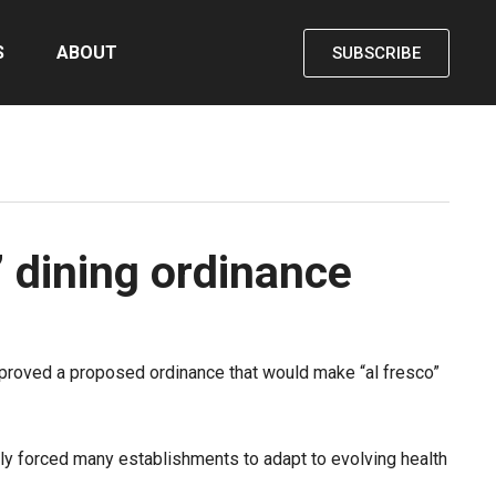
S
ABOUT
SUBSCRIBE
 dining ordinance
roved a proposed ordinance that would make “al fresco”
ially forced many establishments to adapt to evolving health