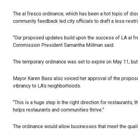
The al fresco ordinance, which has been a hot topic of di
community feedback led city officials to draft a less-rest
“Our proposed updates build upon the success of LA al fre
Commission President Samantha Millman said.
The temporary ordinance was set to expire on May 11, but
Mayor Karen Bass also voiced her approval of the propos
vibrancy to LA’s neighborhoods.
“This is a huge step in the right direction for restaurants
helps restaurants and communities thrive.”
The ordinance would allow businesses that meet the qualifi