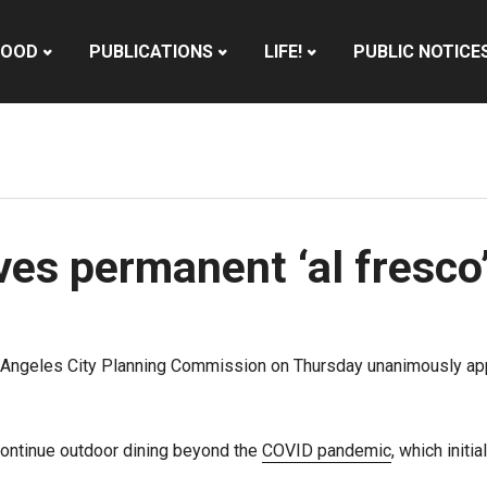
HOOD
PUBLICATIONS
LIFE!
PUBLIC NOTICE
s permanent ‘al fresco’
 Angeles City Planning Commission on Thursday unanimously app
continue outdoor dining beyond the
COVID pandemic
, which init