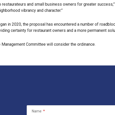
estaurateurs and small business owners for greater success,” sai
eighborhood vibrancy and character.”
gan in 2020, the proposal has encountered a number of roadbloc
ding certainty for restaurant owners and a more permanent soluti
Use Management Committee will consider the ordinance.
Name
*