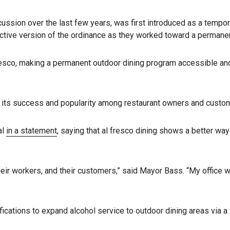
scussion over the last few years, was first introduced as a tem
rictive version of the ordinance as they worked toward a permanen
sco, making a permanent outdoor dining program accessible and fi
 its success and popularity among restaurant owners and custome
al
in a statement
, saying that al fresco dining shows a better wa
, their workers, and their customers,” said Mayor Bass. “My office
cations to expand alcohol service to outdoor dining areas via a 