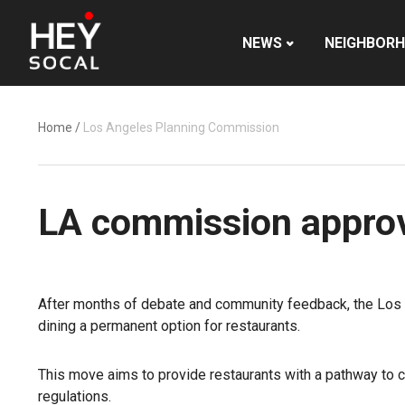
NEWS
NEIGHBOR
Home
/
Los Angeles Planning Commission
LA commission approve
After months of debate and community feedback, the Los
dining a permanent option for restaurants.
This move aims to provide restaurants with a pathway to 
regulations.