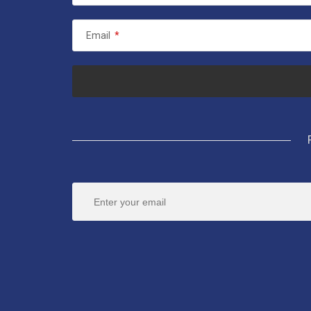
Email
*