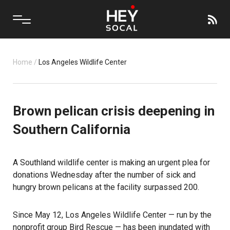
Home
/
Los Angeles Wildlife Center
Brown pelican crisis deepening in
Southern California
A Southland wildlife center is making an urgent plea for
donations Wednesday after the number of sick and
hungry brown pelicans at the facility surpassed 200.
Since May 12, Los Angeles Wildlife Center — run by the
nonprofit group Bird Rescue — has been inundated with