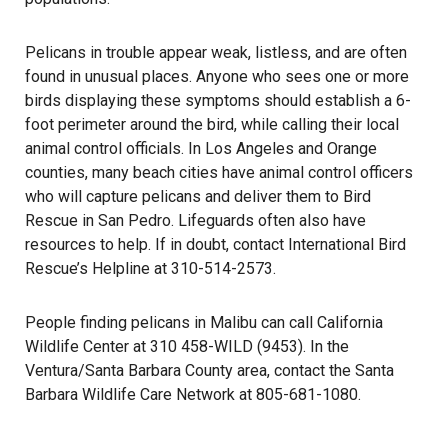
Pelicans in trouble appear weak, listless, and are often
found in unusual places. Anyone who sees one or more
birds displaying these symptoms should establish a 6-
foot perimeter around the bird, while calling their local
animal control officials. In Los Angeles and Orange
counties, many beach cities have animal control officers
who will capture pelicans and deliver them to Bird
Rescue in San Pedro. Lifeguards often also have
resources to help. If in doubt, contact International Bird
Rescue’s Helpline at 310-514-2573.
People finding pelicans in Malibu can call California
Wildlife Center at 310 458-WILD (9453). In the
Ventura/Santa Barbara County area, contact the Santa
Barbara Wildlife Care Network at 805-681-1080.