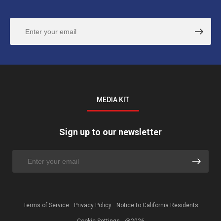
MEDIA KIT
Sign up to our newsletter
Terms of Service
Privacy Policy
Notice to California Residents