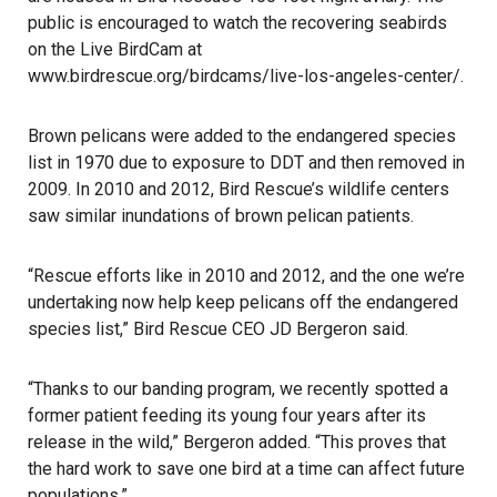
public is encouraged to watch the recovering seabirds
on the Live BirdCam at
www.birdrescue.org/birdcams/live-los-angeles-center/
.
Brown pelicans were added to the endangered species
list in 1970 due to exposure to DDT and then removed in
2009. In 2010 and 2012, Bird Rescue’s wildlife centers
saw similar inundations of brown pelican patients.
“Rescue efforts like in 2010 and 2012, and the one we’re
undertaking now help keep pelicans off the endangered
species list,” Bird Rescue CEO JD Bergeron said.
“Thanks to our banding program, we recently spotted a
former patient feeding its young four years after its
release in the wild,” Bergeron added. “This proves that
the hard work to save one bird at a time can affect future
populations.”