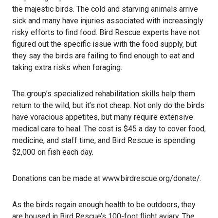
the majestic birds. The cold and starving animals arrive
sick and many have injuries associated with increasingly
risky efforts to find food. Bird Rescue experts have not
figured out the specific issue with the food supply, but
they say the birds are failing to find enough to eat and
taking extra risks when foraging.
The group’s specialized rehabilitation skills help them
return to the wild, but it’s not cheap. Not only do the birds
have voracious appetites, but many require extensive
medical care to heal. The cost is $45 a day to cover food,
medicine, and staff time, and Bird Rescue is spending
$2,000 on fish each day.
Donations can be made at
www.birdrescue.org
/donate/
.
As the birds regain enough health to be outdoors, they
are housed in Bird Rescue’s 100-foot flight aviary. The