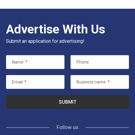
Advertise With Us
Submit an application for advertising!
Name
*
Phone
Email
*
Business name
*
Follow us