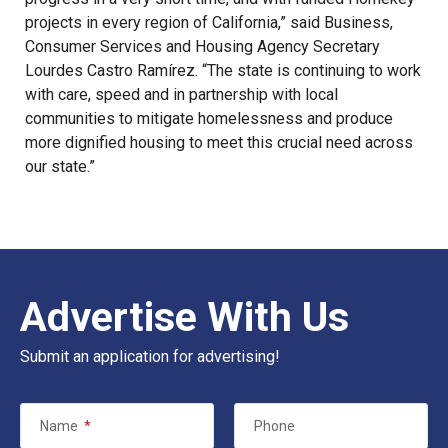
projects in every region of California,” said Business,
Consumer Services and Housing Agency Secretary
Lourdes Castro Ramírez. “The state is continuing to work
with care, speed and in partnership with local
communities to mitigate homelessness and produce
more dignified housing to meet this crucial need across
our state.”
Advertise With Us
Submit an application for advertising!
Name
*
Phone