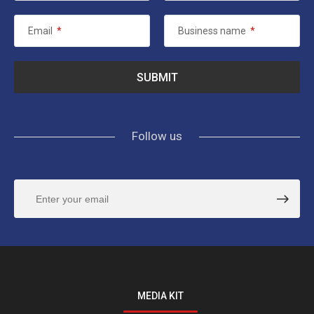
Email
*
Business name
*
Follow us
MEDIA KIT