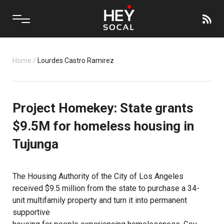
Home
/
Lourdes Castro Ramirez
Project Homekey: State grants
$9.5M for homeless housing in
Tujunga
The
Housing Authority of the City of Los Angeles
received $9.5 million from the state to purchase a 34-
unit multifamily property and turn it into permanent
supportive