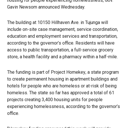
housing for people experiencing homelessness
, Gov.
Gavin Newsom announced Wednesday.
The building at 10150 Hillhaven Ave. in Tujunga will
include on-site case management, service coordination,
education and employment services and transportation,
according to the governor’s office. Residents will have
access to public transportation, a full-service grocery
store, a health facility and a pharmacy within a half-mile.
The funding is part of
Project Homekey
, a state program
to create
permanent housing in apartment buildings
and
hotels for people who are homeless
or at-risk of being
homeless. The state so far has approved a total of 61
projects creating 3,400 housing units for people
experiencing homelessness, according to the governor’s
office.