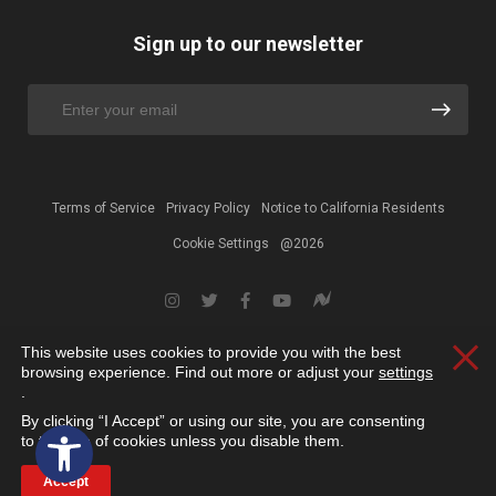
Sign up to our newsletter
Terms of Service
Privacy Policy
Notice to California Residents
Cookie Settings
@2026
This website uses cookies to provide you with the best
Clos
browsing experience. Find out more or adjust your
settings
.
By clicking “I Accept” or using our site, you are consenting
Open toolbar
to the use of cookies unless you disable them.
Accept