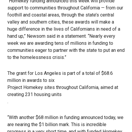
“Homekey funding announced this week will provide
support to communities throughout California — from our
foothill and coastal areas, through the state’s central
valley and southern cities, these awards will make a
huge difference in the lives of Californians in need of a
hand up,”
Newsom said in a statement
. “Nearly every
week we are awarding tens of millions in funding to
communities eager to partner with the state to put an end
to the
homelessness crisis
.”
The grant for Los Angeles is part of a total of $68.6
million in awards to six
Project Homekey sites throughout California, aimed at
creating 231 housing units
.
“With another $68 million in funding announced today, we
are nearing the $1 billion mark. This is incredible
progress in a very short time, and with funded Homekey