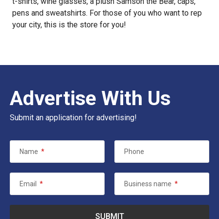
t-shirts, wine glasses, a plush Samson the Bear, caps,
pens and sweatshirts. For those of you who want to rep
your city, this is the store for you!
Advertise With Us
Submit an application for advertising!
Name
*
Phone
Email
*
Business name
*