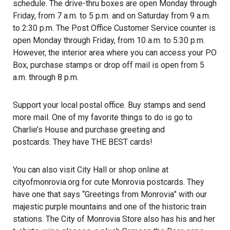
schedule. The drive-thru boxes are open Monday through
Friday, from 7 a.m. to 5 p.m. and on Saturday from 9 a.m.
to 2:30 p.m. The Post Office Customer Service counter is
open Monday through Friday, from 10 a.m. to 5:30 p.m.
However, the interior area where you can access your PO
Box, purchase stamps or drop off mail is open from 5
a.m. through 8 p.m.
Support your local postal office. Buy stamps and send
more mail. One of my favorite things to do is go to
Charlie’s House and purchase greeting and
postcards. They have THE BEST cards!
You can also visit City Hall or shop online at
cityofmonrovia.org for cute Monrovia postcards. They
have one that says “Greetings from Monrovia” with our
majestic purple mountains and one of the historic train
stations. The City of Monrovia Store also has his and her