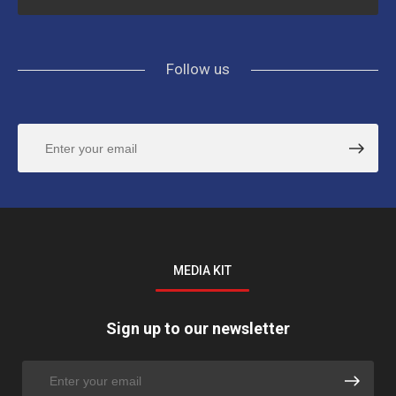
Follow us
MEDIA KIT
Sign up to our newsletter