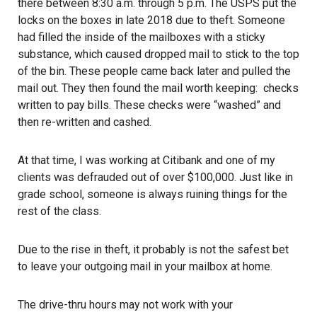
there between 8:30 a.m. through 5 p.m. The USPS put the
locks on the boxes in late 2018 due to theft. Someone
had filled the inside of the mailboxes with a sticky
substance, which caused dropped mail to stick to the top
of the bin. These people came back later and pulled the
mail out. They then found the mail worth keeping: checks
written to pay bills. These checks were “washed” and
then re-written and cashed.
At that time, I was working at Citibank and one of my
clients was defrauded out of over $100,000. Just like in
grade school, someone is always ruining things for the
rest of the class.
Due to the rise in theft, it probably is not the safest bet
to leave your outgoing mail in your mailbox at home.
The drive-thru hours may not work with your