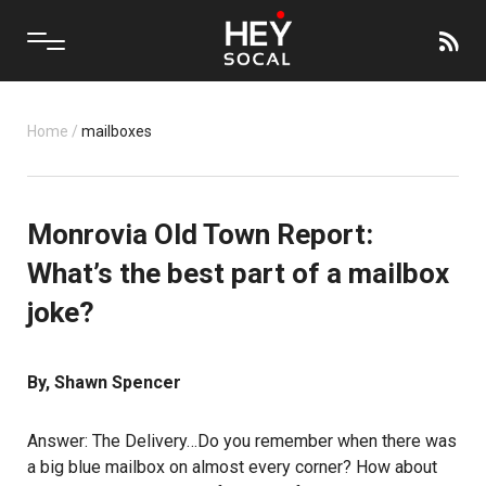
Home
/
mailboxes
Monrovia Old Town Report:
What’s the best part of a mailbox
joke?
By, Shawn Spencer
Answer: The Delivery…Do you remember when there was
a big blue mailbox on almost every corner? How about