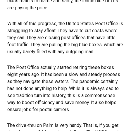
class mail is to blame and sadly, the iconic blue boxes
are paying the price.
With all of this progress, the United States Post Office is
struggling to stay afloat. They have to cut costs where
they can. They are closing post offices that have little
foot traffic. They are pulling the big blue boxes, which are
usually barely filled with any outgoing mail.
The Post Office actually started retiring these boxes
eight years ago. It has been a slow and steady process
as they navigate these waters. The pandemic certainly
has not done anything to help. While it is always sad to
see tradition turn into history, this is a commonsense
way to boost efficiency and save money. It also helps
ensure jobs for postal carriers.
The drive-thru on Palm is very handy. That is, if you get