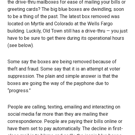
the drive-thru mailboxes for ease of mailing your bills or
greeting cards? The big blue boxes are dwindling; soon
to be a thing of the past. The latest box removed was
located on Myrtle and Colorado at the Wells Fargo
building. Luckily, Old Town still has a drive-thru — you just
have to be sure to get there during its operational hours
(see below).
Some say the boxes are being removed because of
theft and fraud. Some say that it is an attempt at voter
suppression. The plain and simple answer is that the
boxes are going the way of the payphone due to
“progress.”
People are calling, texting, emailing and interacting on
social media far more than they are mailing their
correspondence. People are paying their bills online or
have them set to pay automatically. The decline in first-