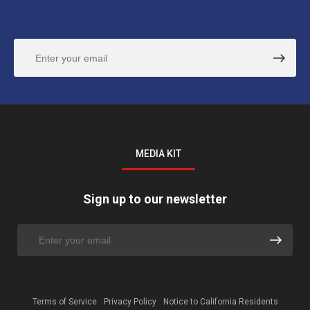
MEDIA KIT
Sign up to our newsletter
Terms of Service
Privacy Policy
Notice to California Residents