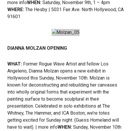
more info
WHEN:
Saturday, November 9th, 1 – 4pm
WHERE:
The Hesby | 5031 Fair Ave. North Hollywood, CA
91601
DIANNA MOLZAN OPENING
WHAT:
Former Rogue Wave Artist and fellow Los
Angeleno, Dianna Molzan opens a new exhibit in
Hollywood this Sunday, November 10th. Molzan is
known for deconstructing and rebuilding her canvases
into wholly original forms that experiment with the
painting surface to become sculptural in their
presentation. Celebrated in solo exhibitions at The
Whitney, The Hammer, and ICA Boston, we’re totes
getting excited for Sunday night. (Guess Homeland will
have to wait). |
more info
WHEN:
Sunday, November 10th