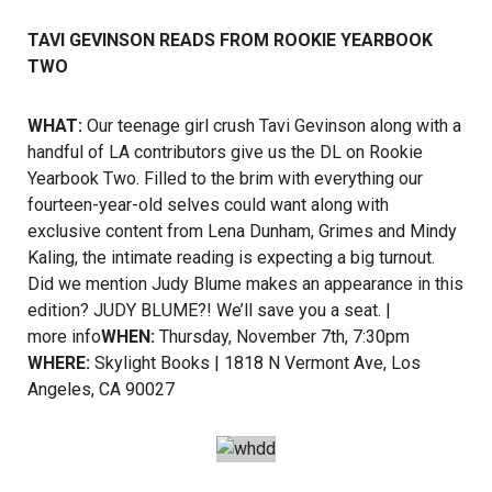
TAVI GEVINSON READS FROM ROOKIE YEARBOOK
TWO
WHAT:
Our teenage girl crush Tavi Gevinson along with a
handful of LA contributors give us the DL on Rookie
Yearbook Two. Filled to the brim with everything our
fourteen-year-old selves could want along with
exclusive content from Lena Dunham, Grimes and Mindy
Kaling, the intimate reading is expecting a big turnout.
Did we mention Judy Blume makes an appearance in this
edition? JUDY BLUME?! We’ll save you a seat. |
more info
WHEN:
Thursday, November 7th, 7:30pm
WHERE:
Skylight Books | 1818 N Vermont Ave, Los
Angeles, CA 90027