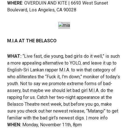
WHERE
: OVERDUIN AND KITE | 6693 West Sunset
Boulevard, Los Angeles, CA 90028
M.I.A AT THE BELASCO
WHAT:
“Live fast, die young, bad girls do it well,” is such
a more appealing alternative to YOLO, and leave it up to
English-Sri Lankan rapper M.I.A. to win that category of
who alliterates the “Fuck it, I’m down,” moniker of today’s
youth. Not to say we promote extreme forms of bad-
assery, but maybe we should let bad girl M.I.A. do the
rapping for us. Catch her two-night appearance at the
Belasco Theatre next week, but before you go, make
sure you check out her newest release, “Matangi” to get
familiar with the bad girl’s newest digs. |
more info
WHEN:
Monday, November 11th, 8pm