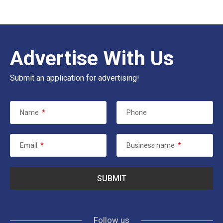
Advertise With Us
Submit an application for advertising!
Name
*
Phone
Email
*
Business name
*
Follow us