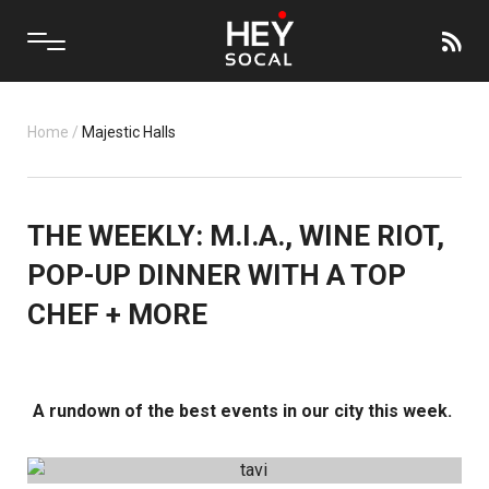
Home
/
Majestic Halls
THE WEEKLY: M.I.A., WINE RIOT,
POP-UP DINNER WITH A TOP
CHEF + MORE
A rundown of the best events in our city this week.