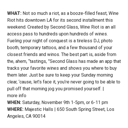
WHAT:
Not so much a riot, as a booze-filled feast, Wine
Riot hits downtown LA for its second installment this
weekend. Created by Second Glass, Wine Riot is an all
access pass to hundreds upon hundreds of wines.
Fueling your night of conquest is a tireless DJ, photo
booth, temporary tattoos, and a few thousand of your
closest friends and winos. The best part is, aside from
the, ahem, “tastings, ”Second Glass has made an app that
tracks your favorite wines and shows you where to buy
them later. Just be sure to keep your Sunday morning
clear, ‘cause, let’s face it, you’re never going to be able to
pull off that morning jog you promised yourself. |
more info
WHEN:
Saturday, November 9th 1-5pm, or 6-11 pm
WHERE:
Majestic Halls | 650 South Spring Street, Los
Angeles, CA 90014