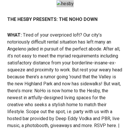
THE HESBY PRESENTS: THE NOHO DOWN
WHAT:
Tired of your overpriced loft? Our city’s
notoriously difficult rental situation has left many an
Angeleno jaded in pursuit of the perfect abode. After all,
it’s not easy to meet the myriad requirements including
satisfactory distance from your borderline-insane-ex-
squeeze and proximity to work. But rest your weary head
because there’s a rumor going ’round that the Valley is
the new Highland Park and now has sidewalks! But wait,
there’s more: NoHo is now home to the Hesby, the
newest in artfully-designed living spaces for the
creative who seeks a stylish home to match their
lifestyle. Scope out the spot, i.e. party with us with a
hosted bar provided by Deep Eddy Vodka and PBR, live
music, a photobooth, giveaways and more.
RSVP here
. |