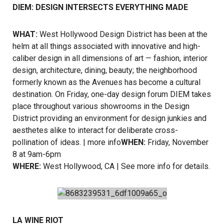
DIEM: DESIGN INTERSECTS EVERYTHING MADE
WHAT:
West Hollywood Design District has been at the
helm at all things associated with innovative and high-
caliber design in all dimensions of art — fashion, interior
design, architecture, dining, beauty; the neighborhood
formerly known as the Avenues has become a cultural
destination. On Friday, one-day design forum DIEM takes
place throughout various showrooms in the Design
District providing an environment for design junkies and
aesthetes alike to interact for deliberate cross-
pollination of ideas. |
more info
WHEN:
Friday, November
8 at 9am-6pm
WHERE:
West Hollywood, CA | See more info for details.
LA WINE RIOT