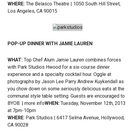
WHERE:
The Belasco Theatre | 1050 South Hill Street,
Los Angeles, CA 90015
POP-UP DINNER WITH JAMIE LAUREN
WHAT:
Top Chef Alum Jamie Lauren combines forces
with Park Studios Hwood for a six-course dinner
experience and a specialty cocktail hour. Oggle at
photographs by Jason Lee Parry Andrew Kuykendall as
you chow down on some seriously delicious eats at the
communal style table setting. Guests are encouraged to
BYOB. |
more info
WHEN:
Tuesday, November 12th, 2013
at 7pm-10pm
WHERE
: Park Studios | 6417 Selma Avenue, Hollywood,
CA 90028