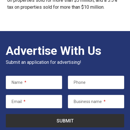
on properties sold for more than $5 million, and a 5.5%
tax on properties sold for more than $10 million.
Advertise With Us
Submit an application for advertising!
Name
*
Phone
Email
*
Business name
*