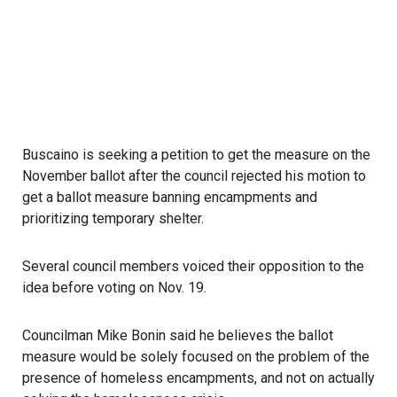
Buscaino is seeking a petition to get the measure on the
November ballot after the council rejected his motion to
get a ballot measure banning encampments and
prioritizing temporary shelter.
Several council members voiced their opposition to the
idea before voting on Nov. 19.
Councilman Mike Bonin said he believes the ballot
measure would be solely focused on the problem of the
presence of homeless encampments, and not on actually