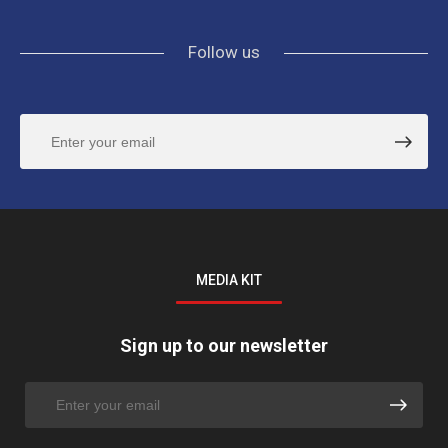
Follow us
MEDIA KIT
Sign up to our newsletter