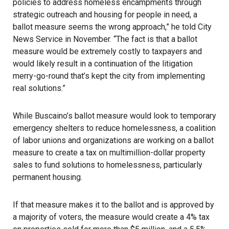
policies to address homeless encampments through
strategic outreach and housing for people in need, a
ballot measure seems the wrong approach,” he told City
News Service in November. “The fact is that a ballot
measure would be extremely costly to taxpayers and
would likely result in a continuation of the litigation
merry-go-round that’s kept the city from implementing
real solutions.”
While Buscaino’s ballot measure would look to temporary
emergency shelters to reduce homelessness, a coalition
of labor unions and organizations are working on a ballot
measure to create a tax on multimillion-dollar property
sales to fund solutions to homelessness, particularly
permanent housing.
If that measure makes it to the ballot and is approved by
a majority of voters, the measure would create a 4% tax