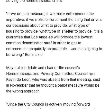
solving the homelessness crisis.
“If we do this measure, if we make enforcement the
imperative, if we make enforcement the thing that drives
our decisions about what to provide, what type of
housing to provide, what type of shelter to provide, it is a
guarantee that Los Angeles will provide the lowest
common denominator stuff in order to get to
enforcement as quickly as possible … and that’s going to
be wrong,” Bonin said.
Mayoral candidate and chair of the council’s
Homelessness and Poverty Committee, Councilman
Kevin de León, who was absent from that meeting, said
in November that he thought a ballot measure would be
the wrong approach.
“Since the City Council is actively moving forward