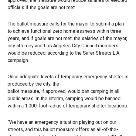
approved, the measure would reduce salaries of elected
officials if the goals are not met.
The
ballot measure
calls for the mayor to submit a plan
to achieve functional zero homelessness within three
years, and if goals are not met, the salaries of the mayor,
city attorney and Los Angeles City Council members
would be reduced, according to the Safer Streets L.A.
campaign.
Once adequate levels of temporary emergency shelter is
produced by the city, the
ballot measure, if approved, would ban camping
in all
public areas. In the interim, camping would be banned
within a 1,000-foot radius of temporary shelter locations.
“We have an emergency situation playing out on our
streets, and this ballot measure offers an all-of-the-