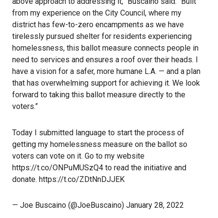
above approach to addressing it,” Buscaino said. “Built
from my experience on the City Council, where my
district has few-to-zero encampments as we have
tirelessly pursued shelter for residents experiencing
homelessness, this ballot measure connects people in
need to services and ensures a roof over their heads. I
have a vision for a safer, more humane L.A. — and a plan
that has overwhelming support for achieving it. We look
forward to taking this ballot measure directly to the
voters.”
Today I submitted language to start the process of
getting my homelessness measure on the ballot so
voters can vote on it. Go to my website
https://t.co/ONPuMUSzQ4
to read the initiative and
donate.
https://t.co/ZDtNnDJJEK
— Joe Buscaino (@JoeBuscaino)
January 28, 2022