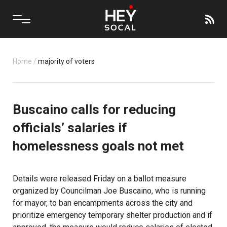
Home
/
majority of voters
Buscaino calls for reducing
officials’ salaries if
homelessness goals not met
Details were released Friday on a ballot measure
organized by Councilman Joe Buscaino, who is running
for mayor, to ban encampments across the city and
prioritize emergency temporary shelter production and if