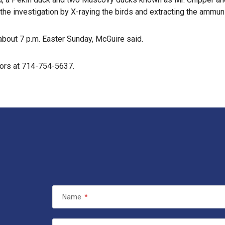
 the investigation by X-raying the birds and extracting the ammuni
 about 7 p.m. Easter Sunday, McGuire said.
tors at 714-754-5637.
Name
*