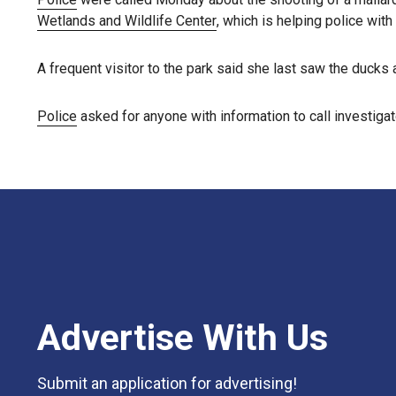
Wetlands and Wildlife Center
, which is helping police with
A frequent visitor to the park said she last saw the ducks
Police
asked for anyone with information to call investiga
Advertise With Us
Submit an application for advertising!