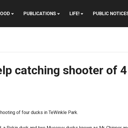
HOOD
PUBLICATIONS
LIFE!
PUBLIC NOTICE
elp catching shooter of 
hooting of four ducks in TeWinkle Park.
d, a Pekin duck and two Muscovy ducks known as Mr. Chipper and