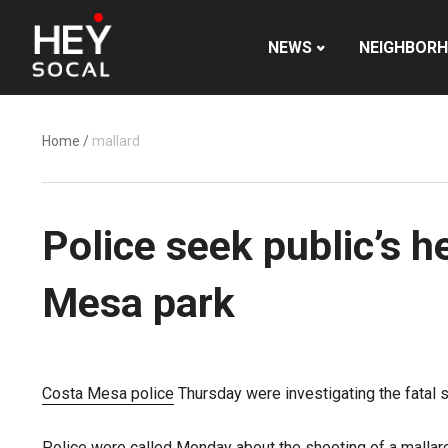
NEWS
NEIGHBOR
Home
/
mallard
Police seek public’s h
Mesa park
Costa Mesa police
Thursday were investigating the fatal s
Police
were called Monday about the shooting of a mallar