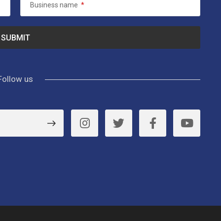
Business name
*
Follow us