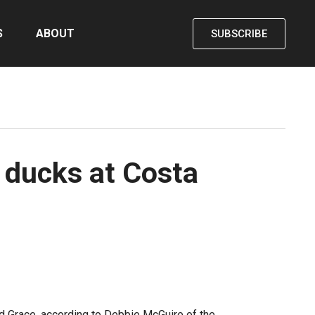
S
ABOUT
SUBSCRIBE
4 ducks at Costa
 Grace, according to Debbie McGuire of the