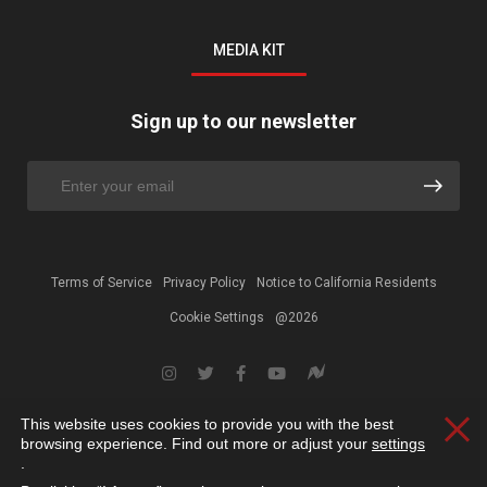
MEDIA KIT
Sign up to our newsletter
Terms of Service
Privacy Policy
Notice to California Residents
Cookie Settings
@2026
This website uses cookies to provide you with the best
Clos
browsing experience. Find out more or adjust your
settings
.