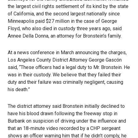
the largest civil rights settlement of its kind by the state
of California, and the second largest nationally since
Minneapolis paid $27 million in the case of George
Floyd, who also died in custody three years ago, said
Annee Della Donna, an attorney for Bronstein’s family.
At a news conference in March announcing the charges,
Los Angeles County District Attorney George Gascón
said, “These officers had a legal duty to Mr. Bronstein. He
was in their custody. We believe that they failed their
duty and their failure was criminally negligent, causing
his death.”
The district attorney said Bronstein initially declined to
have his blood drawn following the freeway stop in
Burbank on suspicion of driving under the influence and
that an 18-minute video recorded by a CHP sergeant
shows an officer warning him that if he didn’t comply, he