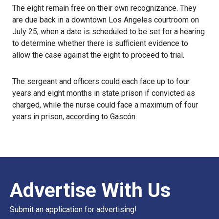
The eight remain free on their own recognizance. They
are due back in a downtown Los Angeles courtroom on
July 25, when a date is scheduled to be set for a hearing
to determine whether there is sufficient evidence to
allow the case against the eight to proceed to trial.
The sergeant and officers could each face up to four
years and eight months in state prison if convicted as
charged, while the nurse could face a maximum of four
years in prison, according to Gascón.
Advertise With Us
Submit an application for advertising!