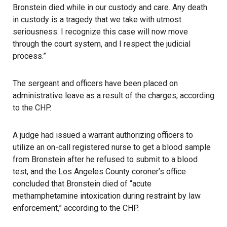
Bronstein died while in our custody and care. Any death
in custody is a tragedy that we take with utmost
seriousness. I recognize this case will now move
through the court system, and I respect the judicial
process.”
The sergeant and officers have been placed on
administrative leave as a result of the charges, according
to the CHP.
A judge had issued a warrant authorizing officers to
utilize an on-call registered nurse to get a blood sample
from Bronstein after he refused to submit to a blood
test, and the Los Angeles County coroner’s office
concluded that Bronstein died of “acute
methamphetamine intoxication during restraint by law
enforcement,” according to the CHP.