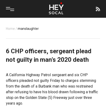
Home
/
manslaughter
6 CHP officers, sergeant plead
not guilty in man’s 2020 death
A California Highway Patrol sergeant and six CHP
officers pleaded not guilty Friday to charges stemming
from the death of a Burbank man who was restrained
after refusing to have his blood drawn following a traffic
stop on the Golden State (5) Freeway just over three
years ago.