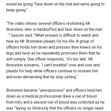
would be going “face down on the mat and we’re going to
keep going.”
“The video shows several officers restraining Mr.
Bronstein, who is handcuffed and face down on the mat
…” Gascón said. “What ensued is difficult to watch and
hear as Mr. Bronstein pleads for his life. A group of
officers holds him down and presses their knees on his
legs and neck as he repeatedly promises them that he
will comply. One officer responds, `It’s too late.’ Mr.
Bronstein screams, `I can’t breathe!’ over and over and
pleads for help while officers continue to restrain him
and even demanding that he stop yelling.”
Bronstein became “unresponsive” and officers held him
down as a medical professional drew a vial of blood
from him, and a second vial of blood was collected as he
was “laying so lifelessly that the officers no longer need