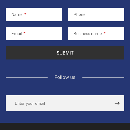
Name
*
Phone
Email
*
Business name
*
Follow us