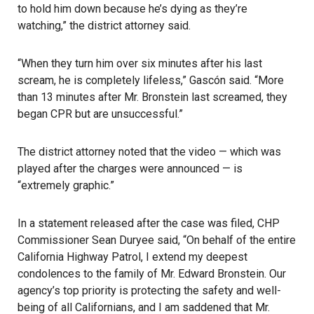
to hold him down because he’s dying as they’re
watching,” the district attorney said.
“When they turn him over six minutes after his last
scream, he is completely lifeless,” Gascón said. “More
than 13 minutes after Mr. Bronstein last screamed, they
began CPR but are unsuccessful.”
The district attorney noted that the video — which was
played after the charges were announced — is
“extremely graphic.”
In a statement released after the case was filed, CHP
Commissioner Sean Duryee said, “On behalf of the entire
California Highway Patrol, I extend my deepest
condolences to the family of Mr. Edward Bronstein. Our
agency’s top priority is protecting the safety and well-
being of all Californians, and I am saddened that Mr.