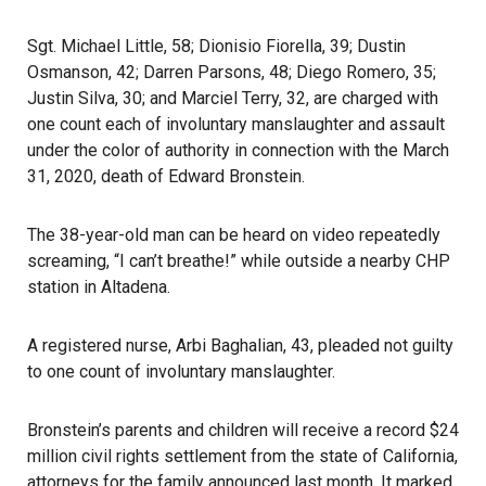
Sgt. Michael Little, 58; Dionisio Fiorella, 39; Dustin
Osmanson, 42; Darren Parsons, 48; Diego Romero, 35;
Justin Silva, 30; and Marciel Terry, 32, are charged with
one count each of involuntary manslaughter and assault
under the color of authority in connection with the March
31, 2020, death of Edward Bronstein.
The 38-year-old man can be heard on video repeatedly
screaming, “I can’t breathe!” while outside a nearby CHP
station in Altadena.
A registered nurse, Arbi Baghalian, 43, pleaded not guilty
to one count of involuntary manslaughter.
Bronstein’s parents and children will receive a record $24
million civil rights settlement from the state of California,
attorneys for the family announced last month. It marked