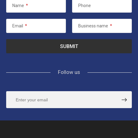
Name
*
Phone
Email
*
Business name
*
Follow us