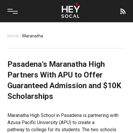
Home
/
Maranatha
Pasadena’s Maranatha High
Partners With APU to Offer
Guaranteed Admission and $10K
Scholarships
Maranatha High School in Pasadena is partnering with
Azusa Pacific University (APU) to create a
pathway to college
for its students. The two schools