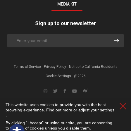
MEDIA KIT
Sign up to our newsletter
Terms of Service
Privacy Policy
Notice to California Residents
Cookie Settings
@2026
This website uses cookies to provide you with the best
Clos
browsing experience. Find out more or adjust your
settings
.
By clicking “I Accept” or using our site, you are consenting
Open toolbar
to the use of cookies unless you disable them.