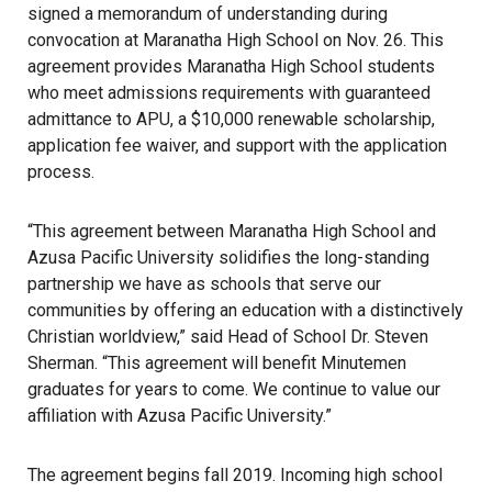
signed a memorandum of understanding during
convocation at Maranatha High School on Nov. 26. This
agreement provides Maranatha High School students
who meet admissions requirements with guaranteed
admittance to APU, a $10,000 renewable scholarship,
application fee waiver, and support with the application
process.
“This agreement between Maranatha High School and
Azusa Pacific University solidifies the long-standing
partnership we have as schools that serve our
communities by offering an education with a distinctively
Christian worldview,” said Head of School Dr. Steven
Sherman. “This agreement will benefit Minutemen
graduates for years to come. We continue to value our
affiliation with Azusa Pacific University.”
The agreement begins fall 2019. Incoming high school