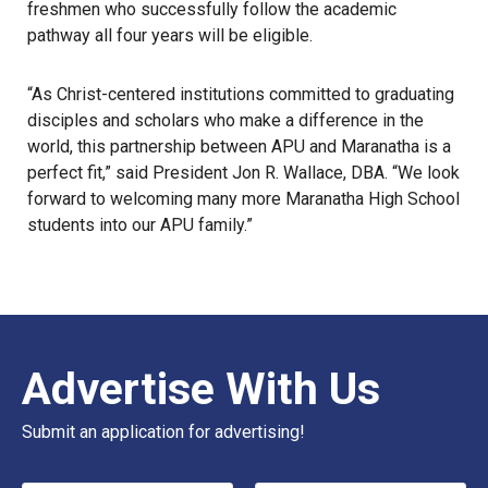
freshmen who successfully follow the academic
pathway all four years will be eligible.
“As Christ-centered institutions committed to graduating
disciples and scholars who make a difference in the
world, this partnership between APU and Maranatha is a
perfect fit,” said President Jon R. Wallace, DBA. “We look
forward to welcoming many more Maranatha High School
students into our APU family.”
Advertise With Us
Submit an application for advertising!