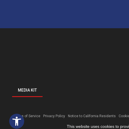
MEDIA KIT
Open toolbar
Terms of Service
Privacy Policy
Notice to California Residents
Cookie
This website uses cookies to prov