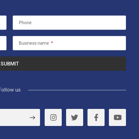
Phone
Business name
*
Follow us