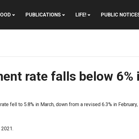
HOOD
PUBLICATIONS
LIFE!
PUBLIC NOTICE
nt rate falls below 6% 
te fell to 5.8% in March, down from a revised 6.3% in February, 
 2021.