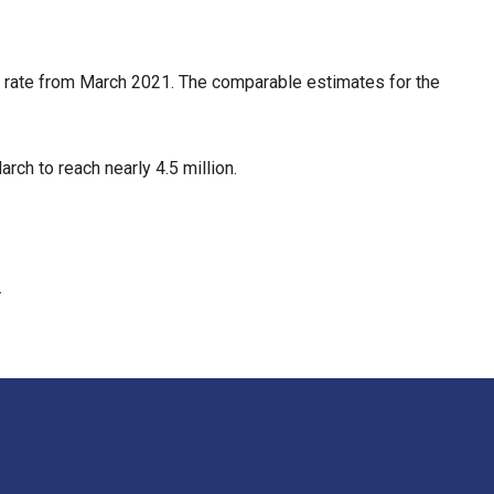
 rate from March 2021. The comparable estimates for the
h to reach nearly 4.5 million.
.