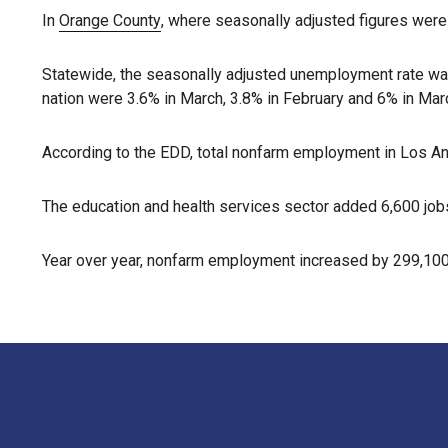
In
Orange County
, where seasonally adjusted figures were
Statewide, the seasonally adjusted unemployment rate wa
nation were 3.6% in March, 3.8% in February and 6% in Marc
According to the EDD, total nonfarm employment in Los An
The education and health services sector added 6,600 jobs,
Year over year, nonfarm employment increased by 299,100