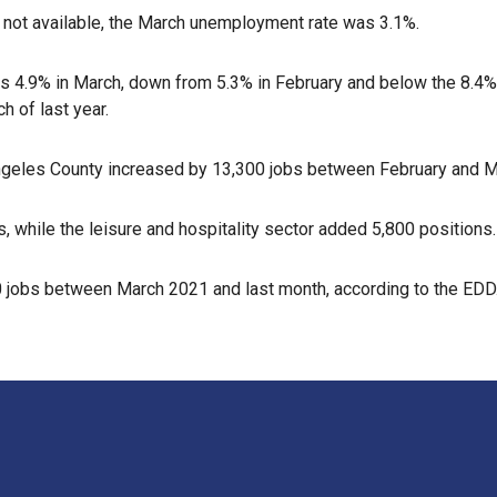
 not available, the March unemployment rate was 3.1%.
s 4.9% in March, down from 5.3% in February and below the 8.4%
h of last year.
geles County increased by 13,300 jobs between February and Marc
 while the leisure and hospitality sector added 5,800 positions.
 jobs between March 2021 and last month, according to the EDD