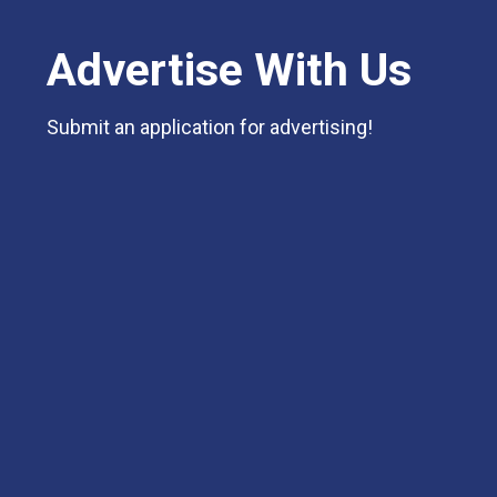
Advertise With Us
Submit an application for advertising!