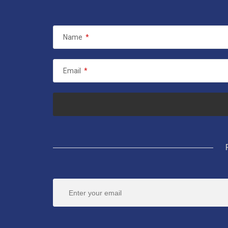
Name
*
Email
*