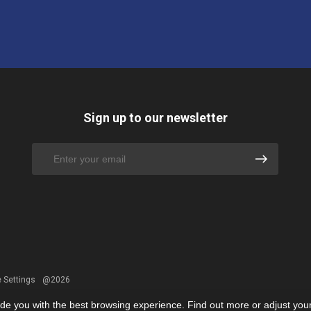
Sign up to our newsletter
 Settings
@2026
ide you with the best browsing experience. Find out more or adjust you