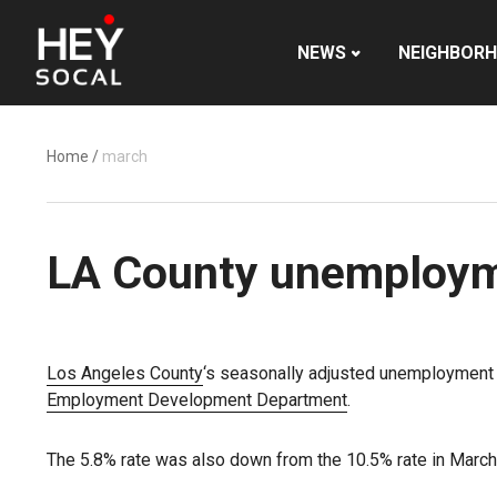
NEWS
NEIGHBOR
Home
/
march
LA County unemployme
Los Angeles County
‘s seasonally adjusted unemployment ra
Employment Development Department
.
The 5.8% rate was also down from the 10.5% rate in March