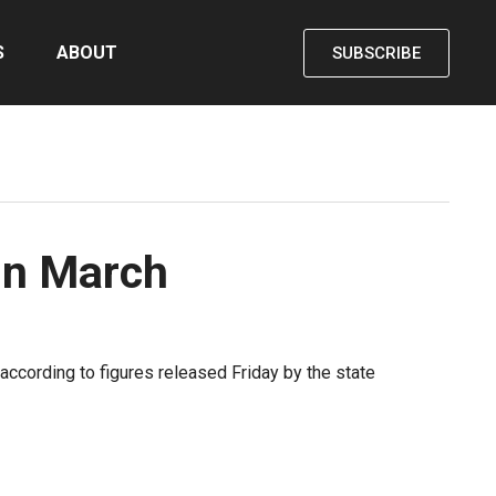
S
ABOUT
SUBSCRIBE
in March
according to figures released Friday by the state