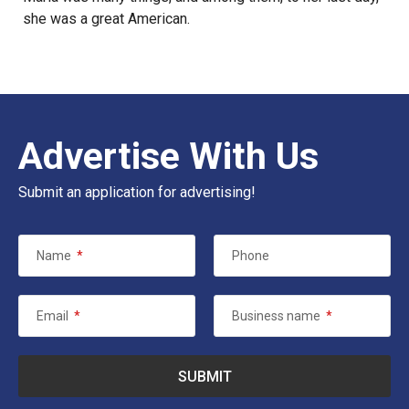
she was a great American.
Advertise With Us
Submit an application for advertising!
Name
*
Phone
Email
*
Business name
*