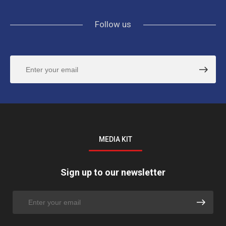
Follow us
MEDIA KIT
Sign up to our newsletter