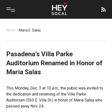
Home
/
Maria E. Salas
Pasadena’s Villa Parke
Auditorium Renamed in Honor of
Maria Salas
This Monday, Dec. 3 at 10 a.m., the public was invited to
the dedication and renaming of the Villa Parke
Auditorium (363 E. Villa St.) in honor of Maria Salas who
passed away Nov. 24.