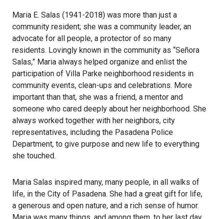
Maria E. Salas (1941-2018) was more than just a
community resident; she was a community leader, an
advocate for all people, a protector of so many
residents. Lovingly known in the community as “Señora
Salas,” Maria always helped organize and enlist the
participation of Villa Parke neighborhood residents in
community events, clean-ups and celebrations. More
important than that, she was a friend, a mentor and
someone who cared deeply about her neighborhood. She
always worked together with her neighbors, city
representatives, including the Pasadena Police
Department, to give purpose and new life to everything
she touched.
Maria Salas inspired many, many people, in all walks of
life, in the City of Pasadena. She had a great gift for life,
a generous and open nature, and a rich sense of humor.
Maria was many things, and among them, to her last day,