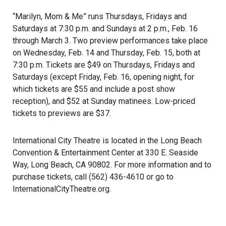
“Marilyn, Mom & Me” runs Thursdays, Fridays and
Saturdays at 7:30 p.m. and Sundays at 2 p.m., Feb. 16
through March 3. Two preview performances take place
on Wednesday, Feb. 14 and Thursday, Feb. 15, both at
7:30 p.m. Tickets are $49 on Thursdays, Fridays and
Saturdays (except Friday, Feb. 16, opening night, for
which tickets are $55 and include a post show
reception), and $52 at Sunday matinees. Low-priced
tickets to previews are $37.
International City Theatre is located in the Long Beach
Convention & Entertainment Center at 330 E. Seaside
Way, Long Beach, CA 90802. For more information and to
purchase tickets, call (562) 436-4610 or go to
InternationalCityTheatre.org
.