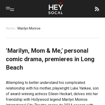
Home
/
Marilyn Monroe
‘Marilyn, Mom & Me,’ personal
comic drama, premieres in Long
Beach
Attempting to better understand his complicated
relationship with his mother, playwright Luke Yankee, son
of award-winning actress Eileen Heckart, delves into her
friendship with Hollywood legend Marilyn Monroe.