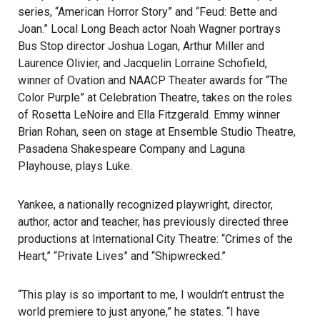
series, “American Horror Story” and “Feud: Bette and
Joan.” Local
Long Beach
actor Noah Wagner portrays
Bus Stop director Joshua Logan, Arthur Miller and
Laurence Olivier, and Jacquelin Lorraine Schofield,
winner of Ovation and NAACP Theater awards for “The
Color Purple” at Celebration Theatre, takes on the roles
of Rosetta LeNoire and Ella Fitzgerald. Emmy winner
Brian Rohan, seen on stage at Ensemble Studio Theatre,
Pasadena Shakespeare Company and Laguna
Playhouse, plays Luke.
Yankee, a nationally recognized playwright, director,
author, actor and teacher, has previously directed three
productions at International City Theatre: “Crimes of the
Heart,” “Private Lives” and “Shipwrecked.”
“This play is so important to me, I wouldn’t entrust the
world premiere to just anyone,” he states. “I have