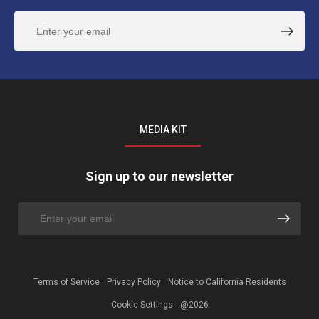
MEDIA KIT
Sign up to our newsletter
Terms of Service
Privacy Policy
Notice to California Residents
Cookie Settings
@2026