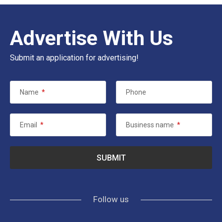
Advertise With Us
Submit an application for advertising!
Name
*
Phone
Email
*
Business name
*
Follow us