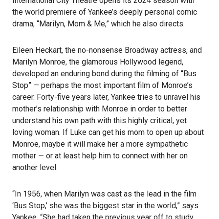
International City Theatre opens its 2024 season with
the world premiere of Yankee’s deeply personal comic
drama, “Marilyn, Mom & Me,” which he also directs.
Eileen Heckart, the no-nonsense Broadway actress, and
Marilyn Monroe, the glamorous Hollywood legend,
developed an enduring bond during the filming of “Bus
Stop” — perhaps the most important film of Monroe’s
career. Forty-five years later, Yankee tries to unravel his
mother’s relationship with Monroe in order to better
understand his own path with this highly critical, yet
loving woman. If Luke can get his mom to open up about
Monroe, maybe it will make her a more sympathetic
mother — or at least help him to connect with her on
another level.
“In 1956, when Marilyn was cast as the lead in the film
‘Bus Stop,’ she was the biggest star in the world,” says
Yankee. “She had taken the previous year off to study