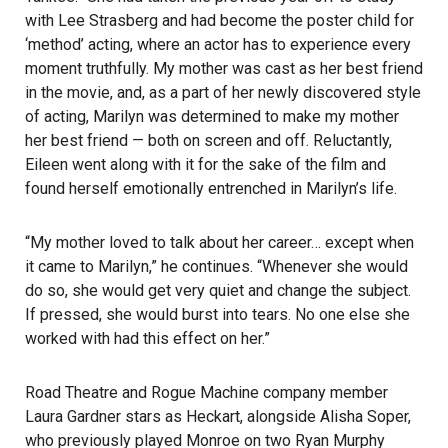
with Lee Strasberg and had become the poster child for
‘method’ acting, where an actor has to experience every
moment truthfully. My mother was cast as her best friend
in the movie, and, as a part of her newly discovered style
of acting, Marilyn was determined to make my mother
her best friend — both on screen and off. Reluctantly,
Eileen went along with it for the sake of the film and
found herself emotionally entrenched in Marilyn’s life.
“My mother loved to talk about her career… except when
it came to Marilyn,” he continues. “Whenever she would
do so, she would get very quiet and change the subject.
If pressed, she would burst into tears. No one else she
worked with had this effect on her.”
Road Theatre and Rogue Machine company member
Laura Gardner stars as Heckart, alongside Alisha Soper,
who previously played Monroe on two Ryan Murphy