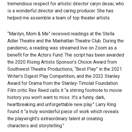
tremendous respect for artistic director caryn desai, who
is a wonderful director and caring producer. She has
helped me assemble a team of top theater artists.
“Marilyn, Mom & Me” received readings at the Stella
Adler Theatre and the Manhattan Theatre Club. During the
pandemic, a reading was streamed live on Zoom as a
benefit for the Actors Fund. The script has been awarded
the 2020 Rising Artists Sponsor’s Choice Award from
Southwest Theatre Productions, “Best Play” in the 2021
Writer’s Digest Play Competition, and the 2022 Stanley
Award for Drama from the Stanley-Timolat Foundation.
Film critic Rex Reed calls it “a stirring footnote to movie
history you won’t want to miss. It’s a funny, dark,
heartbreaking and unforgettable new play.” Larry King
found it “a truly wonderful piece of work which reveals
the playwright’s extraordinary talent at creating
characters and storytelling.”