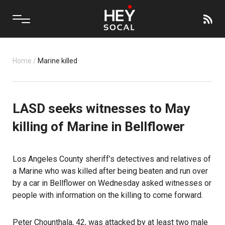
Home
/
Marine killed
LASD seeks witnesses to May
killing of Marine in Bellflower
Los Angeles County sheriff’s detectives and relatives of
a Marine who was killed after being beaten and run over
by a car in Bellflower on Wednesday asked witnesses or
people with information on the killing to come forward.
Peter Chounthala, 42, was attacked by at least two male