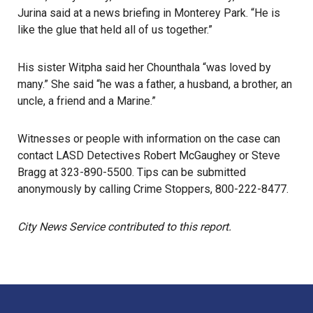
Jurina said at a news briefing in
Monterey Park
. “He is
like the glue that held all of us together.”
His sister Witpha said her Chounthala “was loved by
many.” She said “he was a father, a husband, a brother, an
uncle, a friend and a Marine.”
Witnesses or people with information on the case can
contact
LASD
Detectives Robert McGaughey or Steve
Bragg at 323-890-5500. Tips can be submitted
anonymously by calling Crime Stoppers, 800-222-8477.
City News Service contributed to this report.