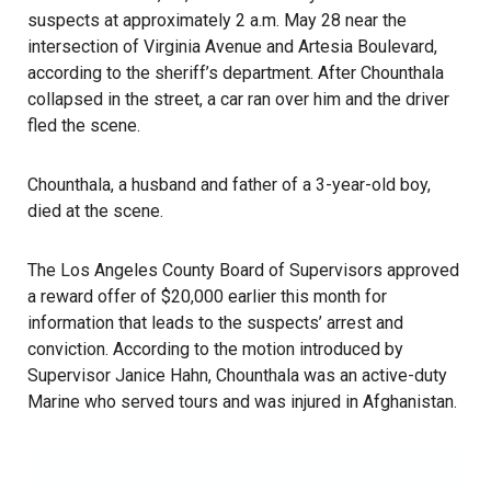
suspects at approximately 2 a.m. May 28 near the
intersection of Virginia Avenue and Artesia Boulevard,
according to the sheriff’s department. After Chounthala
collapsed in the street, a car ran over him and the driver
fled the scene.
Chounthala, a husband and father of a 3-year-old boy,
died at the scene.
The Los Angeles County Board of Supervisors approved
a reward offer of $20,000 earlier this month for
information that leads to the suspects’ arrest and
conviction. According to the motion introduced by
Supervisor Janice Hahn, Chounthala was an active-duty
Marine who served tours and was injured in Afghanistan.