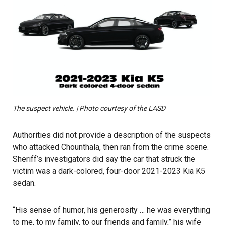
The suspect vehicle. | Photo courtesy of the LASD
Authorities did not provide a description of the suspects
who attacked Chounthala, then ran from the crime scene.
Sheriff’s investigators did say the car that struck the
victim was a dark-colored, four-door 2021-2023 Kia K5
sedan.
“His sense of humor, his generosity … he was everything
to me, to my family, to our friends and family,” his wife