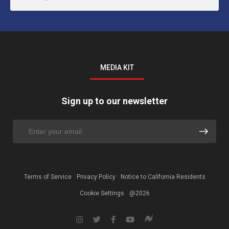
MEDIA KIT
Sign up to our newsletter
Terms of Service
Privacy Policy
Notice to California Residents
Cookie Settings
@2026