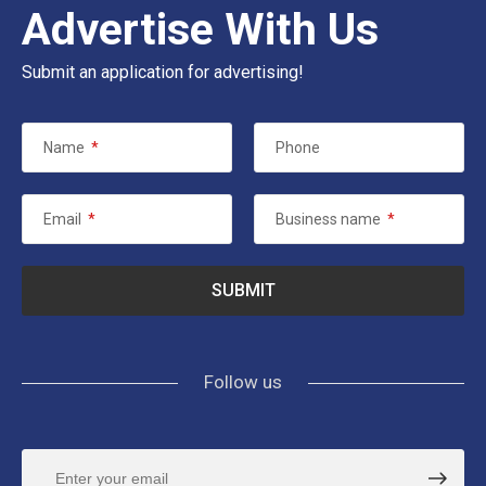
Advertise With Us
Submit an application for advertising!
Name
*
Phone
Email
*
Business name
*
Follow us