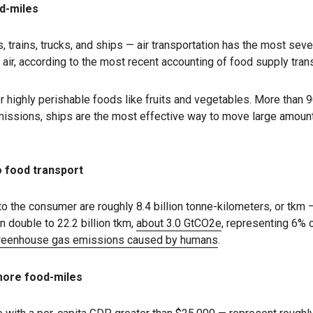
od-miles
 trains, trucks, and ships — air transportation has the most seve
 air, according to the most recent accounting of food supply tra
or highly perishable foods like fruits and vegetables. More than 9
emissions, ships are the most effective way to move large amoun
 food transport
to the consumer are roughly 8.4 billion tonne-kilometers, or tkm
n double to 22.2 billion tkm,
about 3.0 GtCO2e
, representing 6% 
 greenhouse gas emissions caused by humans
.
more food-miles