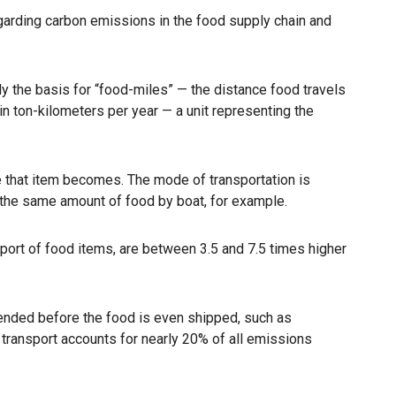
garding carbon emissions in the food supply chain and
ly the basis for “food-miles” — the distance food travels
 ton-kilometers per year — a unit representing the
le that item becomes. The mode of transportation is
the same amount of food by boat, for example.
port of food items, are between 3.5 and 7.5 times higher
ended before the food is even shipped, such as
 transport accounts for nearly 20% of all emissions