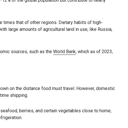
12% of the global population but contribute to nearly
times that of other regions. Dietary habits of high-
th large amounts of agricultural land in use, like Russia,
nomic sources, such as the
World Bank
, which as of 2023,
 down on the distance food must travel. However, domestic
itime shipping.
seafood, berries, and certain vegetables close to home,
frigeration.