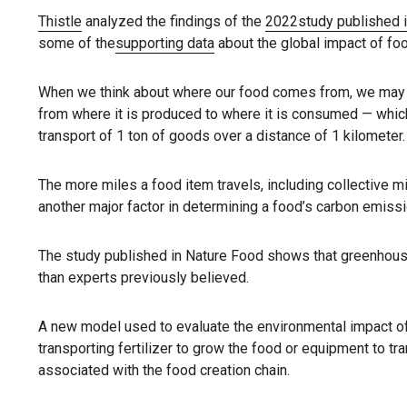
Thistle
analyzed the findings of the
2022
study published 
some of the
supporting data
about the global impact of fo
When we think about where our food comes from, we may thin
from where it is produced to where it is consumed — which
transport of 1 ton of goods over a distance of 1 kilometer.
The more miles a food item travels, including collective 
another major factor in determining a food’s carbon emissi
The study published in Nature Food shows that greenhou
than experts previously believed.
A new model used to evaluate the environmental impact o
transporting fertilizer to grow the food or equipment to t
associated with the food creation chain.