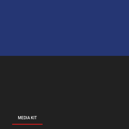
MEDIA KIT