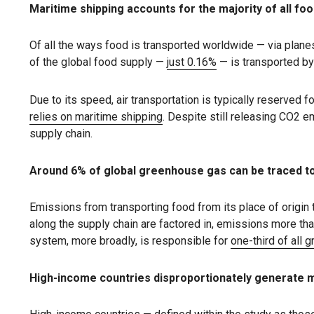
Maritime shipping accounts for the majority of all fo
Of all the ways food is transported worldwide — via planes,
of the global food supply —
just 0.16%
— is transported by
Due to its speed, air transportation is typically reserved f
relies on maritime shipping
. Despite still releasing CO2 
supply chain.
Around 6% of global greenhouse gas can be traced to
Emissions from transporting food from its place of origin 
along the supply chain are factored in, emissions more tha
system, more broadly, is responsible for
one-third of all
High-income countries disproportionately generate 