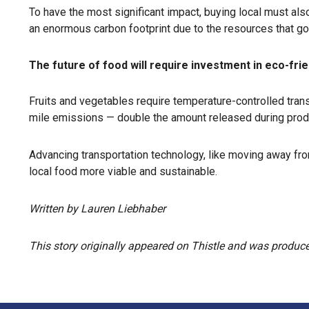
To have the most significant impact, buying local must a
an enormous carbon footprint due to the resources that go 
The future of food will require investment in eco-frie
Fruits and vegetables require temperature-controlled tran
mile emissions — double the amount released during prod
Advancing transportation technology, like moving away fro
local food more viable and sustainable.
Written by Lauren Liebhaber
This story originally appeared on Thistle and was produced 