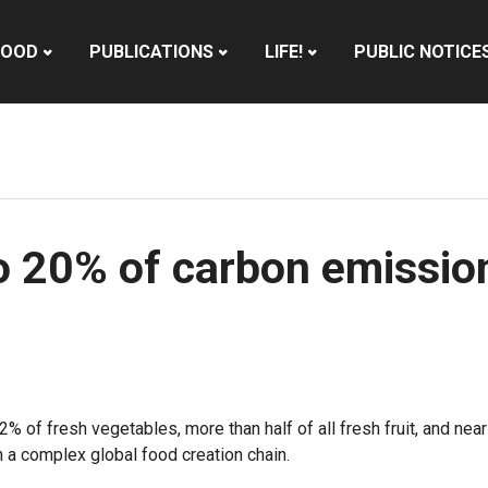
HOOD
PUBLICATIONS
LIFE!
PUBLIC NOTICE
to 20% of carbon emissio
of fresh vegetables, more than half of all fresh fruit, and near
in a complex global food creation chain.