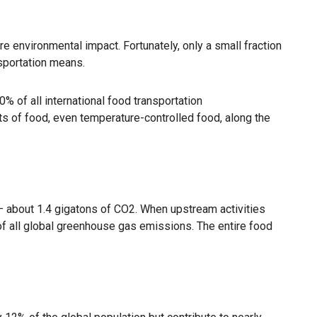
re environmental impact. Fortunately, only a small fraction
nsportation means.
0% of all international food transportation
ts of food, even temperature-controlled food, along the
 — about 1.4 gigatons of CO2. When upstream activities
of all global greenhouse gas emissions. The entire food