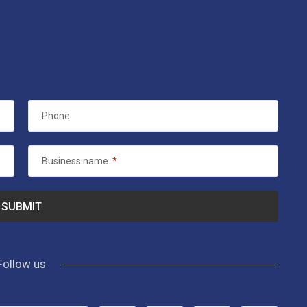
Phone
Business name
*
Follow us