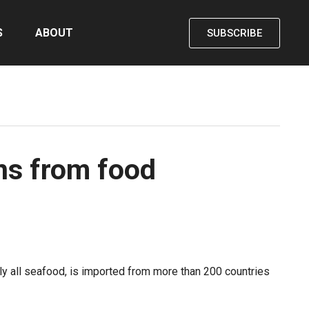
S
ABOUT
SUBSCRIBE
ns from food
ly all seafood, is imported from more than 200 countries