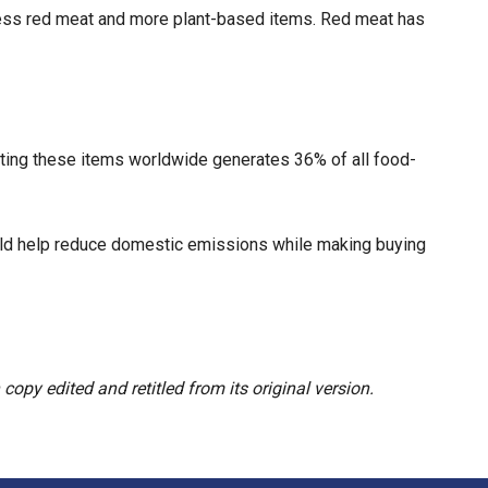
 less red meat and more plant-based items. Red meat has
rting these items worldwide generates 36% of all food-
ould help reduce domestic emissions while making buying
opy edited and retitled from its original version.