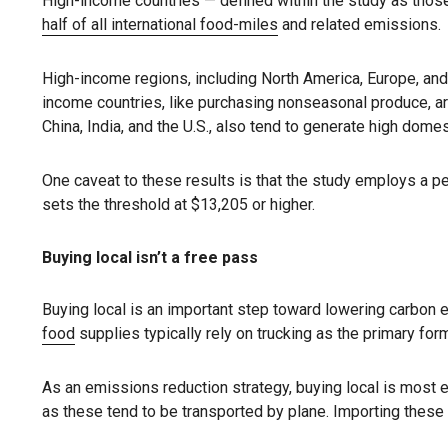
High-income countries — defined within the study as those
half of all international food-miles
and related emissions.
High-income regions, including North America, Europe, and
income countries, like purchasing nonseasonal produce, are 
China, India, and the U.S., also tend to generate high dome
One caveat to these results is that the study employs a 
sets the threshold at $13,205 or higher.
Buying local isn’t a free pass
Buying local is an important step toward lowering carbon
food
supplies typically rely on trucking as the primary for
As an emissions reduction strategy, buying local is most 
as these tend to be transported by plane. Importing these i