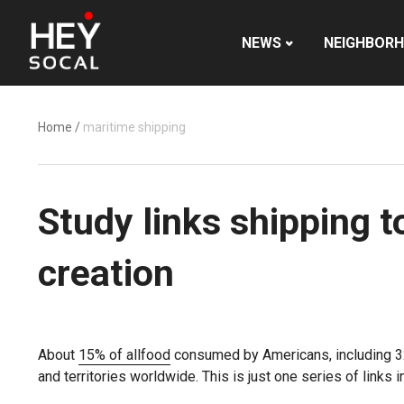
NEWS
NEIGHBOR
Home
/
maritime shipping
Study links shipping 
creation
About
15% of all
food
consumed by Americans, including 32% 
and territories worldwide. This is just one series of links 