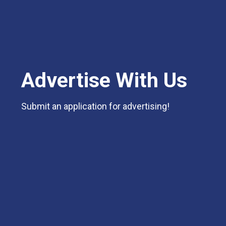
Advertise With Us
Submit an application for advertising!