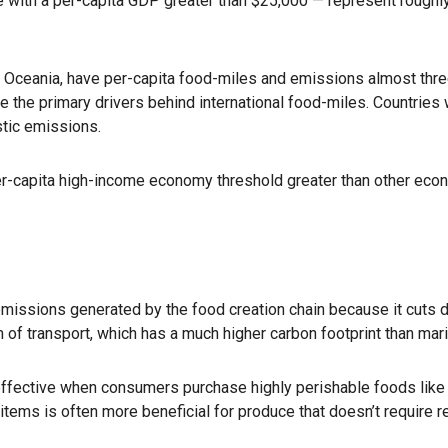
 with a per-capita GDP greater than $25,000 — represent roughly 
 Oceania, have per-capita food-miles and emissions almost three 
the primary drivers behind international food-miles. Countries wi
stic emissions.
per-capita high-income economy threshold greater than other eco
 emissions generated by the food creation chain because it cuts
m of transport, which has a much higher carbon footprint than mar
effective when consumers purchase highly perishable foods like 
tems is often more beneficial for produce that doesn’t require re