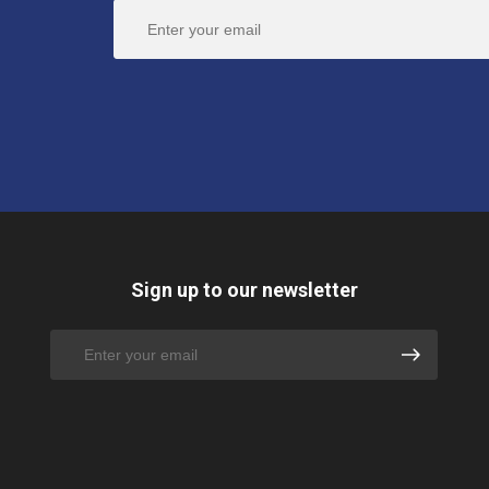
Sign up to our newsletter