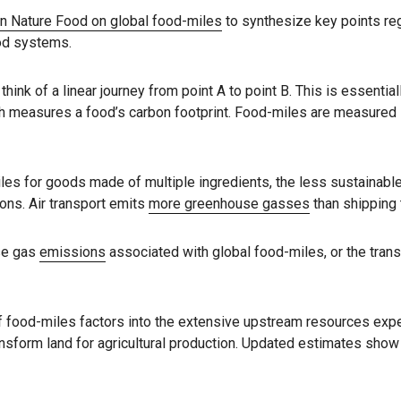
in Nature Food on global food-miles
to synthesize key points re
od systems.
k of a linear journey from point A to point B. This is essential
 measures a food’s carbon footprint. Food-miles are measured in
miles for goods made of multiple ingredients, the less sustainab
ons. Air transport emits
more greenhouse gasses
than shipping 
se gas
emissions
associated with global food-miles, or the trans
f food-miles factors into the extensive upstream resources exp
ransform land for agricultural production. Updated estimates show