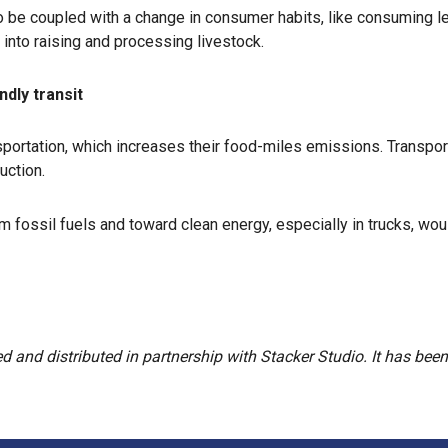
lso be coupled with a change in consumer habits, like consuming
into raising and processing livestock.
ndly transit
sportation, which increases their food-miles emissions. Transpo
uction.
m fossil fuels and toward clean energy, especially in trucks, w
and distributed in partnership with Stacker Studio. It has been c