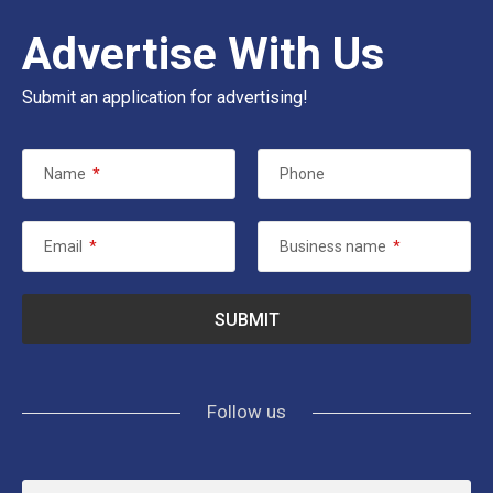
Advertise With Us
Submit an application for advertising!
Name
*
Phone
Email
*
Business name
*
Follow us