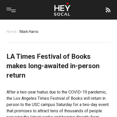
Home
/
Mark Harris
LA Times Festival of Books
makes long-awaited in-person
return
After a two-year hiatus due to the COVID-19 pandemic,
the Los Angeles Times Festival of Books will return in
person to the
USC
campus Saturday for a two-day event
that promises to attract tens of thousands of people