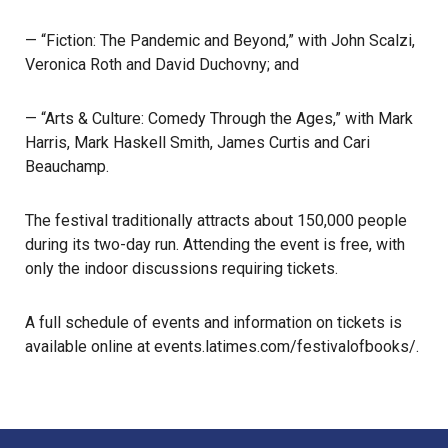
— “Fiction: The Pandemic and Beyond,” with John Scalzi,
Veronica Roth and David Duchovny; and
— “Arts & Culture: Comedy Through the Ages,” with Mark
Harris, Mark Haskell Smith, James Curtis and Cari
Beauchamp.
The
festival
traditionally attracts about 150,000 people
during its two-day run. Attending the event is free, with
only the indoor discussions requiring tickets.
A full schedule of events and information on tickets is
available online at
events.latimes.com/festivalofbooks/
.