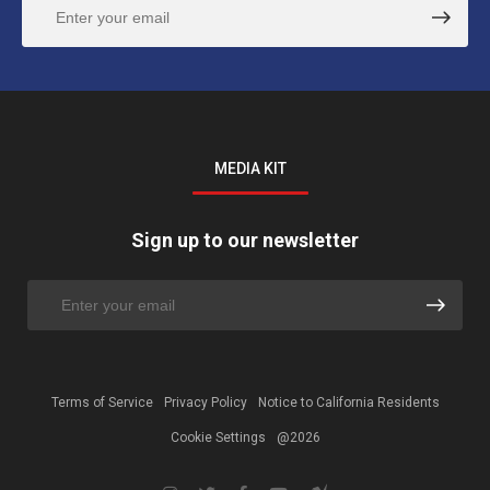
MEDIA KIT
Sign up to our newsletter
Terms of Service
Privacy Policy
Notice to California Residents
Cookie Settings
@2026