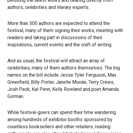
perusing the latest works and hearing directly from
authors, celebrities and literary experts.
More than 500 authors are expected to attend the
festival, many of them signing their works, meeting with
readers and taking part in discussions of their
inspirations, current events and the craft of writing.
And as usual, the
festival
will attract an array of
celebrities, many of them
authors
themselves. The big
names on the bill include Jesse Tyler Ferguson, Max
Greenfield, Billy Porter, Janelle Monáe, Terry Crews,
Josh Peck, Kal Penn, Kelly Rowland and poet Amanda
Gorman.
While festival-goers can spend their time wandering
among hundreds of exhibitor booths sponsored by
countless booksellers and other retailers, reading