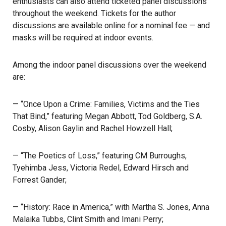
enthusiasts can also attend ticketed panel discussions
throughout the weekend. Tickets for the author
discussions are available online for a nominal fee — and
masks will be required
at indoor events.
Among the indoor panel discussions over the weekend
are:
— “Once Upon a Crime: Families, Victims and the Ties
That Bind,” featuring Megan Abbott, Tod Goldberg, S.A.
Cosby, Alison Gaylin and Rachel Howzell Hall;
— “The Poetics of Loss,” featuring CM Burroughs,
Tyehimba Jess, Victoria Redel, Edward Hirsch and
Forrest Gander;
— “History: Race in America,” with Martha S. Jones, Anna
Malaika Tubbs, Clint Smith and Imani Perry;