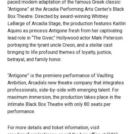
paced modern adaptation of the famous Greek classic
“Antigone” at the Arcadia Performing Arts Center’s Black
Box Theatre. Directed by award-winning Whitney
LaBarge of Arcadia Stage, the production features Kaitlin
Aquino as princess Antigone fresh from her captivating
lead role in “The Giver,” Hollywood actor Mark Peterson
portraying the tyrant uncle Creon, and a stellar cast
bringing to life profound themes of loyalty, justice,
betrayal, and family honor.
“Antigone” is the premiere performance of Vaulting
Ambition, Arcadia’s new theatre company that integrates
professionals, side-by-side with emerging talent. For
maximum immersion, the production takes place in the
intimate Black Box Theatre with only 80 seats per
performance.
For more details and ticket information, visit