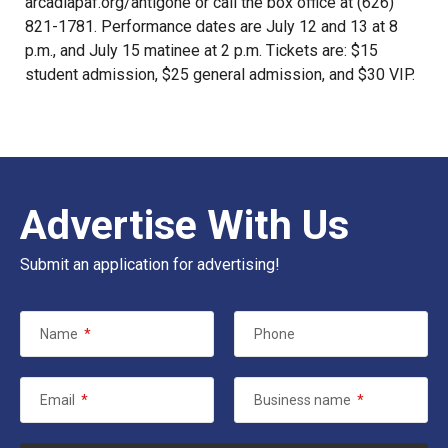
arcadiapaf.org/antigone
or call the box office at (626)
821-1781. Performance dates are July 12 and 13 at 8
p.m., and July 15 matinee at 2 p.m. Tickets are: $15
student admission, $25 general admission, and $30 VIP.
Advertise With Us
Submit an application for advertising!
Name
*
Phone
Email
*
Business name
*