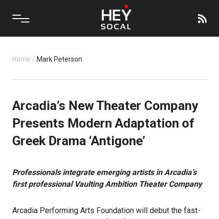
Home
/
Mark Peterson
Arcadia’s New Theater Company
Presents Modern Adaptation of
Greek Drama ‘Antigone’
Professionals integrate emerging artists in Arcadia’s
first professional
Vaulting Ambition Theater Company
Arcadia Performing Arts Foundation will debut the fast-