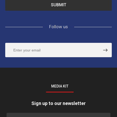
Follow us
MEDIA KIT
Sign up to our newsletter