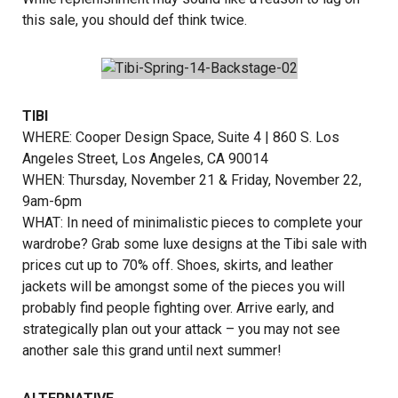
this sale, you should def think twice.
TIBI
WHERE:
Cooper Design Space
, Suite 4 | 860 S. Los
Angeles Street, Los Angeles, CA 90014
WHEN: Thursday, November 21 & Friday, November 22,
9am-6pm
WHAT: In need of minimalistic pieces to complete your
wardrobe? Grab some luxe designs at the Tibi sale with
prices cut up to 70% off. Shoes, skirts, and leather
jackets will be amongst some of the pieces you will
probably find people fighting over. Arrive early, and
strategically plan out your attack – you may not see
another sale this grand until next summer!