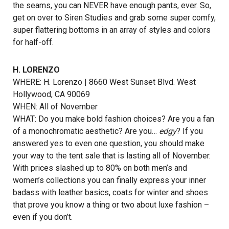
the seams, you can NEVER have enough pants, ever. So,
get on over to Siren Studies and grab some super comfy,
super flattering bottoms in an array of styles and colors
for half-off.
H. LORENZO
WHERE: H. Lorenzo | 8660 West Sunset Blvd. West
Hollywood, CA 90069
WHEN: All of November
WHAT: Do you make bold fashion choices? Are you a fan
of a monochromatic aesthetic? Are you…
edgy
? If you
answered yes to even one question, you should make
your way to the tent sale that is lasting all of November.
With prices slashed up to 80% on both men’s and
women’s collections you can finally express your inner
badass with leather basics, coats for winter and shoes
that prove you know a thing or two about luxe fashion –
even if you don’t.