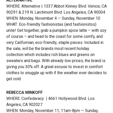
ALTERNATIVE
WHERE: Alternative | 1337 Abbot Kinney Blvd. Venice, CA
90291 & 219 N. Larchmont Blvd. Los Angeles, CA 90004
WHEN: Monday, November 4 — Sunday, November 10
WHAT: Eco-friendly fashionistas (and fashionistos)
unite! Get together, grab a pumpkin spice latte – with soy
of course – and head to the coast for some comfy, and
very Californian, eco-friendly, staple pieces. Included in
the sale, will be the brands most recent holiday
collection which includes rich blues and greens on
sweaters and bags. With already low prices, the brand is
giving you 30% off. A great excuse to invest in comfort
clothes to snuggle up with if the weather ever decides to
get cold.
REBECCA MINKOFF
WHERE:
Confederacy
| 4661 Hollywood Blvd. Los
Angeles, CA 902027
WHEN: Monday, November 11, 11am-8pm — Sunday,