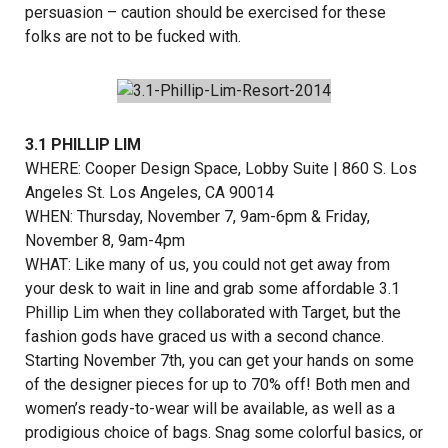
persuasion – caution should be exercised for these
folks are not to be fucked with.
3.1 PHILLIP LIM
WHERE:
Cooper Design Space
, Lobby Suite | 860 S. Los
Angeles St. Los Angeles, CA 90014
WHEN: Thursday, November 7, 9am-6pm & Friday,
November 8, 9am-4pm
WHAT: Like many of us, you could not get away from
your desk to wait in line and grab some affordable 3.1
Phillip Lim when they collaborated with Target, but the
fashion gods have graced us with a second chance.
Starting November 7th, you can get your hands on some
of the designer pieces for up to 70% off! Both men and
women’s ready-to-wear will be available, as well as a
prodigious choice of bags. Snag some colorful basics, or