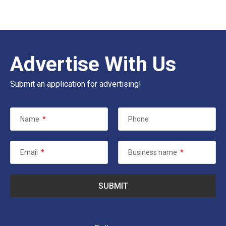
Advertise With Us
Submit an application for advertising!
Name
*
Phone
Email
*
Business name
*