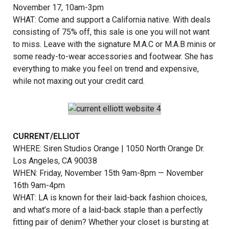
November 17, 10am-3pm
WHAT: Come and support a California native. With deals
consisting of 75% off, this sale is one you will not want
to miss. Leave with the signature M.A.C or M.A.B minis or
some ready-to-wear accessories and footwear. She has
everything to make you feel on trend and expensive,
while not maxing out your credit card.
CURRENT/ELLIOT
WHERE: Siren Studios Orange | 1050 North Orange Dr.
Los Angeles, CA 90038
WHEN: Friday, November 15th 9am-8pm — November
16th 9am-4pm
WHAT: LA is known for their laid-back fashion choices,
and what’s more of a laid-back staple than a perfectly
fitting pair of denim? Whether your closet is bursting at