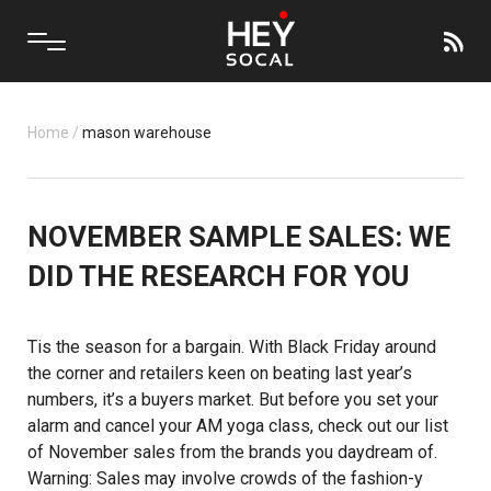
Home
/
mason warehouse
NOVEMBER SAMPLE SALES: WE
DID THE RESEARCH FOR YOU
Tis the season for a bargain. With Black Friday around
the corner and retailers keen on beating last year’s
numbers, it’s a buyers market. But before you set your
alarm and cancel your AM yoga class, check out our list
of November sales from the brands you daydream of.
Warning: Sales may involve crowds of the fashion-y