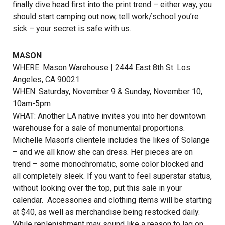
finally dive head first into the print trend – either way, you
should start camping out now, tell work/school you’re
sick – your secret is safe with us.
MASON
WHERE: Mason Warehouse | 2444 East 8th St. Los
Angeles, CA 90021
WHEN: Saturday, November 9 & Sunday, November 10,
10am-5pm
WHAT: Another LA native invites you into her downtown
warehouse for a sale of monumental proportions.
Michelle Mason’s clientele includes the likes of Solange
– and we all know she can dress. Her pieces are on
trend – some monochromatic, some color blocked and
all completely sleek. If you want to feel superstar status,
without looking over the top, put this sale in your
calendar. Accessories and clothing items will be starting
at $40, as well as merchandise being restocked daily.
While replenishment may sound like a reason to lag on