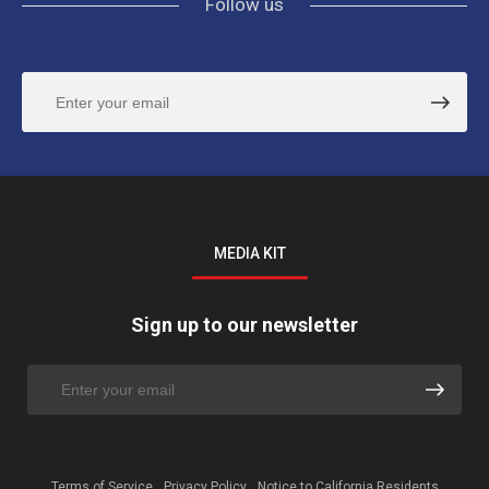
Follow us
MEDIA KIT
Sign up to our newsletter
Terms of Service
Privacy Policy
Notice to California Residents