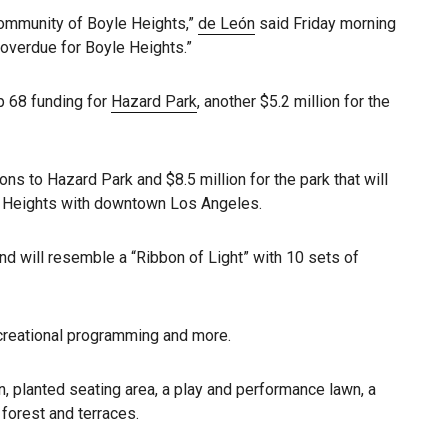
 community of Boyle Heights,”
de León
said Friday morning
overdue for Boyle Heights.”
op 68 funding for
Hazard Park
, another $5.2 million for the
ons to Hazard Park and $8.5 million for the park that will
le Heights with downtown Los Angeles.
d will resemble a “Ribbon of Light” with 10 sets of
ecreational programming and more.
en, planted seating area, a play and performance lawn, a
 forest and terraces.