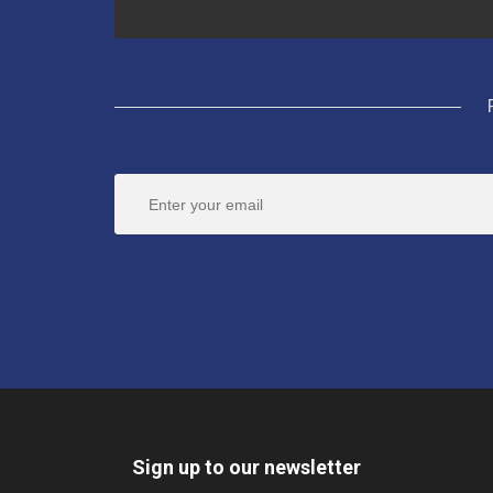
Sign up to our newsletter