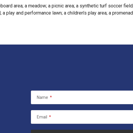
board area; a meadow; a picnic area; a synthetic turf soccer field
; a play and performance lawn; a children’s play area; a promenade
Name
*
Email
*