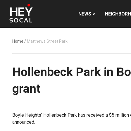
NEWS
NEIGHBOR
Home
/
Matthews Street Park
Hollenbeck Park in Bo
grant
Boyle Heights’ Hollenbeck Park has received a $5 million 
announced.