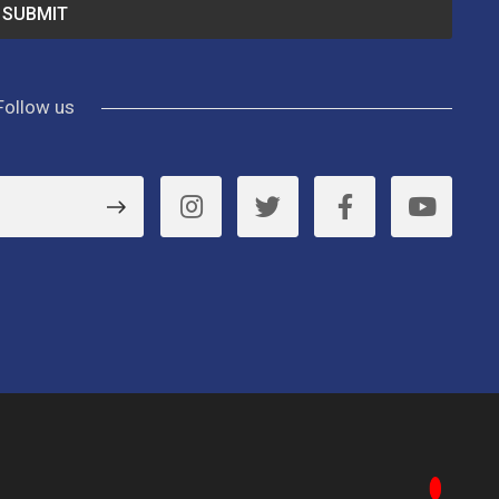
Follow us