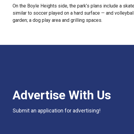
On the Boyle Heights side, the park’s plans include a skate
similar to soccer played on a hard surface — and volleyball
garden; a dog play area and grilling spaces.
Advertise With Us
Submit an application for advertising!