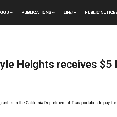
HOOD
PUBLICATIONS
LIFE!
PUBLIC NOTICE
yle Heights receives $5 
grant from the California Department of Transportation to pay 