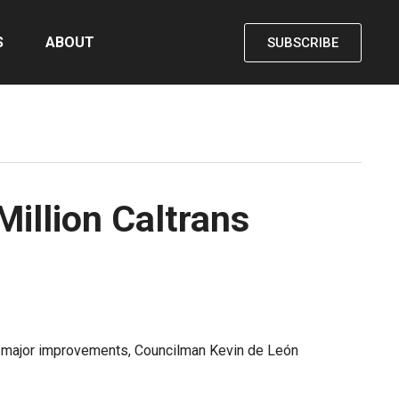
S
ABOUT
SUBSCRIBE
Million Caltrans
for major improvements, Councilman Kevin de León