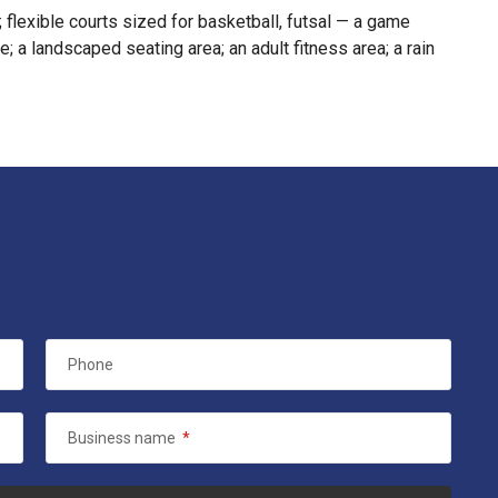
; flexible courts sized for basketball, futsal — a game
; a landscaped seating area; an adult fitness area; a rain
Phone
Business name
*