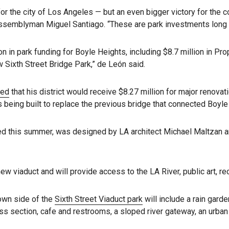
for the city of Los Angeles — but an even bigger victory for the
ssemblyman Miguel Santiago. “These are park investments long 
on in park funding for Boyle Heights, including $8.7 million in Pr
 Sixth Street Bridge Park,” de León said.
ced
that his district would receive $8.27 million for major renovati
s being built to replace the previous bridge that connected Boy
ed this summer, was designed by LA architect Michael Maltzan an
w viaduct and will provide access to the LA River, public art, r
own side of the
Sixth Street Viaduct park
will include a rain gard
ess section, cafe and restrooms, a sloped river gateway, an urban