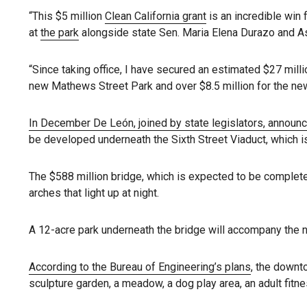
“This $5 million
Clean California grant
is an incredible win 
at
the park
alongside state Sen. Maria Elena Durazo and A
“Since taking office, I have secured an estimated $27 milli
new Mathews Street Park and over $8.5 million for the new
In December De León, joined by state legislators, announ
be developed underneath the Sixth Street Viaduct, which i
The $588 million bridge, which is expected to be complet
arches that light up at night.
A 12-acre park underneath the bridge will accompany the ne
According to the Bureau of Engineering’s plans
, the downt
sculpture garden, a meadow, a dog play area, an adult fitn