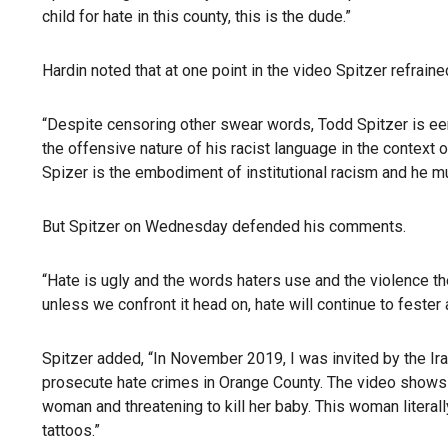
child for hate in this county, this is the dude.”
Hardin noted that at one point in the video Spitzer refrain
“Despite censoring other swear words, Todd Spitzer is eeri
the offensive nature of his racist language in the context
Spizer is the embodiment of institutional racism and he mu
But Spitzer on Wednesday defended his comments.
“Hate is ugly and the words haters use and the violence the
unless we confront it head on, hate will continue to fester 
Spitzer added, “In November 2019, I was invited by the Ir
prosecute hate crimes in Orange County. The video shows 
woman and threatening to kill her baby. This woman literall
tattoos.”