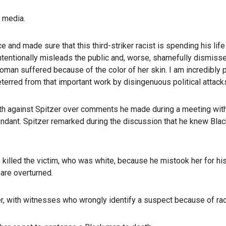
l media.
 and made sure that this third-striker racist is spending his life
 intentionally misleads the public and, worse, shamefully dismiss
oman suffered because of the color of her skin. I am incredibly
terred from that important work by disingenuous political attacks
onth against Spitzer over comments he made during a meeting wit
ndant. Spitzer remarked during the discussion that he knew Bla
illed the victim, who was white, because he mistook her for his e
 are overturned.
er, with witnesses who wrongly identify a suspect because of rac