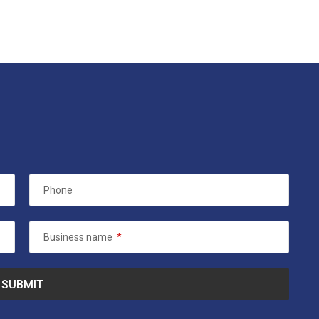
Phone
Business name
*