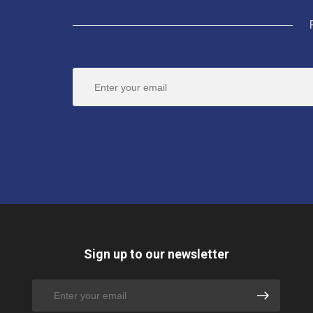
Sign up to our newsletter