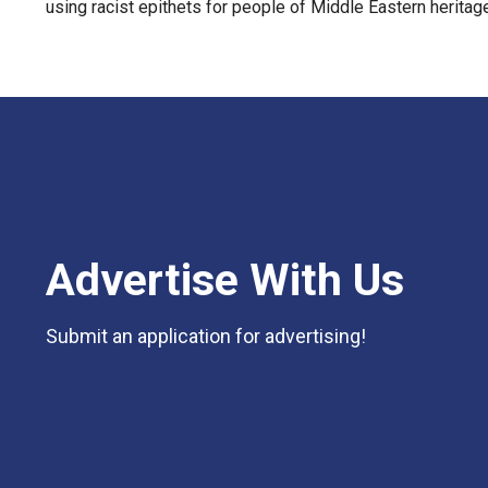
using racist epithets for people of Middle Eastern heritag
Advertise With Us
Submit an application for advertising!