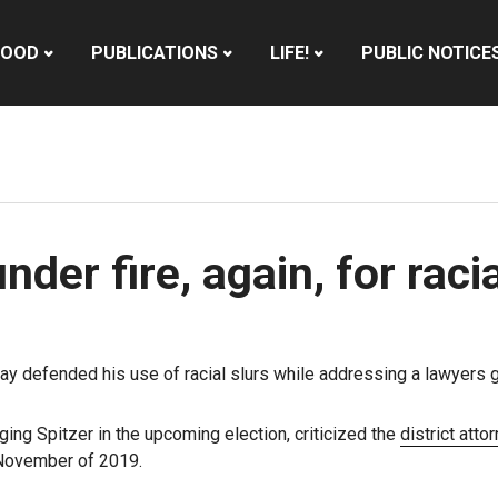
HOOD
PUBLICATIONS
LIFE!
PUBLIC NOTICE
der fire, again, for raci
 defended his use of racial slurs while addressing a lawyers gr
ging Spitzer in the upcoming election, criticized the
district atto
 November of 2019.