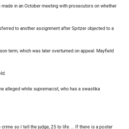
he made in an October meeting with prosecutors on whether
ferred to another assignment after Spitzer objected to a
rison term, which was later overturned on appeal. Mayfield
ld.
 the alleged white supremacist, who has a swastika
ime so I tell the judge, 25 to life. … If there is a poster