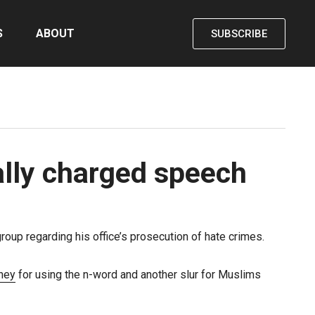
S
ABOUT
SUBSCRIBE
ally charged speech
oup regarding his office’s prosecution of hate crimes.
rney
for using the n-word and another slur for Muslims