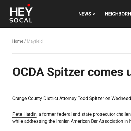
NEWS
NEIGHBOR
Home
/
Mayfield
OCDA Spitzer comes un
Orange County District Attorney Todd Spitzer on Wednesday
Pete Hardin
, a former federal and state prosecutor challen
while addressing the Iranian American Bar Association in