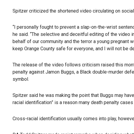
Spitzer criticized the shortened video circulating on socia
“I personally fought to prevent a slap-on-the-wrist sentence
he said. “The selective and deceitful editing of the video
behalf of our community and the terror a young pregnant w
keep Orange County safe for everyone, and I will not be de
The release of the video follows criticism raised this m
penalty against Jamon Buggs, a Black double-murder defe
symbol.
Spitzer said he was making the point that Buggs may have k
racial identification” is a reason many death penalty cases
Cross-racial identification usually comes into play, howev