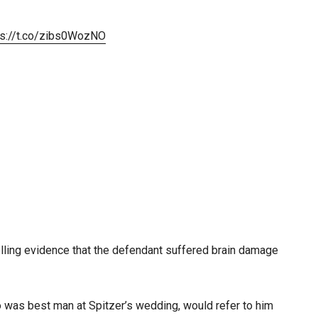
ps://t.co/zibs0WozNO
lling evidence that the defendant suffered brain damage
o was best man at Spitzer’s wedding, would refer to him