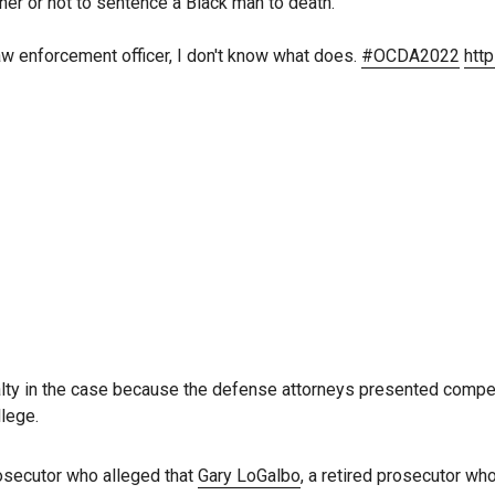
r or not to sentence a Black man to death.
law enforcement officer, I don't know what does.
#OCDA2022
htt
lty in the case because the defense attorneys presented compe
llege.
rosecutor who alleged that
Gary LoGalbo
, a retired prosecutor wh