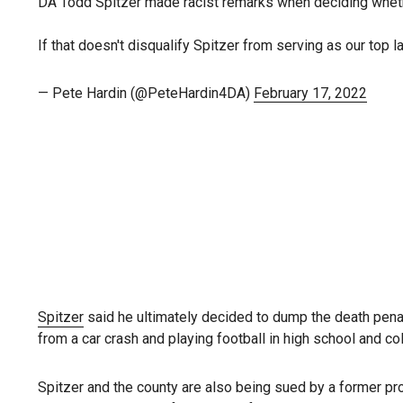
DA Todd Spitzer made racist remarks when deciding whethe
If that doesn't disqualify Spitzer from serving as our top 
— Pete Hardin (@PeteHardin4DA)
February 17, 2022
Spitzer
said he ultimately decided to dump the death pena
from a car crash and playing football in high school and co
Spitzer and the county are also being sued by a former p