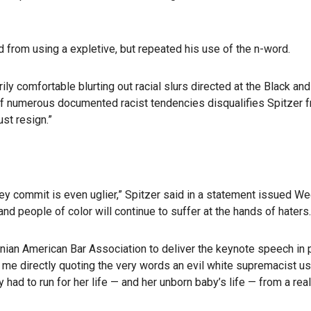
ed from using a expletive, but repeated his use of the n-word.
ly comfortable blurting out racial slurs directed at the Black an
 of numerous documented racist tendencies disqualifies Spitzer f
st resign.”
y commit is even uglier,” Spitzer said in a statement issued Wedne
and people of color will continue to suffer at the hands of haters.
anian American Bar Association to deliver the keynote speech in 
me directly quoting the very words an evil white supremacist us
y had to run for her life — and her unborn baby’s life — from a re