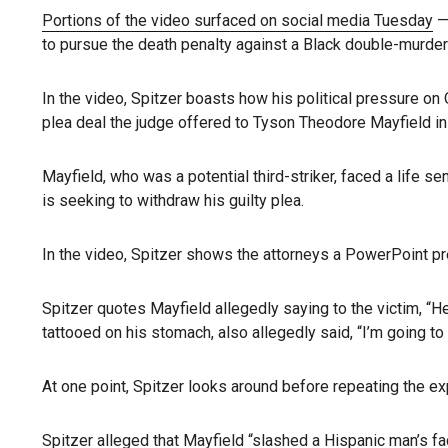
Portions of the video surfaced on social media Tuesday
— 
to pursue the death penalty against a Black double-murder
In the video, Spitzer boasts how his political pressure o
plea deal the judge offered to Tyson Theodore Mayfield i
Mayfield, who was a potential third-striker, faced a life s
is seeking to withdraw his guilty plea.
In the video, Spitzer shows the attorneys a PowerPoint pre
Spitzer quotes Mayfield allegedly saying to the victim, “H
tattooed on his stomach, also allegedly said, “I’m going t
At one point, Spitzer looks around before repeating the exp
Spitzer alleged that Mayfield “slashed a Hispanic man’s face