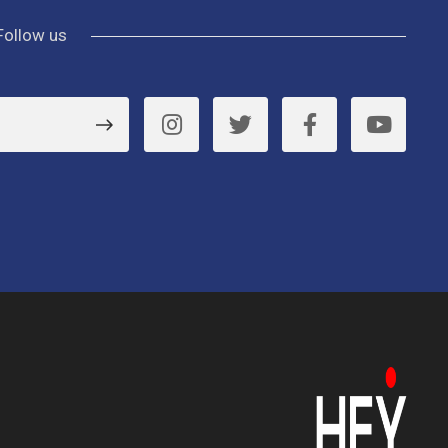
Follow us