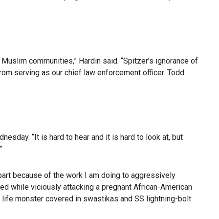
d Muslim communities,” Hardin said. “Spitzer’s ignorance of
rom serving as our chief law enforcement officer. Todd
sday. “It is hard to hear and it is hard to look at, but
”
part because of the work I am doing to aggressively
ed while viciously attacking a pregnant African-American
al life monster covered in swastikas and SS lightning-bolt