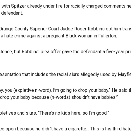
with Spitzer already under fire for racially charged comments 
 defendant.
n Orange County Superior Court Judge Roger Robbins got him trans
n a
hate crime
against a pregnant Black woman in Fullerton.
entence, but Robbins’ plea offer gave the defendant a five-year p
sentation that includes the racial slurs allegedly used by Mayfie
ey, you (expletive n-word), I’m going to drop your baby.” He said
o drop your baby because (n-words) shouldn’t have babies.”
letives and slurs, “There’s no kids here, so I’m good.”
 open because he didn’t have a cigarette… This is his third hate cr