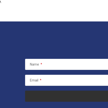
e.
Name
*
Email
*