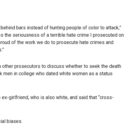
 behind bars instead of hunting people of color to attack,”
es the seriousness of a terrible hate crime I prosecuted on
 proud of the work we do to prosecute hate crimes and
.”
h other prosecutors to discuss whether to seek the death
ck men in college who dated white women as a status
x-girlfriend, who is also white, and said that “cross-
ial biases.