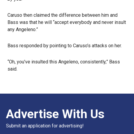
Caruso then claimed the difference between him and
Bass was that he will “accept everybody and never insult
any Angeleno.”
Bass responded by pointing to Caruso’s attacks on her.
“Oh, you’ve insulted this Angeleno, consistently,” Bass
said.
Advertise With Us
Submit an application for advertising!