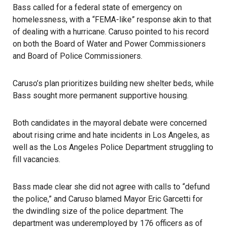
Bass called for a federal state of emergency on
homelessness, with a “FEMA-like” response akin to that
of dealing with a hurricane. Caruso pointed to his record
on both the Board of Water and Power Commissioners
and Board of Police Commissioners.
Caruso’s plan prioritizes building new shelter beds, while
Bass sought more permanent supportive housing.
Both candidates in the mayoral debate were concerned
about rising crime and hate incidents in Los Angeles, as
well as the Los Angeles Police Department struggling to
fill vacancies.
Bass made clear she did not agree with calls to “defund
the police,” and Caruso blamed Mayor Eric Garcetti for
the dwindling size of the police department. The
department was underemployed by 176 officers as of