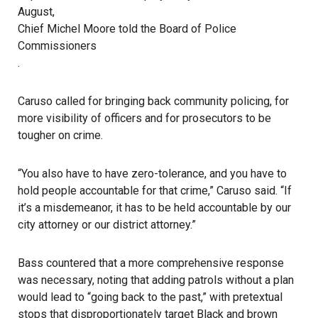
August,
Chief Michel Moore told the Board of Police
Commissioners
.
Caruso called for bringing back community policing, for
more visibility of officers and for prosecutors to be
tougher on crime.
“You also have to have zero-tolerance, and you have to
hold people accountable for that crime,” Caruso said. “If
it’s a misdemeanor, it has to be held accountable by our
city attorney or our district attorney.”
Bass countered that a more comprehensive response
was necessary, noting that adding patrols without a plan
would lead to “going back to the past,” with pretextual
stops that disproportionately target Black and brown