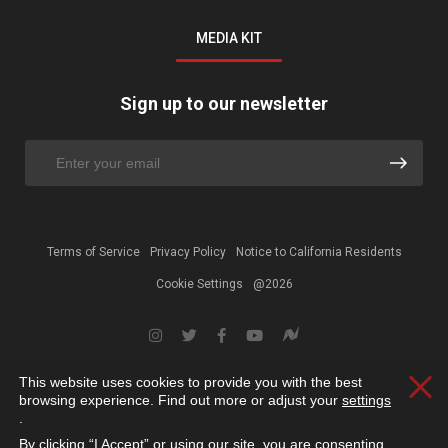
MEDIA KIT
Sign up to our newsletter
Terms of Service
Privacy Policy
Notice to California Residents
Cookie Settings
@2026
This website uses cookies to provide you with the best
Clos
browsing experience. Find out more or adjust your
settings
.
By clicking “I Accept” or using our site, you are consenting