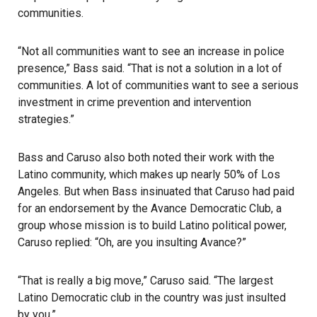
communities.
“Not all communities want to see an increase in police
presence,” Bass said. “That is not a solution in a lot of
communities. A lot of communities want to see a serious
investment in crime prevention and intervention
strategies.”
Bass and Caruso also both noted their work with the
Latino community, which makes up nearly 50% of Los
Angeles. But when Bass insinuated that Caruso had paid
for an endorsement by the Avance Democratic Club, a
group whose mission is to build Latino political power,
Caruso replied: “Oh, are you insulting Avance?”
“That is really a big move,” Caruso said. “The largest
Latino Democratic club in the country was just insulted
by you.”