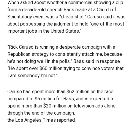
When asked about whether a commercial showing a clip
from a decade-old speech Bass made at a Church of
Scientology event was a “cheap shot,” Caruso said it was
about possessing the judgment to hold “one of the most
important jobs in the United States.”
“Rick Caruso is running a desperate campaign with a
Republican strategy to consistently attack me, because
he’s not doing well in the polls,” Bass said in response.
“He spent over $60 million trying to convince voters that
I am somebody I’m not.”
Caruso has spent more than $62 million on the race
compared to $6 million for Bass, and is expected to
spend more than $20 million on television ads alone
through the end of the campaign,
the Los Angeles Times reported
.