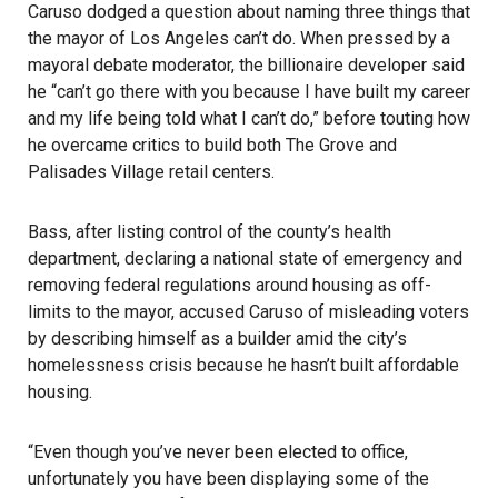
Caruso dodged a question about naming three things that
the mayor of Los Angeles can’t do. When pressed by a
mayoral debate moderator, the billionaire developer said
he “can’t go there with you because I have built my career
and my life being told what I can’t do,” before touting how
he overcame critics to build both The Grove and
Palisades Village retail centers.
Bass, after listing control of the county’s health
department, declaring a national state of emergency and
removing federal regulations around housing as off-
limits to the mayor, accused Caruso of misleading voters
by describing himself as a builder amid the city’s
homelessness crisis because he hasn’t built affordable
housing.
“Even though you’ve never been elected to office,
unfortunately you have been displaying some of the