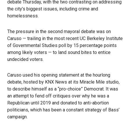
debate Thursday, with the two contrasting on addressing
the city’s biggest issues, including crime and
homelessness.
The pressure in the second mayoral
debate
was on
Caruso — trailing in the most recent UC Berkeley Institute
of Governmental Studies poll by 15 percentage points
among likely voters — to land sound bites to entice
undecided voters.
Caruso used his opening statement at the hourlong
debate, hosted by KNX News at its Miracle Mile studio,
to describe himself as a “pro-choice” Democrat. It was
an attempt to fend off critiques over why he was a
Republican until 2019 and donated to anti-abortion
politicians, which has been a constant strategy of Bass’
campaign.