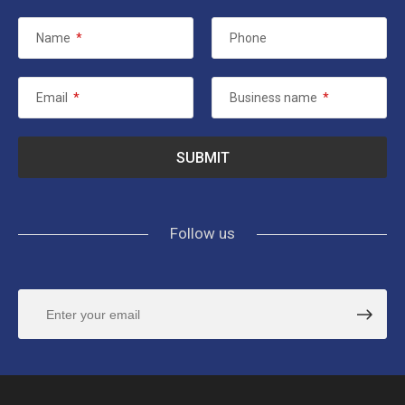
Name
*
Phone
Email
*
Business name
*
Follow us