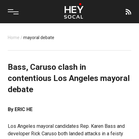
Home
/
mayoral debate
Bass, Caruso clash in
contentious Los Angeles mayoral
debate
By ERIC HE
Los Angeles mayoral candidates Rep. Karen Bass and
developer Rick Caruso both landed attacks in a feisty