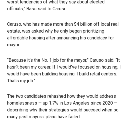
worst tendencies of what they say about elected
officials,” Bass said to Caruso.
Caruso, who has made more than $4 billion off local real
estate, was asked why he only began prioritizing
affordable housing after announcing his candidacy for
mayor.
“Because it’s the No. 1 job for the mayor,” Caruso said. “It
hasn’t been my career. If I would’ve focused on housing, I
would have been building housing. I build retail centers.
That’s my job.”
The two candidates rehashed how they would address
homelessness — up 1.7% in Los Angeles since 2020 —
describing why their strategies would succeed when so
many past mayors’ plans have failed.