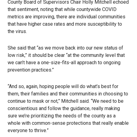
County Board of Supervisors Chair Holly Mitchell echoed
that sentiment, noting that while countywide COVID
metrics are improving, there are individual communities
that have higher case rates and more susceptibility to
the virus.
She said that “as we move back into our new status of
low risk,” it should be clear “at the community level that
we can’t have a one-size-fits-all approach to ongoing
prevention practices.”
“And so, again, hoping people will do what’s best for
them, their families and their communities in choosing to
continue to mask or not,” Mitchell said. “We need to be
conscientious and follow the guidance, really making
sure we’re prioritizing the needs of the county as a
whole with common-sense protections that really enable
everyone to thrive.”