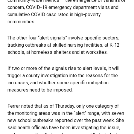
community-wide metrics — the emergence of variants of
concern, COVID-19 emergency department visits and
cumulative COVID case rates in high-poverty
communities.
The other four “alert signals” involve specific sectors,
tracking outbreaks at skilled nursing facilities, at K-12
schools, at homeless shelters and at worksites.
If two or more of the signals rise to alert levels, it will
trigger a county investigation into the reasons for the
increases, and whether some specific mitigation
measures need to be imposed.
Ferrer noted that as of Thursday, only one category of
the monitoring areas was in the “alert” range, with seven
new school outbreaks reported over the past week. She
said health officials have been investigating the issue,