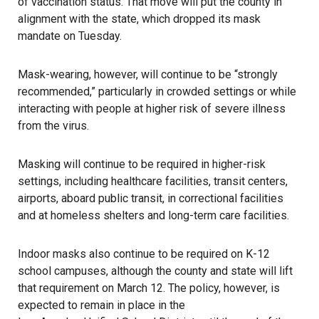
of vaccination status. That move will put the county in
alignment with the state, which dropped its mask
mandate on Tuesday.
Mask-wearing, however, will continue to be “strongly
recommended,” particularly in crowded settings or while
interacting with people at higher risk of severe illness
from the virus.
Masking will continue to be required in higher-risk
settings, including healthcare facilities, transit centers,
airports, aboard public transit, in correctional facilities
and at homeless shelters and long-term care facilities.
Indoor masks also continue to be required on K-12
school campuses, although the county and state will lift
that requirement on March 12. The policy, however, is
expected to remain in place in the