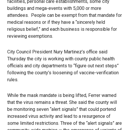
facilities, personal care establishments, some city
buildings and mega-events with 5,000 or more
attendees. People can be exempt from that mandate for
medical reasons or if they have a “sincerely held
religious belief,” and each business is responsible for
reviewing exemptions.
City Council President Nury Martinez’s office said
Thursday the city is working with county public health
officials and city departments to “figure out next steps”
following the county’s loosening of vaccine-verification
rules.
While the mask mandate is being lifted, Ferrer warned
that the virus remains a threat. She said the county will
be monitoring seven “alert signals” that could portend
increased virus activity and lead to a resurgence of
some limited restrictions. Three of the “alert signals” are