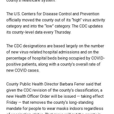
county’s healthcare system.
The U.S. Centers for Disease Control and Prevention
officially moved the county out of its “high” virus activity
category and into the “low” category. The CDC updates
its county-level data every Thursday.
The CDC designations are based largely on the number
of new virus-related hospital admissions and on the
percentage of hospital beds being occupied by COVID-
positive patients, along with a county’s overall rate of
new COVID cases.
County Public Health Director Barbara Ferrer said that
given the CDC revision of the county’s classification, a
new Health Officer Order will be issued — taking effect
Friday — that removes the county’s long-standing
mandate for people to wear masks indoors regardless