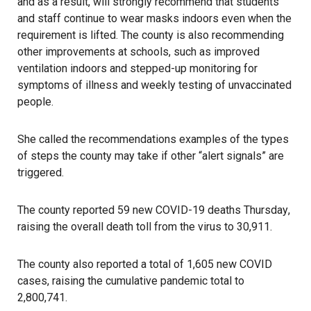
and as a result, will strongly recommend that students
and staff continue to wear masks indoors even when the
requirement is lifted. The county is also recommending
other improvements at schools, such as improved
ventilation indoors and stepped-up monitoring for
symptoms of illness and weekly testing of unvaccinated
people.
She called the recommendations examples of the types
of steps the county may take if other “alert signals” are
triggered.
The county reported 59 new COVID-19 deaths Thursday
,
raising the overall death toll from the virus to 30,911.
The county also reported a total of 1,605 new COVID
cases, raising the cumulative pandemic total to
2,800,741.