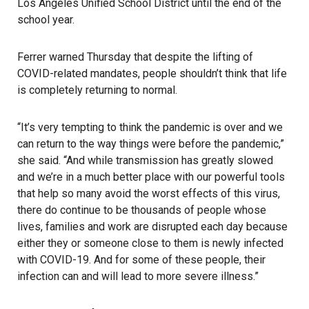
Los Angeles Unified School District
until the end of the
school year.
Ferrer warned Thursday that despite the lifting of
COVID-related mandates, people shouldn’t think that life
is completely returning to normal.
“It’s very tempting to think the pandemic is over and we
can return to the way things were before the pandemic,”
she said. “And while transmission has greatly slowed
and we’re in a much better place with our powerful tools
that help so many avoid the worst effects of this virus,
there do continue to be thousands of people whose
lives, families and work are disrupted each day because
either they or someone close to them is newly infected
with COVID-19. And for some of these people, their
infection can and will lead to more severe illness.”