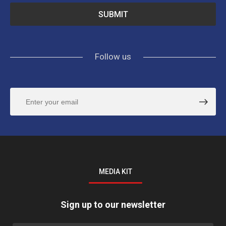
Follow us
MEDIA KIT
Sign up to our newsletter