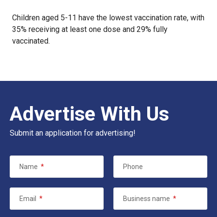
Children aged 5-11 have the lowest vaccination rate, with
35% receiving at least one dose and 29% fully
vaccinated.
Advertise With Us
Submit an application for advertising!
Name
*
Phone
Email
*
Business name
*