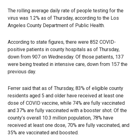
The rolling average daily rate of people testing for the
virus was 1.2% as of Thursday, according to the Los
Angeles County Department of Public Health.
According to state figures, there were 852 COVID-
positive patients in county hospitals as of Thursday,
down from 907 on Wednesday. Of those patients, 137
were being treated in intensive care, down from 157 the
previous day.
Ferrer said that as of Thursday, 83% of eligible county
residents aged 5 and older have received at least one
dose of COVID vaccine, while 74% are fully vaccinated
and 37% are fully vaccinated with a booster shot. Of the
county’s overall 10.3 million population, 78% have
received at least one dose, 70% are fully vaccinated, and
35% are vaccinated and boosted.