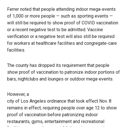
Ferrer noted that people attending indoor mega-events
of 1,000 or more people — such as sporting events —
will still be required to show proof of COVID vaccination
or a recent negative test to be admitted. Vaccine
verification or a negative test will also still be required
for workers at healthcare facilities and congregate-care
facilities.
The county has dropped its requirement that people
show proof of vaccination to patronize indoor portions of
bars, nightclubs and lounges or outdoor mega-events.
However, a
city of Los Angeles ordinance that took effect Nov. 8
remains in effect, requiring people over age 12 to show
proof of vaccination before patronizing indoor
restaurants, gyms, entertainment and recreational