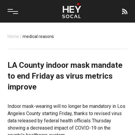
Home
/
medical reasons
LA County indoor mask mandate
to end Friday as virus metrics
improve
Indoor mask-wearing will no longer be mandatory in Los
Angeles County starting Friday, thanks to revised virus
data released by federal health officials Thursday
showing a decreased impact of COVID-19 on the