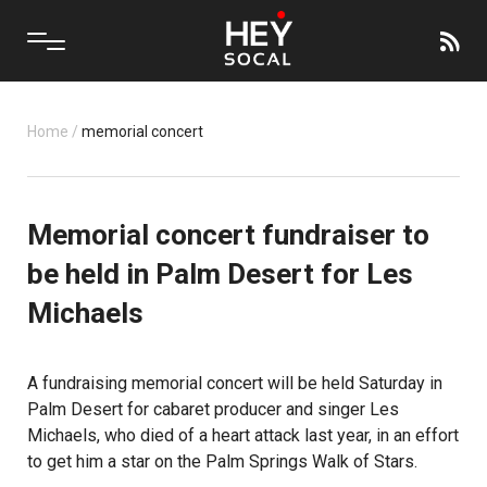
Home
/
memorial concert
Memorial concert fundraiser to
be held in Palm Desert for Les
Michaels
A fundraising memorial concert will be held Saturday in
Palm Desert
for cabaret producer and singer Les
Michaels, who died of a heart attack last year, in an effort
to get him a star on the Palm Springs Walk of Stars.