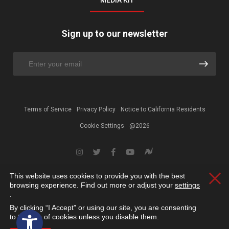
MEDIA KIT
Sign up to our newsletter
Terms of Service
Privacy Policy
Notice to California Residents
Cookie Settings
@2026
This website uses cookies to provide you with the best
Clos
browsing experience. Find out more or adjust your
settings
.
By clicking “I Accept” or using our site, you are consenting
Open toolbar
to the use of cookies unless you disable them.