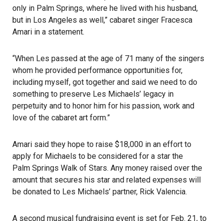
only in Palm Springs, where he lived with his husband,
but in Los Angeles as well,” cabaret singer Fracesca
Amari in a statement.
“When Les passed at the age of 71 many of the singers
whom he provided performance opportunities for,
including myself, got together and said we need to do
something to preserve Les Michaels’ legacy in
perpetuity and to honor him for his passion, work and
love of the cabaret art form.”
Amari said they hope to raise $18,000 in an effort to
apply for Michaels to be considered for a star the
Palm Springs
Walk of Stars. Any money raised over the
amount that secures his star and related expenses will
be donated to Les Michaels’ partner, Rick Valencia.
A second musical fundraising event is set for Feb. 21, to