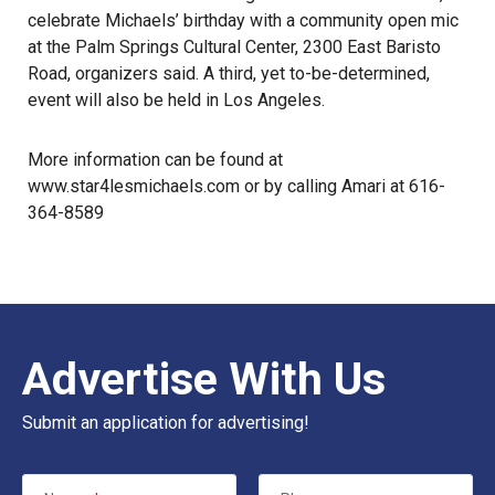
celebrate Michaels’ birthday with a community open mic
at the Palm Springs Cultural Center, 2300 East Baristo
Road, organizers said. A third, yet to-be-determined,
event will also be held in Los Angeles.
More information can be found at
www.star4lesmichaels.com
or by calling Amari at 616-
364-8589
Advertise With Us
Submit an application for advertising!