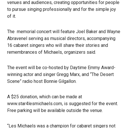
venues and audiences, creating opportunities for people
to pursue singing professionally and for the simple joy
of it.
The memorial concert will feature Joel Baker and Wayne
Abravenel serving as musical directors, accompanying
16 cabaret singers who will share their stories and
remembrances of Michaels, organizers said.
The event will be co-hosted by Daytime Emmy Award-
winning actor and singer Gregg Marx, and “The Desert
Scene” radio host Bonnie Gilgallon.
A $25 donation, which can be made at
www.star4lesmichaels.com
, is suggested for the event.
Free parking will be available outside the venue.
“Les Michaels was a champion for cabaret singers not