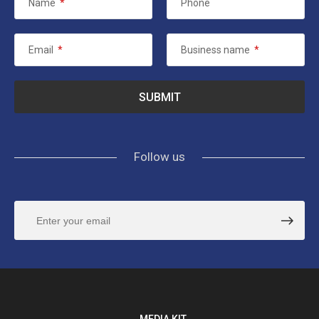
Name
*
Phone
Email
*
Business name
*
Follow us