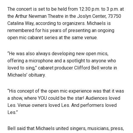
The concert is set to be held from 12:30 p.m. to 3 p.m. at
the Arthur Newman Theatre in the Joslyn Center, 73750
Catalina Way, according to organizers. Michaels is
remembered for his years of presenting an ongoing
open mic cabaret series at the same venue.
“He was also always developing new open mics,
offering a microphone and a spotlight to anyone who
loved to sing,” cabaret producer Clifford Bell wrote in
Michaels’ obituary.
“His concept of the open mic experience was that it was
a show, where YOU could be the star! Audiences loved
Les. Venue owners loved Les. And performers loved
Les.”
Bell said that Michaels united singers, musicians, press,