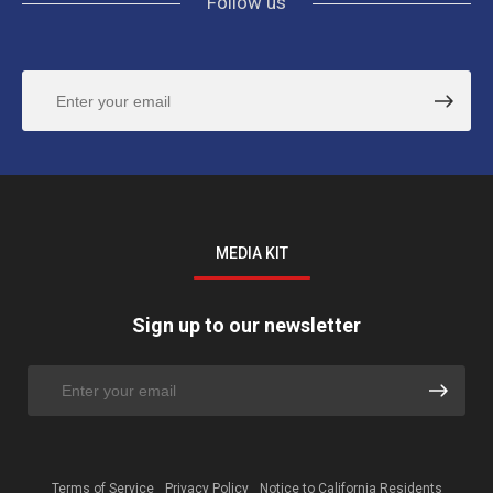
Follow us
MEDIA KIT
Sign up to our newsletter
Terms of Service
Privacy Policy
Notice to California Residents