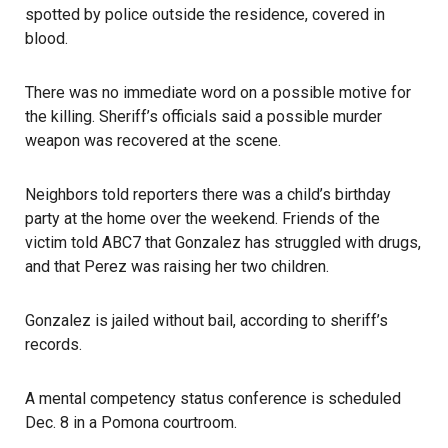
spotted by police outside the residence, covered in
blood.
There was no immediate word on a possible motive for
the killing. Sheriff’s officials said a possible murder
weapon was recovered at the scene.
Neighbors told reporters there was a child’s birthday
party at the home over the weekend. Friends of the
victim told ABC7 that Gonzalez has struggled with
drugs
,
and that Perez was raising her two children.
Gonzalez is jailed without bail, according to sheriff’s
records.
A mental competency status conference is scheduled
Dec. 8 in a Pomona courtroom.