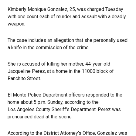
Kimberly Monique Gonzalez, 25, was charged Tuesday
with one count each of murder and assault with a deadly
weapon.
The case includes an allegation that she personally used
a knife in the commission of the crime.
She is accused of killing her mother, 44-year-old
Jacqueline Perez, at a home in the 11000 block of
Ranchito Street.
El Monte Police Department officers responded to the
home about 5 p.m. Sunday, according to the
Los Angeles County Sheriff’s Department
. Perez was
pronounced dead at the scene.
According to the District Attorney’s Office
, Gonzalez was