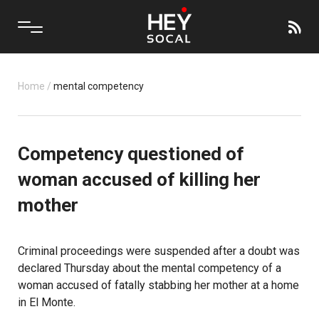
Home
/
mental competency
Competency questioned of
woman accused of killing her
mother
Criminal proceedings were suspended after a doubt was
declared Thursday about the mental competency of a
woman accused of fatally stabbing her mother at a home
in El Monte.