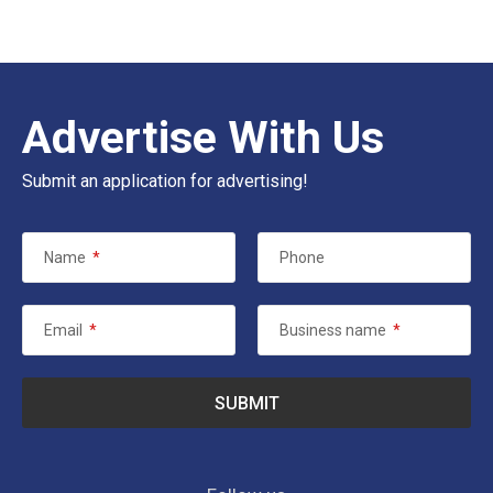
Advertise With Us
Submit an application for advertising!
Name
*
Phone
Email
*
Business name
*