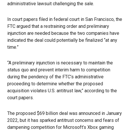
administrative lawsuit challenging the sale.
In court papers filed in federal court in San Francisco, the
FTC
argued that a restraining order and preliminary
injunction are needed because the two companies have
indicated the deal could potentially be finalized “at any
time.”
“A preliminary injunction is necessary to maintain the
status quo and prevent interim harm to competition
during the pendency of the FTC’s administrative
proceeding to determine whether the proposed
acquisition violates U.S. antitrust law,” according to the
court papers.
The proposed $69 billion deal was announced in January
2022, but it has sparked antitrust concerns and fears of
dampening competition for Microsoft’s Xbox gaming