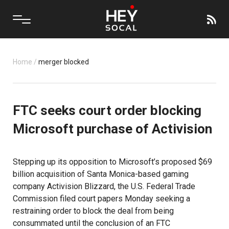
Home
/
merger blocked
FTC seeks court order blocking
Microsoft purchase of Activision
Stepping up its opposition to Microsoft’s proposed $69
billion acquisition of Santa Monica-based gaming
company Activision Blizzard, the U.S. Federal Trade
Commission filed court papers Monday seeking a
restraining order to block the deal from being
consummated until the conclusion of an FTC