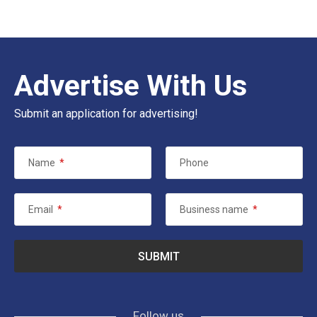
Advertise With Us
Submit an application for advertising!
Name
*
Phone
Email
*
Business name
*
Follow us