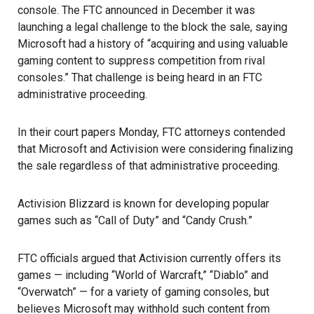
console. The FTC announced in December it was
launching a legal challenge to the block the sale, saying
Microsoft had a history of “acquiring and using valuable
gaming content to suppress competition from rival
consoles.” That challenge is being heard in an FTC
administrative proceeding.
In their court papers Monday, FTC attorneys contended
that Microsoft and Activision were considering finalizing
the sale regardless of that administrative proceeding.
Activision Blizzard
is known for developing popular
games such as “Call of Duty” and “Candy Crush.”
FTC
officials argued that Activision currently offers its
games — including “World of Warcraft,” “Diablo” and
“Overwatch” — for a variety of gaming consoles, but
believes Microsoft may withhold such content from