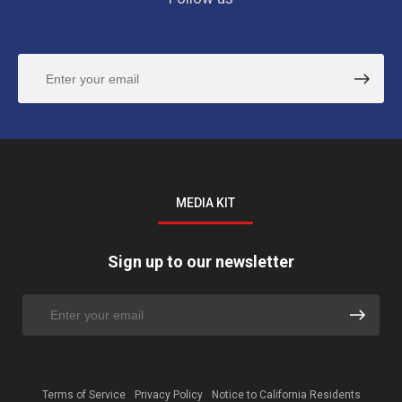
MEDIA KIT
Sign up to our newsletter
Terms of Service
Privacy Policy
Notice to California Residents