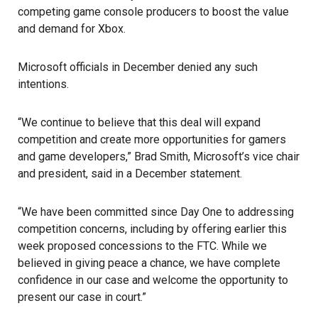
competing game console producers to boost the value
and demand for Xbox.
Microsoft officials in December denied any such
intentions.
“We continue to believe that this deal will expand
competition and create more opportunities for gamers
and game developers,” Brad Smith, Microsoft’s vice chair
and president, said in a December statement.
“We have been committed since Day One to addressing
competition concerns, including by offering earlier this
week proposed concessions to the FTC. While we
believed in giving peace a chance, we have complete
confidence in our case and welcome the opportunity to
present our case in court.”