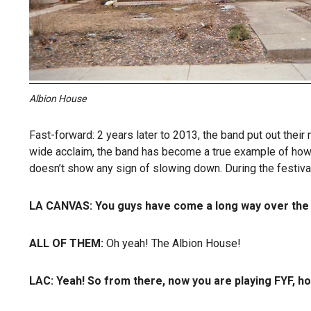
Albion House
Fast-forward: 2 years later to 2013, the band put out their
wide acclaim, the band has become a true example of how 
doesn’t show any sign of slowing down. During the festival,
LA CANVAS:
You guys have come a long way over the p
ALL OF THEM:
Oh yeah! The Albion House!
LAC:
Yeah! So from there, now you are playing FYF, h