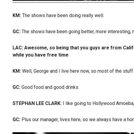
KM:
The shows have been doing really well.
GC:
The shows have been going better, more interesting, m
LAC:
Awesome, so being that you guys are from Califo
while you have free time
KM:
Well, George and I live here now, so most of the stuff I
GC:
Good food and good drinks.
STEPHAN LEE CLARK:
I like going to Hollywood Amoeba,
GC:
Plus our manager, lives here, so we always have a hom