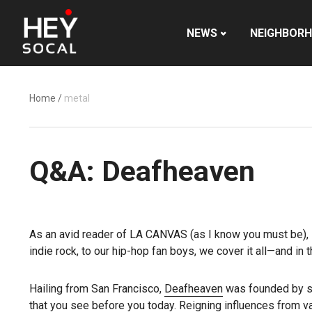
NEWS
NEIGHBOR
Home
/
metal
Q&A: Deafheaven
As an avid reader of LA CANVAS (as I know you must be), I 
indie rock, to our hip-hop fan boys, we cover it all—and in t
Hailing from San Francisco,
Deafheaven
was founded by sin
that you see before you today. Reigning influences from va