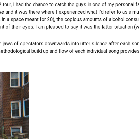
 tour, I had the chance to catch the guys in one of my personal f
se
, and it was there where I experienced what I’d refer to as a mus
e, in a space meant for 20), the copious amounts of alcohol con
t of their eyes. I am pleased to say it was the latter situation (wi
 jaws of spectators downwards into utter silence after each son
odological build up and flow of each individual song provides n