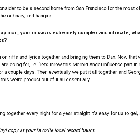
onsider to be a second home from San Francisco for the most of us
he ordinary, just hanging.
my opinion, your music is extremely complex and intricate, wh
ks?
n riffs and lyrics together and bringing them to Dan. Now that we
are going for, i.e. “lets throw this Morbid Angel influence part in
or a couple days. Then eventually we put it all together, and George
this weird product out of it all essentially.
g together every night for a year straight it’s easy for us to gel
nyl copy at your favorite local record haunt.