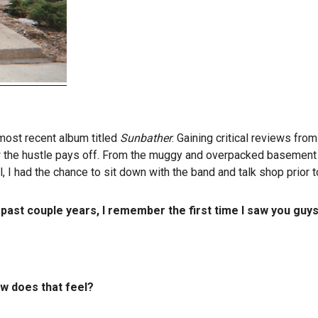
 most recent album titled
Sunbather
. Gaining critical reviews fro
the hustle pays off. From the muggy and overpacked basement in
 I had the chance to sit down with the band and talk shop prior t
ast couple years, I remember the first time I saw you guy
ow does that feel?