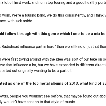
ith a lot of hard work, and non stop touring and a good healthy porti
ard work. We’re a touring band, we do this consistently, and I think
lace, with luck aside.
ld follow through with this genre which I see to be a mix 
 Radiohead influence part in here” then we all kind of just sit th
 were first toying around with the idea was sort of our take on p
 have that influence a lot, but we have expanded in different directio
started out originally wanting to be a part of.
ated as one of the top metal albums of 2013, what kind of
 crowds, people you wouldn’t see before, that maybe found out ab
ly wouldn’t have access to that style of music.