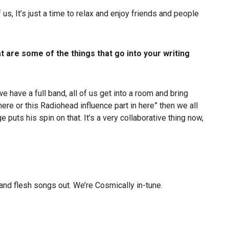
, It’s just a time to relax and enjoy friends and people
at are some of the things that go into your writing
 have a full band, all of us get into a room and bring
 here or this Radiohead influence part in here” then we all
 puts his spin on that. It’s a very collaborative thing now,
, and flesh songs out. We’re Cosmically in-tune.