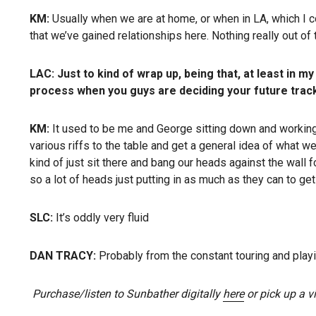
KM:
Usually when we are at home, or when in LA, which I c
that we’ve gained relationships here. Nothing really out of t
LAC:
Just to kind of wrap up, being that, at least in 
process when you guys are deciding your future trac
KM:
It used to be me and George sitting down and working o
various riffs to the table and get a general idea of what we 
kind of just sit there and bang our heads against the wall f
so a lot of heads just putting in as much as they can to get 
SLC:
It’s oddly very fluid
DAN TRACY:
Probably from the constant touring and playin
Purchase/listen to Sunbather digitally
here
or pick up a vi