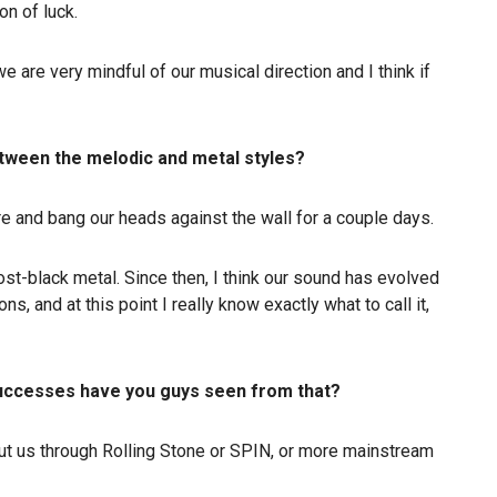
on of luck.
 we are very mindful of our musical direction and I think if
between the melodic and metal styles?
ere and bang our heads against the wall for a couple days.
ost-black metal. Since then, I think our sound has evolved
ns, and at this point I really know exactly what to call it,
 successes have you guys seen from that?
out us through Rolling Stone or SPIN, or more mainstream