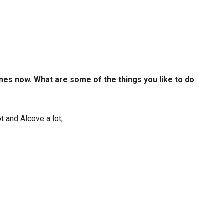
mes now. What are some of the things you like to do
t and Alcove a lot,