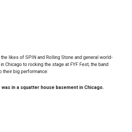
m the likes of SPIN and Rolling Stone and general world-
 Chicago to rocking the stage at FYF Fest, the band
o their big performance:
s was in a squatter house basement in Chicago.