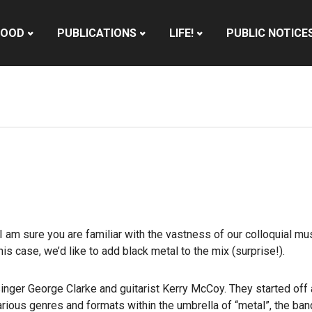
HOOD
PUBLICATIONS
LIFE!
PUBLIC NOTICE
am sure you are familiar with the vastness of our colloquial mus
his case, we’d like to add black metal to the mix (surprise!).
ger George Clarke and guitarist Kerry McCoy. They started off a
rious genres and formats within the umbrella of “metal”, the ban