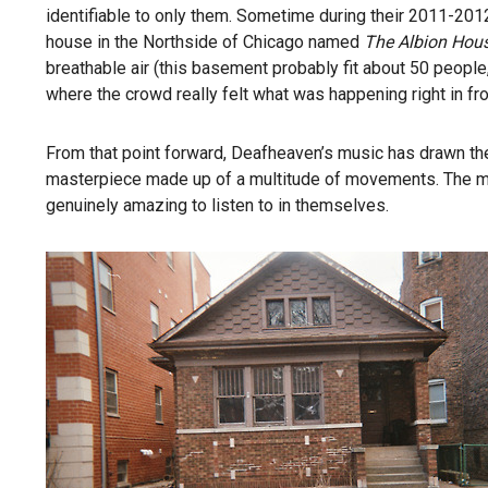
identifiable to only them. Sometime during their 2011-2012
house in the Northside of Chicago named
The Albion Hou
breathable air (this basement probably fit about 50 peopl
where the crowd really felt what was happening right in fron
From that point forward, Deafheaven’s music has drawn the
masterpiece made up of a multitude of movements. The meth
genuinely amazing to listen to in themselves.