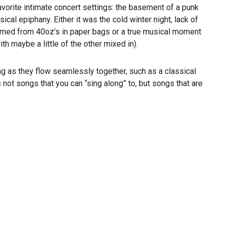
avorite intimate concert settings: the basement of a punk
ical epiphany. Either it was the cold winter night, lack of
sumed from 40oz’s in paper bags or a true musical moment
th maybe a little of the other mixed in).
g as they flow seamlessly together, such as a classical
ot songs that you can “sing along” to, but songs that are