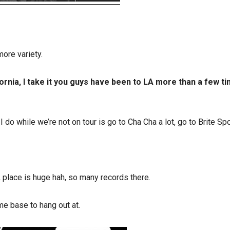
ore variety.
rnia, I take it you guys have been to LA more than a few ti
 do while we’re not on tour is go to Cha Cha a lot, go to Brite Spo
 place is huge hah, so many records there.
e base to hang out at.