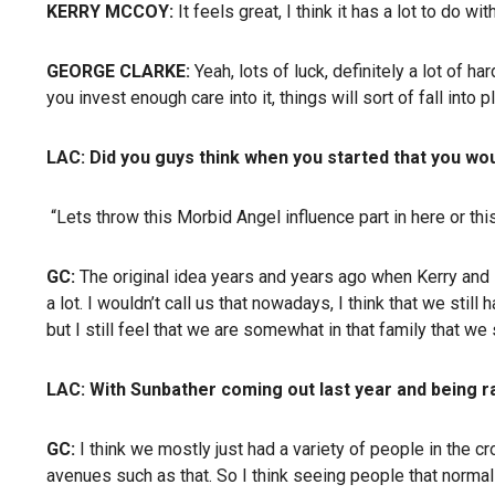
KERRY MCCOY:
It feels great, I think it has a lot to do w
GEORGE CLARKE:
Yeah, lots of luck, definitely a lot of h
you invest enough care into it, things will sort of fall into p
LAC:
Did you guys think when you started that you wou
“Lets throw this Morbid Angel influence part in here or this
GC:
The original idea years and years ago when Kerry and I
a lot. I wouldn’t call us that nowadays, I think that we still
but I still feel that we are somewhat in that family that we 
LAC:
With Sunbather coming out last year and being r
GC:
I think we mostly just had a variety of people in the
avenues such as that. So I think seeing people that normal