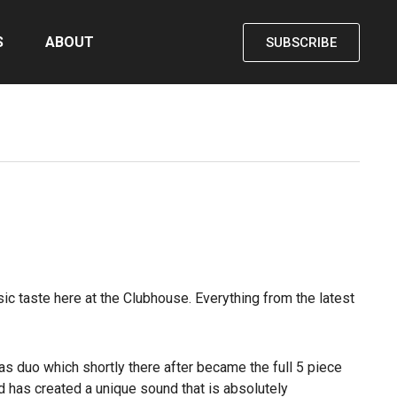
S
ABOUT
SUBSCRIBE
ic taste here at the Clubhouse. Everything from the latest
s duo which shortly there after became the full 5 piece
d has created a unique sound that is absolutely