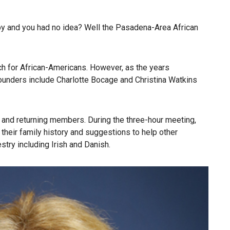
arby and you had no idea? Well the Pasadena-Area African
ch for African-Americans. However, as the years
Founders include Charlotte Bocage and Christina Watkins
 and returning members. During the three-hour meeting,
heir family history and suggestions to help other
try including Irish and Danish.