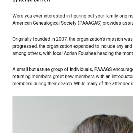
Were you ever interested in figuring out your family origi
American Genealogical Society (PAAAGAS) provides assista
Originally founded in 2007, the organization’s mission wa
progressed, the organization expanded to include any and 
among others, with local Adrian Foushee heading the mont
A small but astute group of individuals, PAAAGS encourag
returning members greet new members with an introductory 
members during their search. While many of the attendees