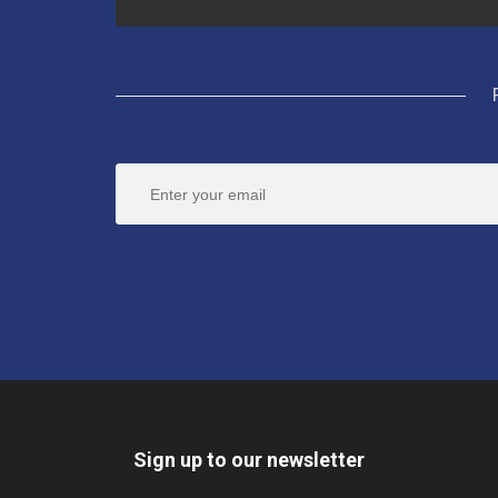
Sign up to our newsletter