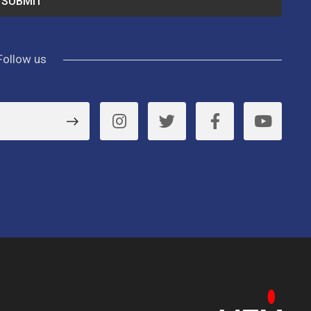
Follow us