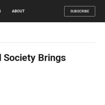
S
ABOUT
SUBSCRIBE
 Society Brings