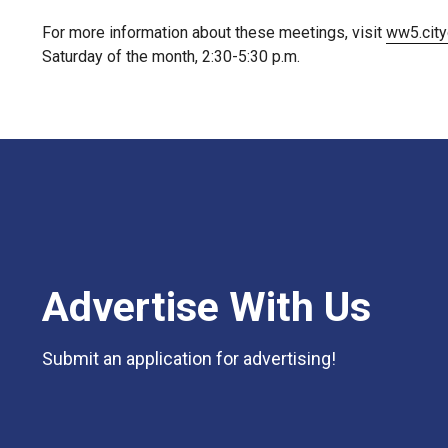
For more information about these meetings, visit
ww5.city
Saturday of the month, 2:30-5:30 p.m.
Advertise With Us
Submit an application for advertising!