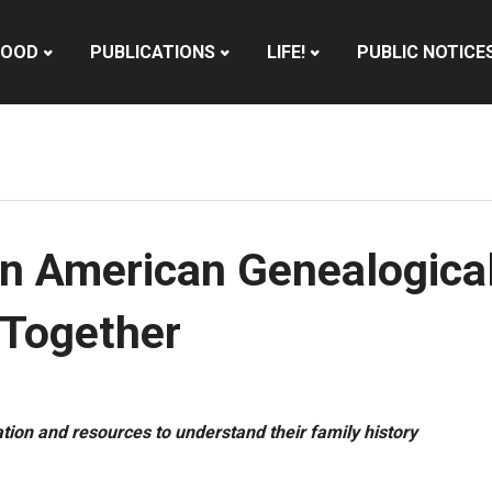
HOOD
PUBLICATIONS
LIFE!
PUBLIC NOTICE
n American Genealogical
Together
tion and resources to understand their family history