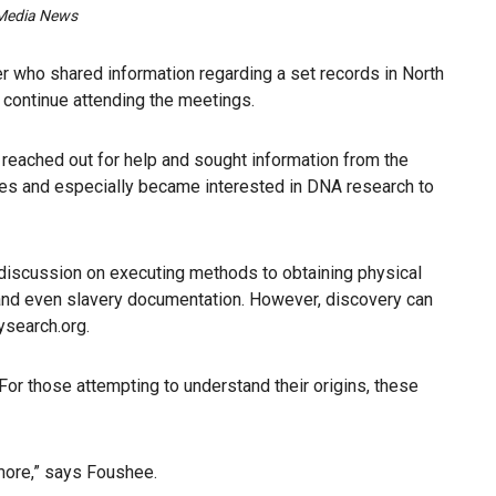
n Media News
 who shared information regarding a set records in North
o continue attending the meetings.
ly reached out for help and sought information from the
ues and especially became interested in DNA research to
 discussion on executing methods to obtaining physical
 and even slavery documentation. However, discovery can
ysearch.org.
or those attempting to understand their origins, these
more,” says Foushee.