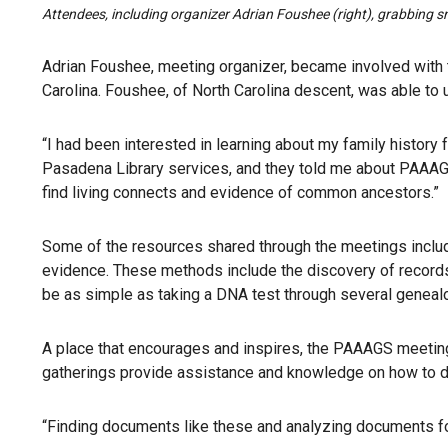
Attendees, including organizer Adrian Foushee (right), grabbing 
Adrian Foushee, meeting organizer, became involved with 
Carolina. Foushee, of North Carolina descent, was able to u
“I had been interested in learning about my family history 
Pasadena Library services, and they told me about PAAAGS
find living connects and evidence of common ancestors.”
Some of the resources shared through the meetings includ
evidence. These methods include the discovery of records
be as simple as taking a DNA test through several geneal
A place that encourages and inspires, the PAAAGS meetings
gatherings provide assistance and knowledge on how to d
“Finding documents like these and analyzing documents fo