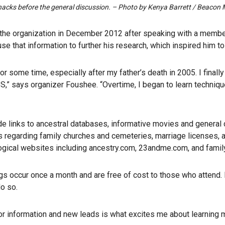
snacks before the general discussion. – Photo by Kenya Barrett / Beaco
the organization in December 2012 after speaking with a member
se that information to further his research, which inspired him t
for some time, especially after my father’s death in 2005. I final
,” says organizer Foushee. “Overtime, I began to learn techniq
e links to ancestral databases, informative movies and general
 regarding family churches and cemeteries, marriage licenses,
ogical websites including ancestry.com, 23andme.com, and famil
 occur once a month and are free of cost to those who attend. F
o so.
r information and new leads is what excites me about learning 