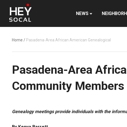
NEWS
NEIGHBOR
Home
/
Pasadena-Area African American Genealogical
Pasadena-Area Africa
Community Members 
Genealogy meetings provide individuals with the informa
By Kenya Barrett