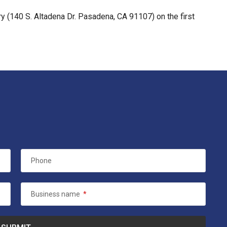
y (140 S. Altadena Dr. Pasadena, CA 91107) on the first
Phone
Business name
*