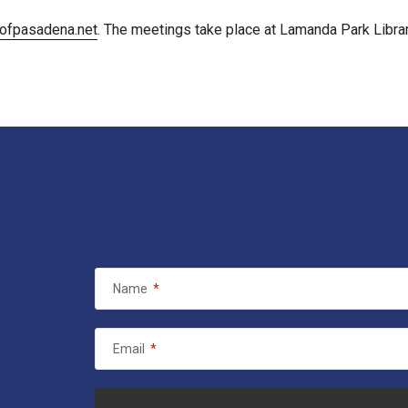
ofpasadena.net
. The meetings take place at Lamanda Park Librar
Name
*
Email
*