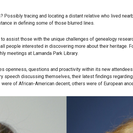
ns? Possibly tracing and locating a distant relative who lived ne
nce in defining some of those blurred lines.
s to assist those with the unique challenges of genealogy resear
all people interested in discovering more about their heritage. 
hly meetings at Lamanda Park Library.
es openness, questions and proactivity within its new attendees
speech discussing themselves, their latest findings regarding t
 were of African-American decent, others were of European ances