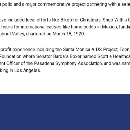
ainst polio and a major commemorative project partnering with a se
ve included local efforts like Bikes for Christmas, Shop With 
ours for international causes like home builds in Mexico, funding
briel Valley, chartered on March 18, 1920.
nprofit experience including the Santa Monica AIDS Project, Te
n Foundation where Senator Barbara Boxer named Scott a Healthcar
ment Officer of the Pasadena Symphony Association, and was nam
rking in Los Angeles.