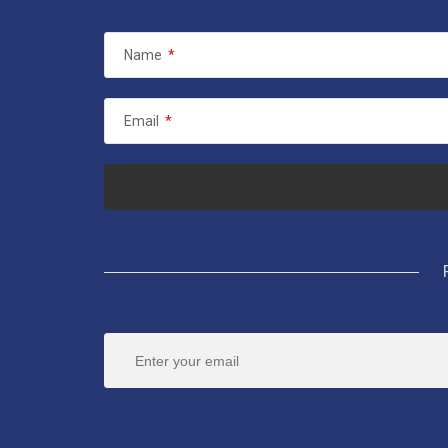
Name
*
Email
*