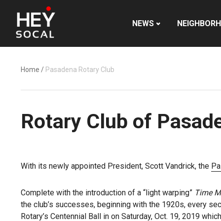
NEWS
NEIGHBOR
Home
/
Pasadena Rotary Club
Rotary Club of Pasade
With its newly appointed President, Scott Vandrick, the
Pa
Complete with the introduction of a “light warping”
Time M
the club’s successes, beginning with the 1920s, every sec
Rotary’s Centennial Ball in on Saturday, Oct. 19, 2019 whic