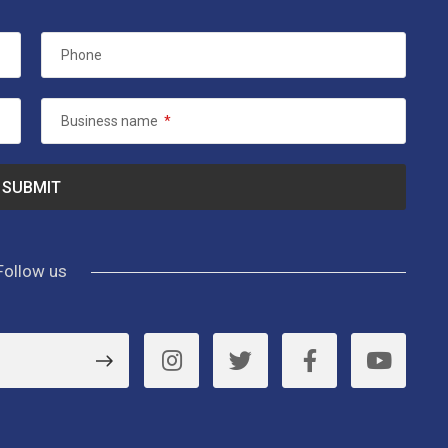
Phone
Business name
*
Follow us