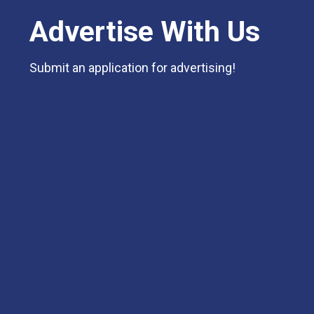
Advertise With Us
Submit an application for advertising!