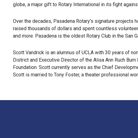
globe, a major gift to Rotary International in its fight ag
Over the decades, Pasadena Rotary’s signature projects ha
raised thousands of dollars and spent countless volunteer h
and more. Pasadena is the oldest Rotary Club in the San Ga
Scott Vandrick is an alumnus of UCLA with 30 years of no
District and Executive Director of the Alisa Ann Ruch Bur
Foundation. Scott currently serves as the Chief Develop
Scott is married to Tony Foster, a theater professional wo