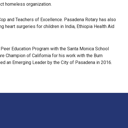
lect homeless organization.
a Cop and Teachers of Excellence. Pasadena Rotary has also
 heart surgeries for children in India, Ethiopia Health Aid
en Peer Education Program with the Santa Monica School
e Champion of California for his work with the Burn
ed an Emerging Leader by the City of Pasadena in 2016.