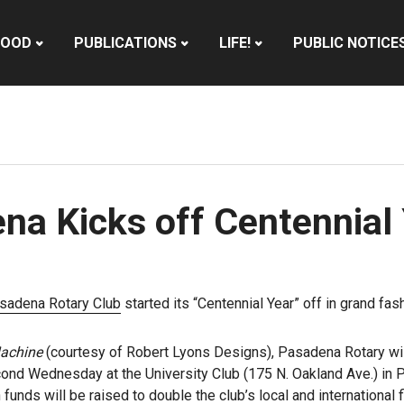
HOOD
PUBLICATIONS
LIFE!
PUBLIC NOTICE
na Kicks off Centennial
sadena Rotary Club
started its “Centennial Year” off in grand fa
achine
(courtesy of Robert Lyons Designs), Pasadena Rotary will
ond Wednesday at the University Club (175 N. Oakland Ave.) in P
h funds will be raised to double the club’s local and internationa