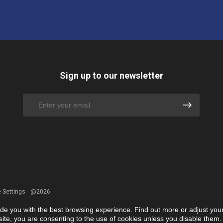
Sign up to our newsletter
 Settings
@2026
ide you with the best browsing experience. Find out more or adjust you
r site, you are consenting to the use of cookies unless you disable them.