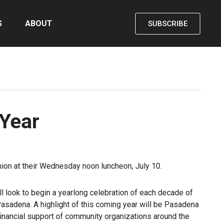
S
ABOUT
SUBSCRIBE
 Year
shion at their Wednesday noon luncheon, July 10.
 look to begin a yearlong celebration of each decade of
asadena. A highlight of this coming year will be Pasadena
l financial support of community organizations around the