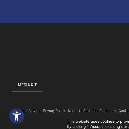
MEDIA KIT
Open toolbar
Terms of Service
Privacy Policy
Notice to California Residents
Cookie
This website uses cookies to prov
By clicking “I Accept” or using ou