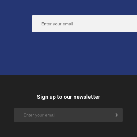
Sign up to our newsletter