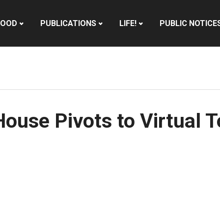
HOOD
PUBLICATIONS
LIFE!
PUBLIC NOTICE
use Pivots to Virtual T