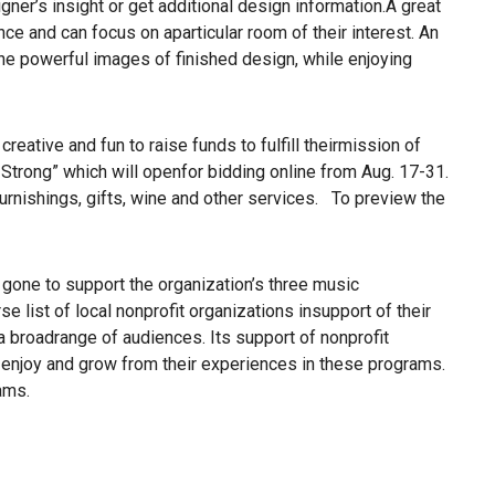
gner’s insight or get additional design information.A great
ce and can focus on aparticular room of their interest. An
d the powerful images of finished design, while enjoying
ative and fun to raise funds to fulfill theirmission of
Strong” which will openfor bidding online from Aug. 17-31.
 furnishings, gifts, wine and other services. To preview the
one to support the organization’s three music
list of local nonprofit organizations insupport of their
a broadrange of audiences. Its support of nonprofit
, enjoy and grow from their experiences in these programs.
ams.