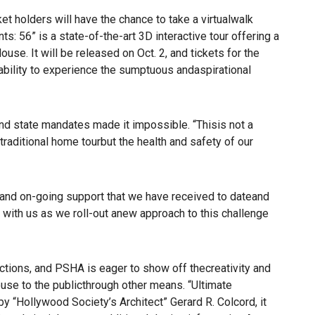
olders will have the chance to take a virtualwalk
s: 56” is a state-of-the-art 3D interactive tour offering a
e. It will be released on Oct. 2, and tickets for the
 ability to experience the sumptuous andaspirational
and state mandates made it impossible. “Thisis not a
 traditional home tourbut the health and safety of our
ty and on-going support that we have received to dateand
d with us as we roll-out anew approach to this challenge
tions, and PSHA is eager to show off thecreativity and
ouse to the publicthrough other means. “Ultimate
y “Hollywood Society’s Architect” Gerard R. Colcord, it