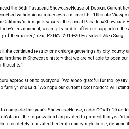
d the 56th Pasadena ShowcaseHouse of Design. Current ticket h
enriched withdesigner interviews and insights. “Ultimate Viewpoint
 California’s design treasures, the annual PasadenaShowcase Hous
in today’s environment, weare pleased to offer our supporters the
y of theirhomes,” said PSHA’s 2019-20 President Vikki Sung.
, the continued restrictions onlarge gatherings by city, county 
the firsttime in Showcase history that we are not able to open our
r thoughts.”
ncere appreciation to everyone. “We areso grateful for the loyal
se family.” shesaid. “We hope our current ticket holders will stan
h to complete this year’s ShowcaseHouse, under COVID-19 restric
on”stance, the organization has pivoted to present this year’s h
ts the completely renovated Federal-country style home, designedb