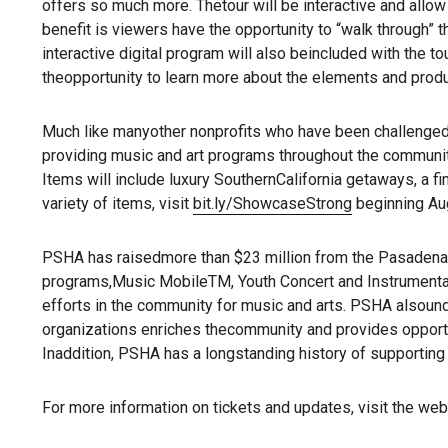
offers so much more. Thetour will be interactive and allow 
benefit is viewers have the opportunity to “walk through” 
interactive digital program will also beincluded with the to
theopportunity to learn more about the elements and prod
Much like manyother nonprofits who have been challenged du
providing music and art programs throughout the community
Items will include luxury SouthernCalifornia getaways, a fi
variety of items, visit
bit.ly/ShowcaseStrong
beginning Aug
PSHA has raisedmore than $23 million from the Pasadena 
programs,Music MobileTM, Youth Concert and Instrumental C
efforts in the community for music and arts. PSHA alsounde
organizations enriches thecommunity and provides opportun
Inaddition, PSHA has a longstanding history of supportin
For more information on tickets and updates, visit the web