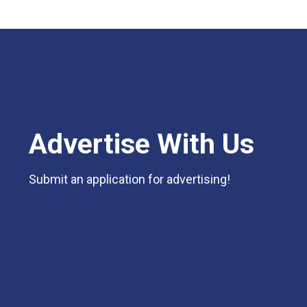
Advertise With Us
Submit an application for advertising!