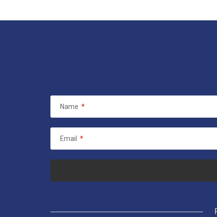
Name
*
Email
*