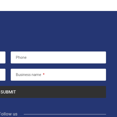
Phone
Business name
*
Follow us