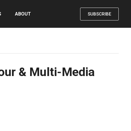
S
ABOUT
SUBSCRIBE
our & Multi-Media