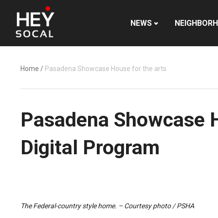
NEWS
NEIGHBOR
Home
/
Pasadena Showcase House for the arts
Pasadena Showcase Ho
Digital Program
The Federal-country style home. – Courtesy photo / PSHA