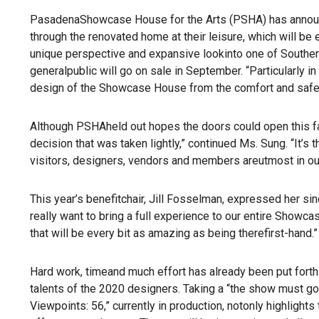
PasadenaShowcase House for the Arts (PSHA) has announce
through the renovated home at their leisure, which will be 
unique perspective and expansive lookinto one of Southern
generalpublic will go on sale in September. “Particularly 
design of the Showcase House from the comfort and safet
Although PSHAheld out hopes the doors could open this fall
decision that was taken lightly,” continued Ms. Sung. “It’s 
visitors, designers, vendors and members areutmost in ou
This year’s benefitchair, Jill Fosselman, expressed her si
really want to bring a full experience to our entire Showca
that will be every bit as amazing as being therefirst-hand.”
Hard work, timeand much effort has already been put fort
talents of the 2020 designers. Taking a “the show must go 
Viewpoints: 56,” currently in production, notonly highligh