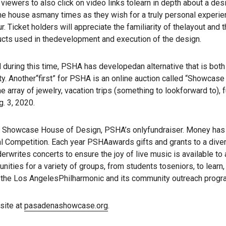
viewers to also click on video links tolearn in depth about a desi
the house asmany times as they wish for a truly personal experien
ur. Ticket holders will appreciate the familiarity of thelayout an
ucts used in thedevelopment and execution of the design.
ring this time, PSHA has developedan alternative that is both cre
. Another“first” for PSHA is an online auction called “Showcase 
ne array of jewelry, vacation trips (something to lookforward to),
. 3, 2020.
Showcase House of Design, PSHA’s onlyfundraiser. Money has g
ompetition. Each year PSHAawards gifts and grants to a diverse 
rwrites concerts to ensure the joy of live music is available to 
ities for a variety of groups, from students toseniors, to learn
g the Los AngelesPhilharmonic and its community outreach progr
site at
pasadenashowcase.org
.