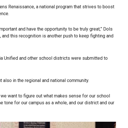
stens Renaissance, a national program that strives to boost
ence.
portant and have the opportunity to be truly great,” Dols
 and this recognition is another push to keep fighting and
 Unified and other school districts were submitted to
 also in the regional and national community.
– we want to figure out what makes sense for our school
e tone for our campus as a whole, and our district and our