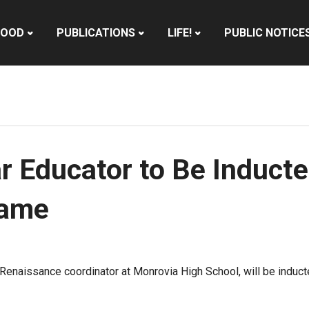
HOOD
PUBLICATIONS
LIFE!
PUBLIC NOTICE
 Educator to Be Inducte
Fame
 Renaissance coordinator at Monrovia High School, will be induc