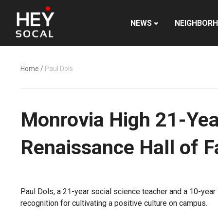
NEWS
NEIGHBOR
Home
/
Paul Dols
Monrovia High 21-Year
Renaissance Hall of 
Paul Dols, a 21-year social science teacher and a 10-year
recognition for cultivating a positive culture on campus.