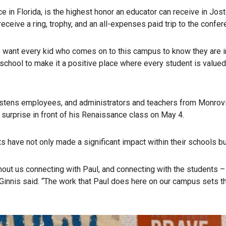
ce in Florida, is the highest honor an educator can receive in Jo
eive a ring, trophy, and an all-expenses paid trip to the confer
we want every kid who comes on to this campus to know they are im
school to make it a positive place where every student is valued,
stens employees, and administrators and teachers from Monrovia
urprise in front of his Renaissance class on May 4.
have not only made a significant impact within their schools but
hout us connecting with Paul, and connecting with the students 
Ginnis said. “The work that Paul does here on our campus sets th