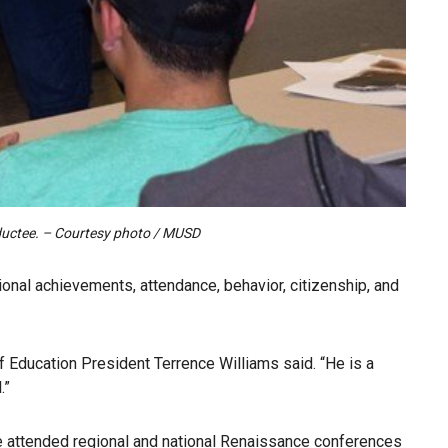
nductee. – Courtesy photo / MUSD
onal achievements, attendance, behavior, citizenship, and
 Education President Terrence Williams said. “He is a
.”
He attended regional and national Renaissance conferences