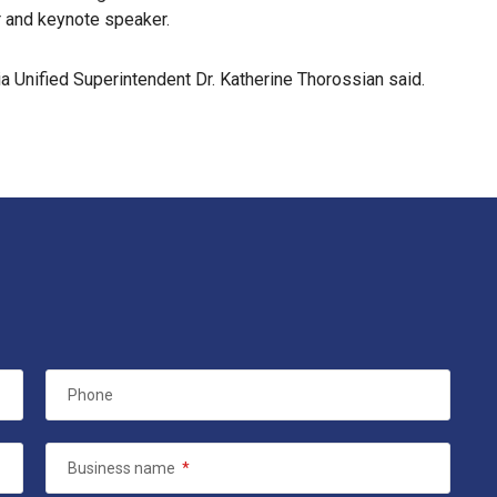
r and keynote speaker.
ia Unified Superintendent Dr. Katherine Thorossian said.
Phone
Business name
*