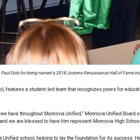
tes Paul Dols for being named a 2018 Jostens Renaissance Hall of Fame i
l, features a student-led team that recognizes peers for educati
we have throughout Monrovia Unified,” Monrovia Unified Board of
s, and we are blessed to have him represent Monrovia High School
nified school, helping to lay the foundation for its success. 