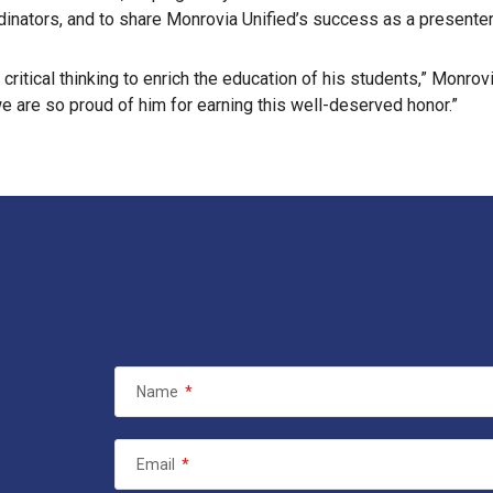
rdinators, and to share Monrovia Unified’s success as a presente
ritical thinking to enrich the education of his students,” Monrov
we are so proud of him for earning this well-deserved honor.”
Name
*
Email
*