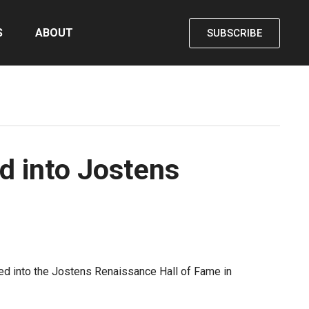
S
ABOUT
SUBSCRIBE
d into Jostens
ted into the Jostens Renaissance Hall of Fame in