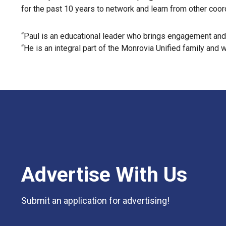
for the past 10 years to network and learn from other coo
“Paul is an educational leader who brings engagement and c
“He is an integral part of the Monrovia Unified family and 
Advertise With Us
Submit an application for advertising!