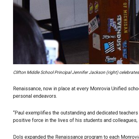
Clifton Middle School Principal Jennifer Jackson (right) celebra
Renaissance, now in place at every Monrovia Unified schoo
personal endeavors.
“Paul exemplifies the outstanding and dedicated teachers 
positive force in the lives of his students and colleague
Dols expanded the Renaissance program to each Monrovia U