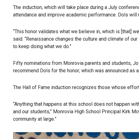
The induction, which will take place during a July conferen
attendance and improve academic performance. Dols will rec
“This honor validates what we believe in, which is [that] 
said. “Renaissance changes the culture and climate of our 
to keep doing what we do.”
Fifty nominations from Monrovia parents and students, Jo
recommend Dols for the honor; which was announced as a s
The Hall of Fame induction recognizes those whose efforts 
“Anything that happens at this school does not happen wit
and our students,” Monrovia High School Principal Kirk Mc
community at large.”