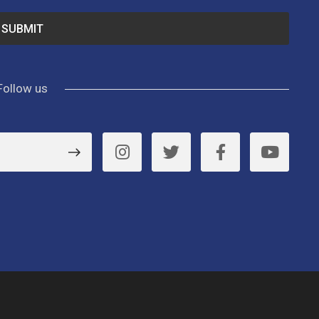
Follow us