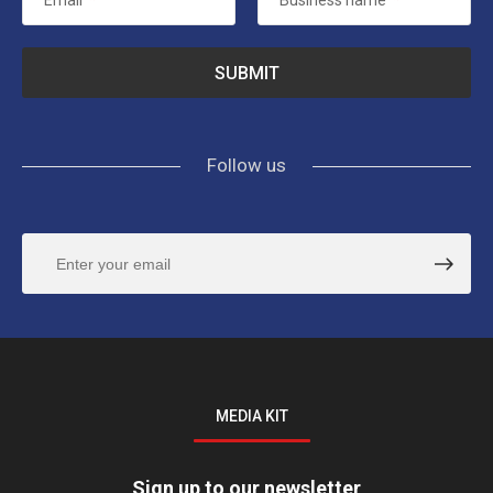
Email
*
Business name
*
Follow us
MEDIA KIT
Sign up to our newsletter