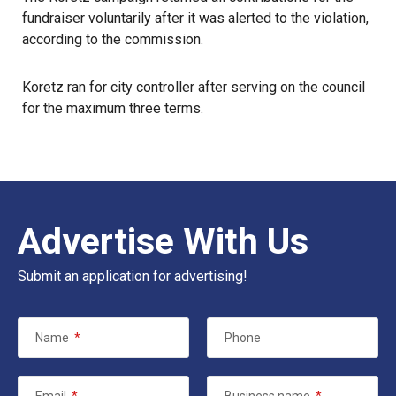
fundraiser voluntarily after it was alerted to the violation,
according to the commission.
Koretz ran for city controller after serving on the council
for the maximum three terms.
Advertise With Us
Submit an application for advertising!
Name
*
Phone