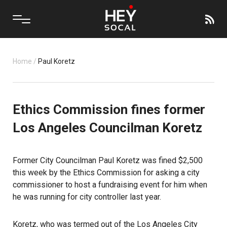
Home
/
Paul Koretz
Ethics Commission fines former
Los Angeles Councilman Koretz
Former City Councilman Paul Koretz
was fined $2,500
this week by the Ethics Commission for asking a city
commissioner to host a fundraising event for him when
he was running for city controller last year.
Koretz, who was termed out of the Los Angeles City