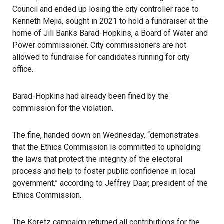
Council and ended up losing the
city controller
race to
Kenneth Mejia, sought in 2021 to hold a fundraiser at the
home of Jill Banks Barad-Hopkins, a Board of Water and
Power commissioner. City commissioners are not
allowed to fundraise for candidates running for city
office.
Barad-Hopkins had already been fined by the
commission for the violation.
The fine, handed down on Wednesday, “demonstrates
that the Ethics Commission is committed to upholding
the laws that protect the integrity of the electoral
process and help to foster public confidence in local
government,” according to Jeffrey Daar, president of the
Ethics Commission
.
The Koretz campaign returned all contributions for the