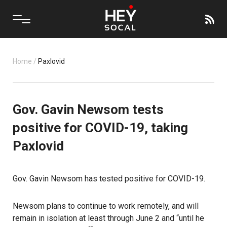
Home
/
Paxlovid
Gov. Gavin Newsom tests
positive for COVID-19, taking
Paxlovid
Gov. Gavin Newsom has tested positive for COVID-19.
Newsom plans to continue to work remotely, and will
remain in isolation at least through June 2 and “until he