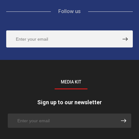
Follow us
MEDIA KIT
Sign up to our newsletter