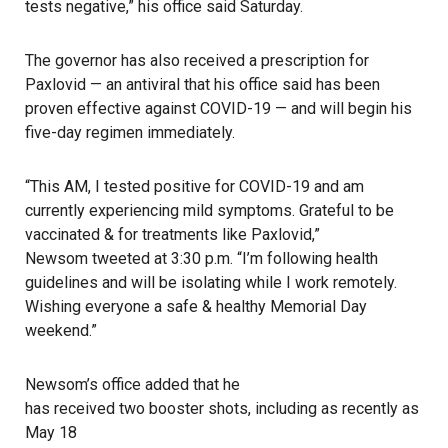
tests negative,” his office said Saturday.
The governor
has also received a prescription for
Paxlovid — an antiviral that his office said has been
proven effective against
COVID-19
— and will begin his
five-day regimen immediately.
“This AM, I tested positive for COVID-19 and am
currently experiencing mild symptoms. Grateful to be
vaccinated & for treatments like Paxlovid,”
Newsom tweeted
at 3:30 p.m. “I’m following health
guidelines and will be isolating while I work remotely.
Wishing everyone a safe & healthy Memorial Day
weekend.”
Newsom’s office added that he
has received two booster shots, including as recently as
May 18