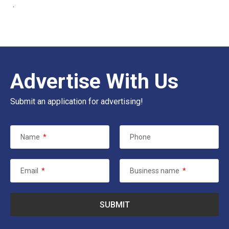
.
Advertise With Us
Submit an application for advertising!
Name
*
Phone
Email
*
Business name
*