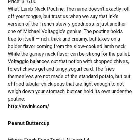
Price: $16.00
What: Lamb Neck Poutine. The name doesn’t exactly roll
off your tongue, but trust us when we say that Ink’s
version of the French stew-y goodness is just another
one of
Michael Voltaggio’s
genius. The poutine holds
true to itself — rich, thick and creamy, but takes on a
bolder flavor coming from the slow-cooked lamb neck.
While the gamey neck flavor can be strong for the pallet,
Voltaggio balances out that notion with chopped chives,
forest chives gel and tangy yogurt curd. The fries
themselves are not made of the standard potato, but out
of fried tubular chick peas that are light enough to not
weigh down your stomach, but can hold its own under the
poutine.
http://mvink.com/
Peanut Buttercup