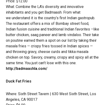
Price: $12.00
What: Combine the LA’s diversity and innovative
inhabitants and you get Badmaash. From what
we understand it is the country’s first Indian gastropub.
The restaurant offers a mix of Bombay street food,
Indian fusion cuisine and traditional Indian favorites –like
butter chicken, saag paneer and lamb vindaloo. Their take
on poutine earned them a spot on our list by taking their
masala fries — crispy fries tossed in Indian spices —
and throwing gravy, cheese curds and tikka masala
chicken on top. Savory, creamy, crispy and spicy all at the
same time. You just can’t lose with this one.
http://badmaashla.com/
Duck Fat Fries
Where:
Sixth Street Tavern
| 630 West Sixth Street, Los
Angeles, CA 90017