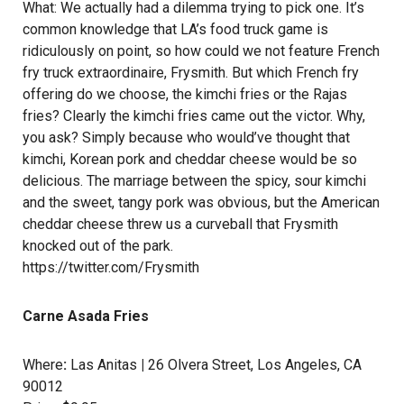
What: We actually had a dilemma trying to pick one. It’s
common knowledge that LA’s food truck game is
ridiculously on point, so how could we not feature French
fry truck extraordinaire, Frysmith. But which French fry
offering do we choose, the kimchi fries or the Rajas
fries? Clearly the kimchi fries came out the victor. Why,
you ask? Simply because who would’ve thought that
kimchi, Korean pork and cheddar cheese would be so
delicious. The marriage between the spicy, sour kimchi
and the sweet, tangy pork was obvious, but the American
cheddar cheese threw us a curveball that Frysmith
knocked out of the park.
https://twitter.com/Frysmith
Carne Asada Fries
Where
:
Las Anitas
|
26 Olvera Street, Los Angeles, CA
90012