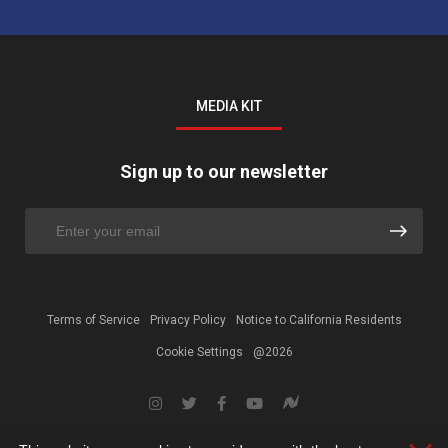
MEDIA KIT
Sign up to our newsletter
Terms of Service
Privacy Policy
Notice to California Residents
Cookie Settings
@2026