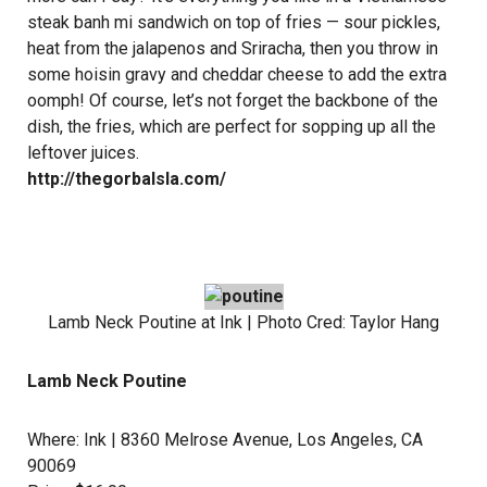
steak banh mi sandwich on top of fries — sour pickles,
heat from the jalapenos and Sriracha, then you throw in
some hoisin gravy and cheddar cheese to add the extra
oomph! Of course, let’s not forget the backbone of the
dish, the fries, which are perfect for sopping up all the
leftover juices.
http://thegorbalsla.com/
Lamb Neck Poutine at
Ink
| Photo Cred:
Taylor Hang
Lamb Neck Poutine
Where:
Ink
| 8360 Melrose Avenue, Los Angeles, CA
90069