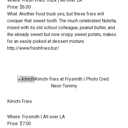
Where:
Fresh Fries Truck
| All over LA
Price: $6.00
What: Another food truck yes, but these fries will
conquer that sweet tooth. The much celebrated Nutella,
mixed with its old school colleague, peanut butter, and
the already sweet but now crispy sweet potato, makes
for an easily picked at dessert mixture.
http://www.freshfries.biz/
Kimchi fries at
Frysmith
| Photo Cred:
Neon Tommy
Kimchi Fries
Where:
Frysmith
| All over LA
Price: $7.00