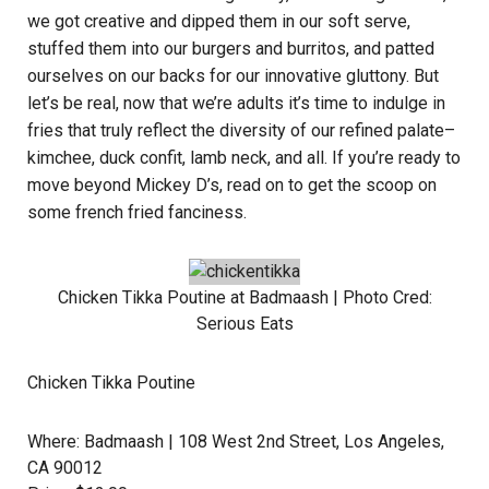
we got creative and dipped them in our soft serve,
stuffed them into our burgers and burritos, and patted
ourselves on our backs for our innovative gluttony. But
let’s be real, now that we’re adults it’s time to indulge in
fries that truly reflect the diversity of our refined palate–
kimchee, duck confit, lamb neck, and all. If you’re ready to
move beyond Mickey D’s, read on to get the scoop on
some french fried fanciness.
Chicken Tikka Poutine at
Badmaash
| Photo Cred:
Serious Eats
Chicken Tikka Poutine
Where:
Badmaash
| 108 West 2nd Street, Los Angeles,
CA 90012