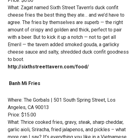
Price: $6.00
What: Zagat named Sixth Street Tavern’s duck confit
cheese fries the best thing they ate… and we’d have to
agree. The fries by themselves are superb — the right
amount of crispy and golden and thick, perfect to pair
with a beer. But to kick it up a notch — not to get all
Emeril — the tavern added smoked gouda, a garlicky
cheese sauce and salty, shredded duck confit goodness
to boot.
http://sixthstreettavern.com/food/
Banh Mi Fries
Where:
The Gorbals
| 501 South Spring Street, Los
Angeles, CA 90013
Price: $15.00
What: Thrice cooked fries, gravy, steak, sharp cheddar,
garlic aioli, Sriracha, fried jalapenos, and pickles – what
more can I say? It’s everything you like in a Vietnamese