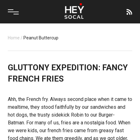
Home
/
Peanut Buttercup
GLUTTONY EXPEDITION: FANCY
FRENCH FRIES
Ahh, the French fry. Always second place when it came to
mealtime, they stood faithfully by our sandwiches and
hot dogs, the trusty sidekick Robin to our Burger-
Batman. For many of us, fries are a nostalgia food. When
we were kids, our french fries came from greasy fast
food chains. We ate them greedily, and as we got older,