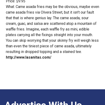
Price: $9.95
What: Carne asada fries may be the obvious, maybe even
carne asada fries via Olvera Street, but it isn’t our fault
that that is where genius lay. The carne asada, sour
cream, guac, and salsa are scattered atop a mountain of
waffle fries. Imagine, each waffle fry as mini, edible
plates carrying all the fixings straight into your mouth.
You can skip worrying that your skinny fry will weigh less
than even the tiniest piece of carne asada, ultimately
resulting in dropped topping and a stained tee.
http://www.lasanitas.com/