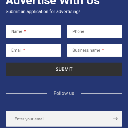
Advertise With Us
Submit an application for advertising!
Name
*
Phone
Email
*
Business name
*
Follow us