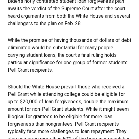
Biden’s hotly contested student loan forgiveness plan
awaits the verdict of the Supreme Court after the court
heard arguments from both the White House and several
challengers to the plan on Feb. 28.
While the promise of having thousands of dollars of debt
eliminated would be substantial for many people
carrying student loans, the court’s final ruling holds
particular significance for one group of former students:
Pell Grant recipients.
Should the White House prevail, those who received a
Pell Grant while attending college could be eligible for
up to $20,000 of loan forgiveness, double the maximum
amount for non-Pell Grant students. While it might seem
illogical for grantees to be eligible for more loan
forgiveness than nongrantees, Pell Grant recipients
typically face more challenges to loan repayment. They
also comprise
more than 60% of the borrower population