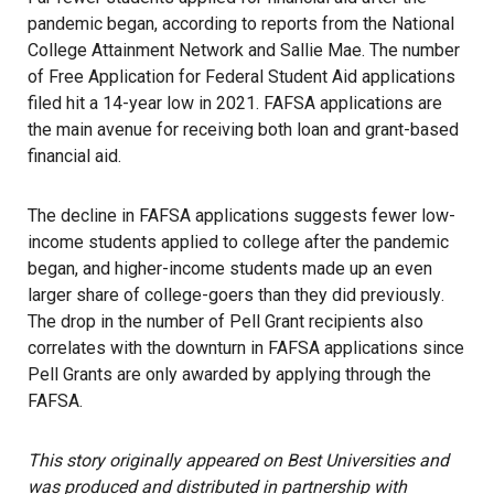
pandemic began, according to reports from the National
College Attainment Network and Sallie Mae. The number
of Free Application for Federal Student Aid applications
filed hit a 14-year low in 2021. FAFSA applications are
the main avenue for receiving both loan and grant-based
financial aid.
The decline in FAFSA applications suggests fewer low-
income students applied to college after the pandemic
began, and higher-income students made up an even
larger share of college-goers
than they did previously
.
The drop in the number of Pell Grant recipients also
correlates with the downturn in FAFSA applications since
Pell Grants are only awarded by applying through the
FAFSA.
This story originally appeared on Best Universities and
was produced and distributed in partnership with