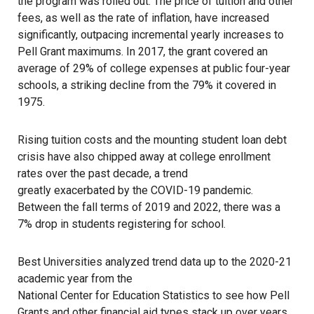
the program was rolled out. The price of tuition and other
fees, as well as the rate of inflation, have increased
significantly, outpacing incremental yearly increases to
Pell Grant maximums. In 2017, the grant covered an
average of
29% of college expenses
at public four-year
schools, a striking decline from the 79% it covered in
1975.
Rising tuition costs and the mounting student loan debt
crisis have also chipped away at college enrollment
rates over the past decade, a trend
greatly exacerbated by the COVID-19 pandemic
.
Between the fall terms of 2019 and 2022, there was a
7% drop in students registering for school.
Best Universities
analyzed trend data up to the 2020-21
academic year from the
National Center for Education Statistics
to see how Pell
Grants and other financial aid types stack up over years