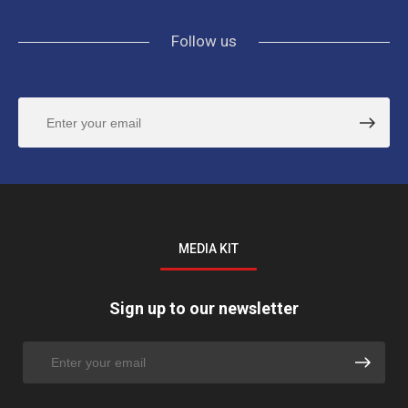
Follow us
MEDIA KIT
Sign up to our newsletter