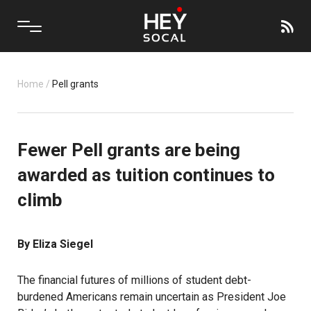
Home
/
Pell grants
Fewer Pell grants are being
awarded as tuition continues to
climb
By Eliza Siegel
The financial futures of millions of student debt-
burdened Americans remain uncertain as President Joe