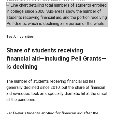
Best Universities
Share of students receiving
financial aid—including Pell Grants—
is declining
The number of students receiving financial aid has
generally declined since 2010, but the share of financial
aid awardees took an especially dramatic hit at the onset
of the pandemic.
Far
fewer students applied for financial aid
after the