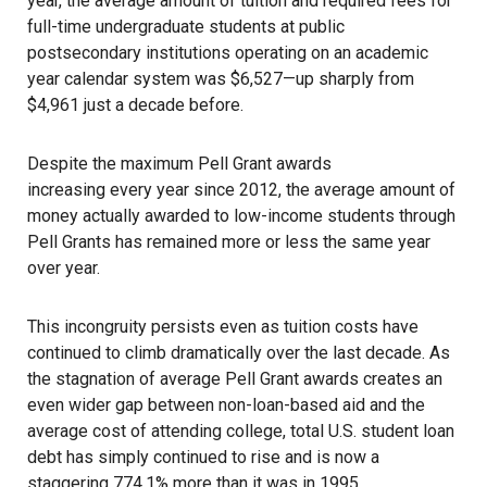
year, the average amount of tuition and required fees for
full-time undergraduate students at public
postsecondary institutions operating on an academic
year calendar system was $6,527—up sharply from
$4,961 just a decade before.
Despite the maximum Pell Grant awards
increasing every year since 2012
, the average amount of
money actually awarded to low-income students through
Pell Grants has remained more or less the same year
over year.
This incongruity persists even as tuition costs have
continued to climb dramatically
over the last decade. As
the stagnation of average Pell Grant awards creates an
even wider gap between non-loan-based aid and the
average cost of attending college, total U.S. student loan
debt has simply continued to rise and is now a
staggering
774.1% more
than it was in 1995.