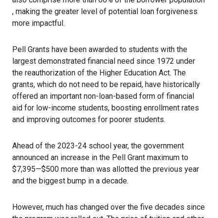
, making the greater level of potential loan forgiveness
more impactful.
Pell Grants have been awarded to students with the
largest demonstrated financial need since 1972 under
the reauthorization of the Higher Education Act. The
grants, which do not need to be repaid, have historically
offered an important non-loan-based form of financial
aid for low-income students, boosting enrollment rates
and improving outcomes for poorer students.
Ahead of the 2023-24 school year, the government
announced an increase in the Pell Grant maximum to
$7,395—$500 more than was allotted the previous year
and the
biggest bump in a decade
.
However, much has changed over the five decades since