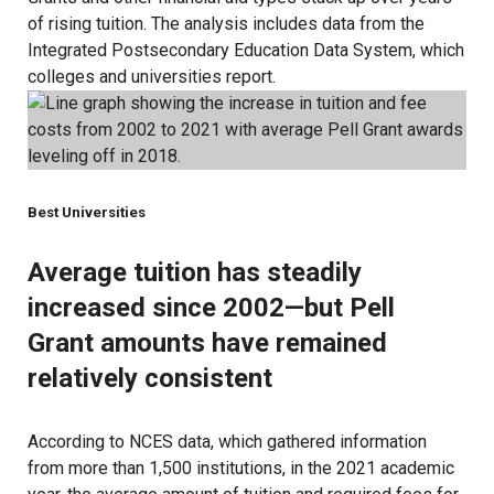
of rising tuition. The analysis includes data from the
Integrated Postsecondary Education Data System, which
colleges and universities report
.
Best Universities
Average tuition has steadily
increased since 2002—but Pell
Grant amounts have remained
relatively consistent
According to
NCES data
, which gathered information
from more than 1,500 institutions, in the 2021 academic