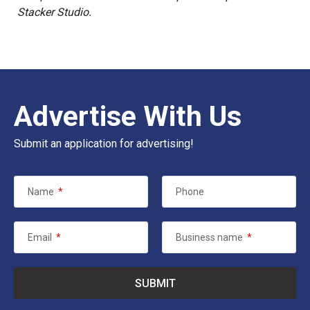
Stacker Studio.
Advertise With Us
Submit an application for advertising!
Name
*
Phone
Email
*
Business name
*