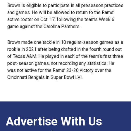
Brown is eligible to participate in all preseason practices
and games. He will be allowed to return to the Rams’
active roster on Oct. 17, following the team’s Week 6
game against the Carolina Panthers.
Brown
made one tackle in 10 regular-season games as a
rookie in 2021 after being drafted in the fourth round out
of Texas A&M. He played in each of the team’s first three
post-season games, not recording any statistics. He
was not active for the Rams’ 23-20 victory over the
Cincinnati Bengals in Super Bowl LVI.
Advertise With Us