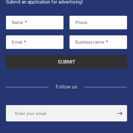
Submit an application for advertising!
Name
*
Phone
Email
*
Business name
*
Follow us