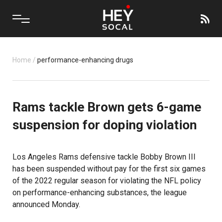
Home
/
performance-enhancing drugs
Rams tackle Brown gets 6-game
suspension for doping violation
Los Angeles Rams
defensive tackle Bobby Brown III
has been suspended without pay for the first six games
of the 2022 regular season for violating the NFL policy
on performance-enhancing substances, the league
announced Monday.