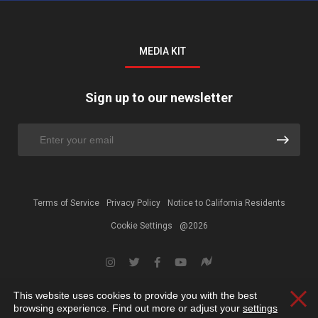
MEDIA KIT
Sign up to our newsletter
Terms of Service
Privacy Policy
Notice to California Residents
Cookie Settings
@2026
This website uses cookies to provide you with the best
Clos
browsing experience. Find out more or adjust your
settings