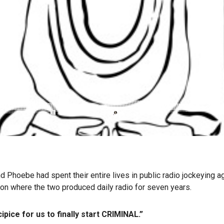
hoebe had spent their entire lives in public radio jockeying agai
ion where the two produced daily radio for seven years.
pice for us to finally start CRIMINAL.”