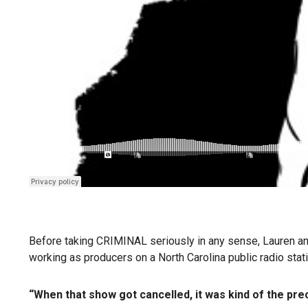
Before taking CRIMINAL seriously in any sense, Lauren and P
working as producers on a North Carolina public radio stat
“When that show got cancelled, it was kind of the preci