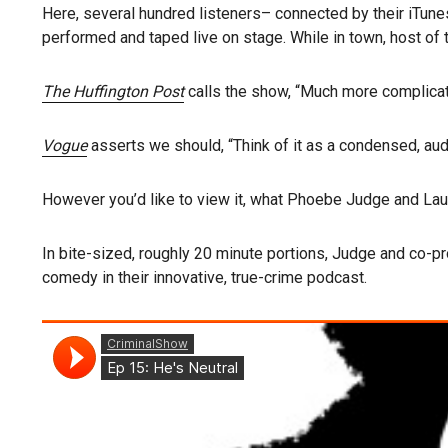
Here, several hundred listeners– connected by their iTun
performed and taped live on stage. While in town, host of
The Huffington Post
calls
the show, “Much more complicate
Vogue
asserts we should, “Think of it as a condensed, aud
However you’d like to view it, what Phoebe Judge and Laur
In bite-sized, roughly 20 minute portions, Judge and co-p
comedy in their innovative, true-crime podcast.