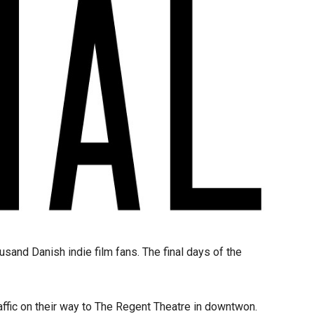
and Danish indie film fans. The final days of the
affic on their way to The Regent Theatre in downtwon.