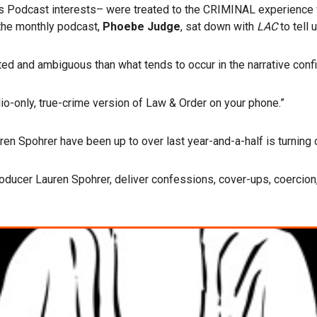
es Podcast interests– were treated to the CRIMINAL experience 
 the monthly podcast,
Phoebe Judge
, sat down with
LAC
to tell 
d and ambiguous than what tends to occur in the narrative confi
io-only, true-crime version of Law & Order on your phone.”
en Spohrer have been up to over last year-and-a-half is turning 
roducer Lauren Spohrer, deliver confessions, cover-ups, coercio