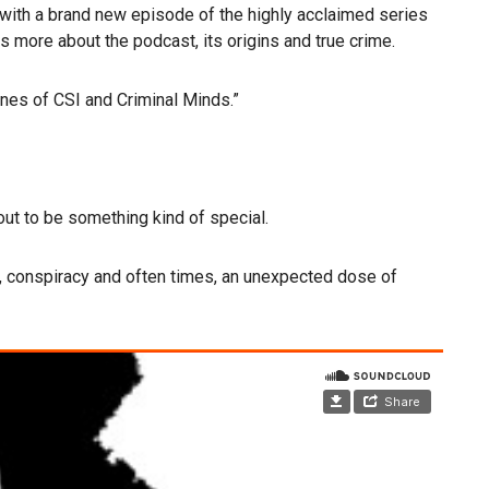
with a brand new episode of the highly acclaimed series
us more about the podcast, its origins and true crime.
nes of CSI and Criminal Minds.”
out to be something kind of special.
n, conspiracy and often times, an unexpected dose of