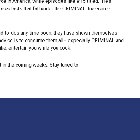
e in America, while episodes like #15 titled, “He’s
broad acts that fall under the CRIMINAL, true-crime
end to-dos any time soon, they have shown themselves
t advice is to consume them all– especially CRIMINAL and
ike, entertain you while you cook.
 in the coming weeks. Stay tuned to