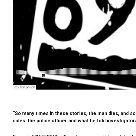
“So many times in these stories, the man dies, and so
sides: the police officer and what he told investigat