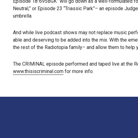
Episode 18″695BGK” will go down as a well-formulated foun
Neutral,” or Episode 23 “Triassic Park”– an episode Judge
umbrella.
And while live podcast shows may not replace music perf
able and deserving to be added into the mix. With the em
the rest of the Radiotopia family– and allow them to help 
The CRIMINAL episode performed and taped live at the Reg
www.thisiscriminal.com
for more info.