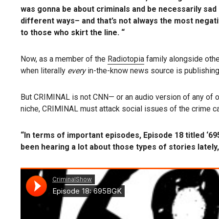
was gonna be about criminals and be necessarily sad o
different ways– and that’s not always the most negativ
to those who skirt the line. “
Now, as a member of the
Radiotopia
family alongside othe
when
literally
every
in-the-know news source is publishing
But CRIMINAL is not CNN— or an audio version of any of ou
niche, CRIMINAL must attack social issues of the crime ca
“In terms of important episodes, Episode 18 titled ‘6
been hearing a lot about those types of stories lately,