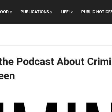
HOOD
PUBLICATIONS
LIFE!
PUBLIC NOTICE
the Podcast About Crimin
ween