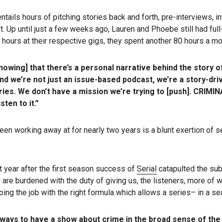
tails hours of pitching stories back and forth, pre-interviews, in
t. Up until just a few weeks ago, Lauren and Phoebe still had ful
ours at their respective gigs, they spent another 80 hours a mon
owing] that there’s a personal narrative behind the story of
nd we’re not just an issue-based podcast, we’re a story-dri
ories. We don’t have a mission we’re trying to [push]. CRIMIN
ten to it.”
 been working away at for nearly two years is a blunt exertion o
t year after the first season success of
Serial
catapulted the sub
s are burdened with the duty of giving us, the listeners, more o
oing the job with the right formula which allows a series– in a sea
ways to have a show about crime in the broad sense of the 