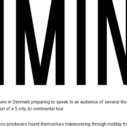
 in Denmark preparing to speak to an audience of several thous
 of a 5-city, bi-continental tour.
 the co-producers found themselves maneuvering through midday tr