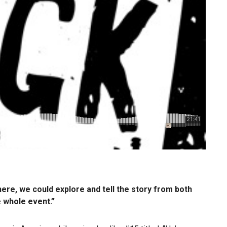
here, we could explore and tell the story from both
e whole event.”