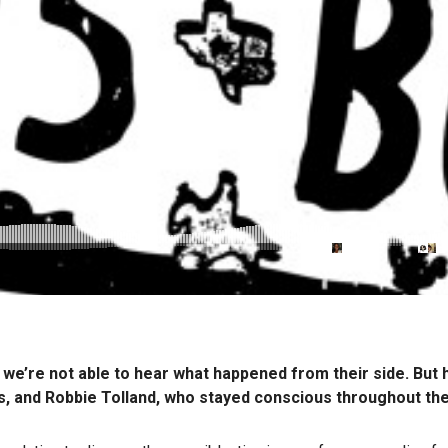
 we’re not able to hear what happened from their side. But 
ors, and Robbie Tolland, who stayed conscious throughout th