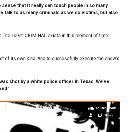
sense that it really can touch people in so many
e talk to as many criminals as we do victims, but also
d The Heart, CRIMINAL exists in this moment of time
t of its own kind. And to successfully execute the show’s
was shot by a white police officer in Texas. We’ve
ved.”