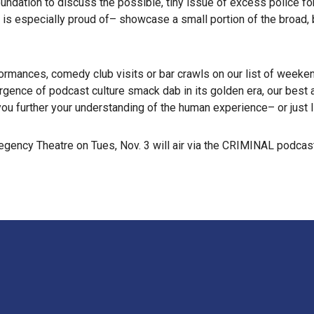
dation to discuss the possible, tiny issue of excess police forc
 is especially proud of– showcase a small portion of the broad, 
ormances, comedy club visits or bar crawls on our list of week
ergence of podcast culture smack dab in its golden era, our bes
you further your understanding of the human experience– or just l
ency Theatre on Tues, Nov. 3 will air via the CRIMINAL podcast