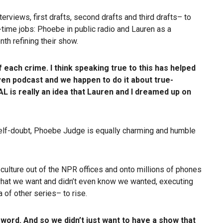
terviews, first drafts, second drafts and third drafts– to
l-time jobs: Phoebe in public radio and Lauren as a
th refining their show.
 each crime. I think speaking true to this has helped
ven podcast and we happen to do it about true-
AL is really an idea that Lauren and I dreamed up on
f self-doubt, Phoebe Judge is equally charming and humble
culture out of the NPR offices and onto millions of phones
f what we want and didn’t even know we wanted, executing
 of other series– to rise.
word. And so we didn’t just want to have a show that