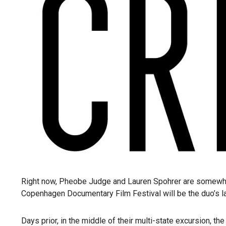
Right now, Pheobe Judge and Lauren Spohrer are somewhere
Copenhagen Documentary Film Festival will be the duo’s last
Days prior, in the middle of their multi-state excursion,