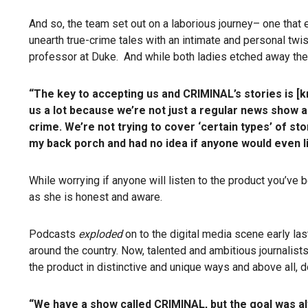
And so, the team set out on a laborious journey– one that en
unearth true-crime tales with an intimate and personal twis
professor at Duke. And while both ladies etched away the h
“The key to accepting us and CRIMINAL’s stories is [kn
us a lot because we’re not just a regular news show a
crime.
We’re not trying to cover ‘certain types’ of st
my back porch and had no idea if anyone would even lis
While worrying if anyone will listen to the product you’ve
as she is honest and aware.
Podcasts
exploded
on to the digital media scene early las
around the country. Now, talented and ambitious journalist
the product in distinctive and unique ways and above all, d
“We have a show called CRIMINAL, but the goal was al