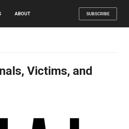
S
ABOUT
SUBSCRIBE
als, Victims, and