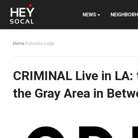
NEWS
NEIGHBOR
Home
/
phoebe judge
CRIMINAL Live in LA: 
the Gray Area in Bet