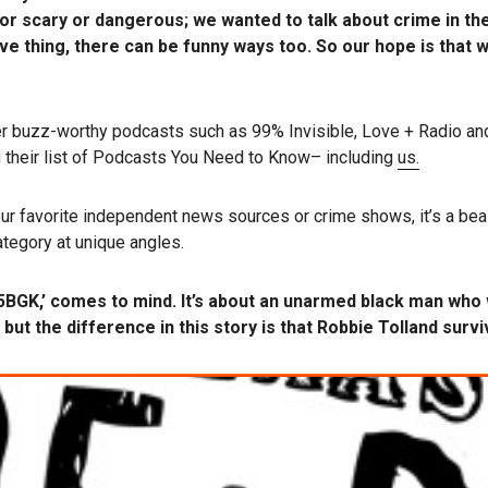
r scary or dangerous; we wanted to talk about crime in the 
e thing, there can be funny ways too. So our hope is that w
r buzz-worthy podcasts such as 99% Invisible, Love + Radio an
 their list of Podcasts You Need to Know– including
us.
r favorite independent news sources or crime shows, it’s a beas
tegory at unique angles.
95BGK,’ comes to mind. It’s about an unarmed black man who 
 but the difference in this story is that Robbie Tolland survi