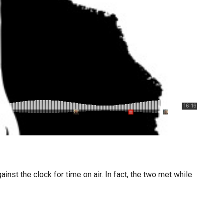
nst the clock for time on air. In fact, the two met while