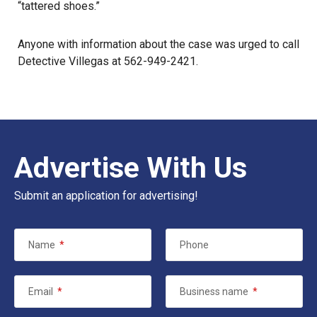
“tattered shoes.”
Anyone with information about the case was urged to call
Detective Villegas at 562-949-2421.
Advertise With Us
Submit an application for advertising!
Name
*
Phone
Email
*
Business name
*