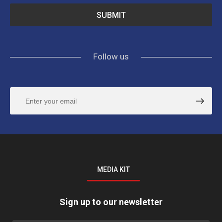
Follow us
MEDIA KIT
Sign up to our newsletter