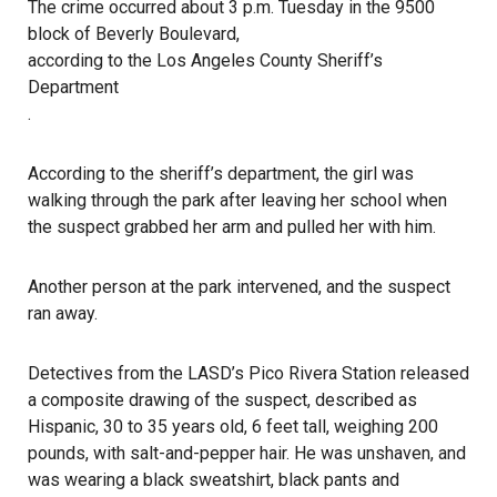
The crime occurred about 3 p.m. Tuesday in the 9500
block of Beverly Boulevard,
according to the Los Angeles County Sheriff’s
Department
.
According to the sheriff’s department, the girl was
walking through the park after leaving her school when
the suspect grabbed her arm and pulled her with him.
Another person at the park intervened, and the suspect
ran away.
Detectives from the LASD’s Pico Rivera Station released
a composite drawing of the suspect, described as
Hispanic, 30 to 35 years old, 6 feet tall, weighing 200
pounds, with salt-and-pepper hair. He was unshaven, and
was wearing a black sweatshirt, black pants and