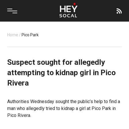
Home
/
Pico Park
Suspect sought for allegedly
attempting to kidnap girl in Pico
Rivera
Authorities Wednesday sought the public’s help to find a
man who allegedly tried to
kidnap
a girl at Pico Park in
Pico Rivera.