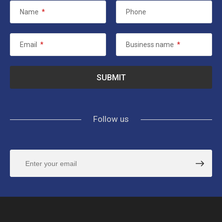
Name
*
Phone
Email
*
Business name
*
Follow us