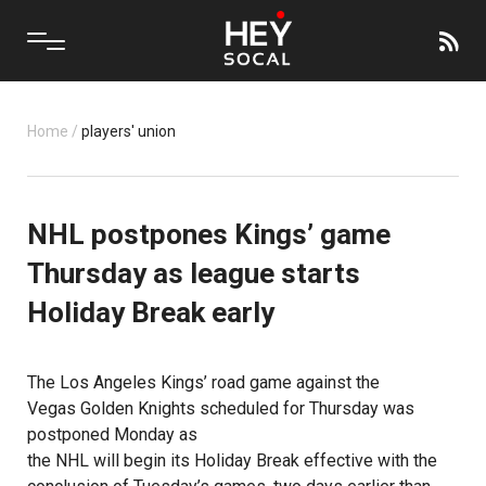
Home
/
players' union
NHL postpones Kings’ game
Thursday as league starts
Holiday Break early
The
Los Angeles Kings’
road game against the
Vegas Golden Knights
scheduled for Thursday was
postponed Monday as
the NHL will begin its Holiday Break effective with the