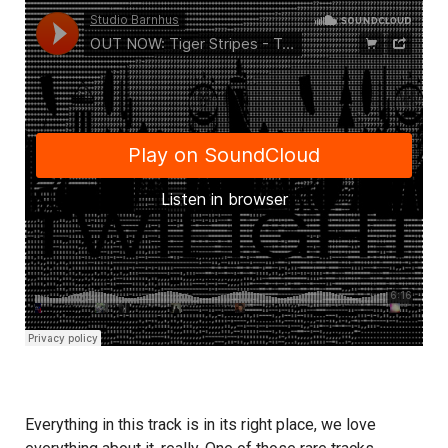
Everything in this track is in its right place, we love