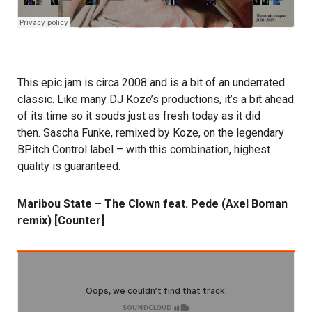
This epic jam is circa 2008 and is a bit of an underrated
classic. Like many DJ Koze’s productions, it’s a bit ahead
of its time so it souds just as fresh today as it did
then. Sascha Funke, remixed by Koze, on the legendary
BPitch Control label – with this combination, highest
quality is guaranteed.
Maribou State – The Clown feat. Pede (Axel Boman
remix) [Counter]