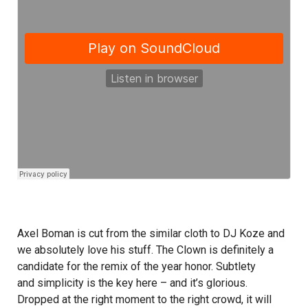
Axel Boman is cut from the similar cloth to DJ Koze and
we absolutely love his stuff. The Clown is definitely a
candidate for the remix of the year honor. Subtlety
and simplicity is the key here – and it’s glorious.
Dropped at the right moment to the right crowd, it will