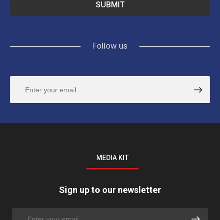
Follow us
MEDIA KIT
Sign up to our newsletter