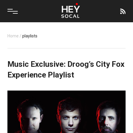
Home
/
playlists
Music Exclusive: Droog’s City Fox
Experience Playlist