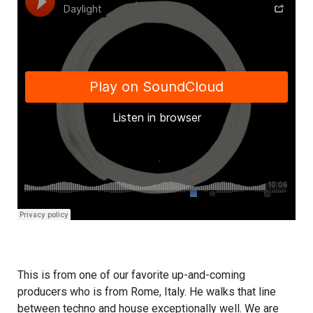
This is from one of our favorite up-and-coming
producers who is from Rome, Italy. He walks that line
between techno and house exceptionally well. We are