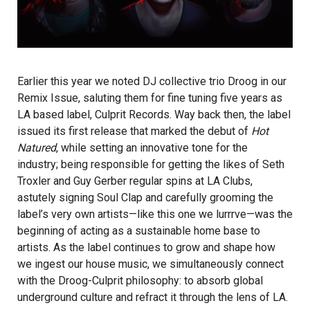
Earlier this year we noted DJ collective trio
Droog
in our
Remix Issue, saluting them for fine tuning five years as
LA based label, Culprit Records. Way back then, the label
issued its first release that marked the debut of
Hot
Natured
,
while setting an innovative tone for the
industry; being responsible for getting the likes of Seth
Troxler and Guy Gerber regular spins at LA Clubs,
astutely signing Soul Clap and carefully grooming the
label’s very own artists—like this one we lurrrve—was the
beginning of acting as a sustainable home base to
artists. As the label continues to grow and shape how
we ingest our house music, we simultaneously connect
with the Droog-Culprit philosophy: to absorb global
underground culture and refract it through the lens of LA.