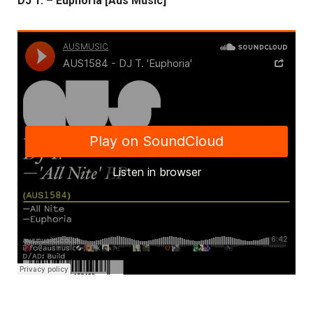
DJ T. – Euphoria [Aus Music]