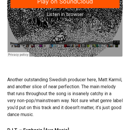
Another outstanding Swedish producer here, Matt Karmil,
and another slice of near perfection. The main melody
that runs throughout the song is insanely catchy in a
very non-pop/mainstream way. Not sure what genre label
you’d put on this track and it doesn’t matter, it’s just good
dance music.