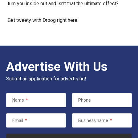
turn you inside out and isn’t that the ultimate effect?
Get tweety with Droog
right here
.
Advertise With Us
Submit an application for advertising!
Name
*
Phone
Email
*
Business name
*