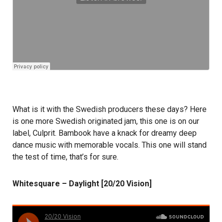
What is it with the Swedish producers these days? Here
is one more Swedish originated jam, this one is on our
label, Culprit. Bambook have a knack for dreamy deep
dance music with memorable vocals. This one will stand
the test of time, that’s for sure.
Whitesquare – Daylight [20/20 Vision]