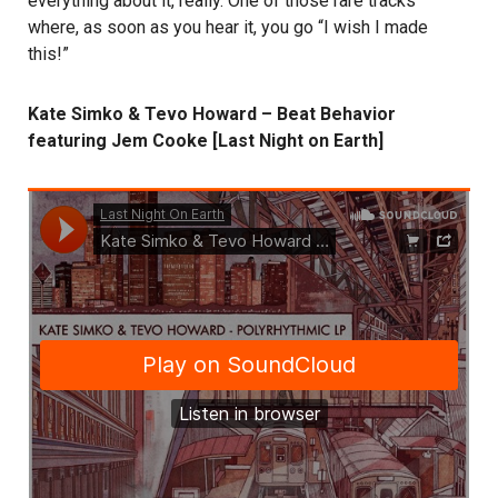
everything about it, really. One of those rare tracks
where, as soon as you hear it, you go “I wish I made
this!”
Kate Simko & Tevo Howard – Beat Behavior
featuring Jem Cooke [Last Night on Earth]