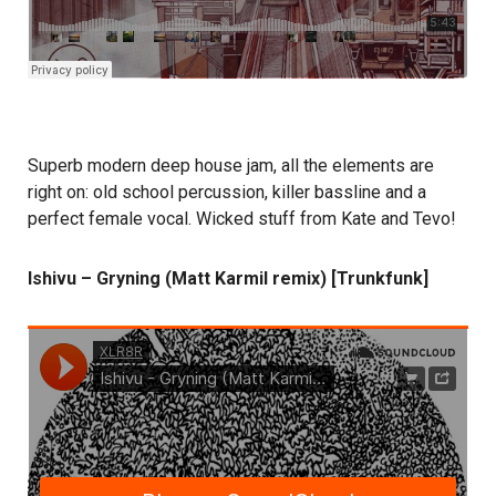
Superb modern deep house jam, all the elements are
right on: old school percussion, killer bassline and a
perfect female vocal. Wicked stuff from Kate and Tevo!
Ishivu – Gryning (Matt Karmil remix) [Trunkfunk]