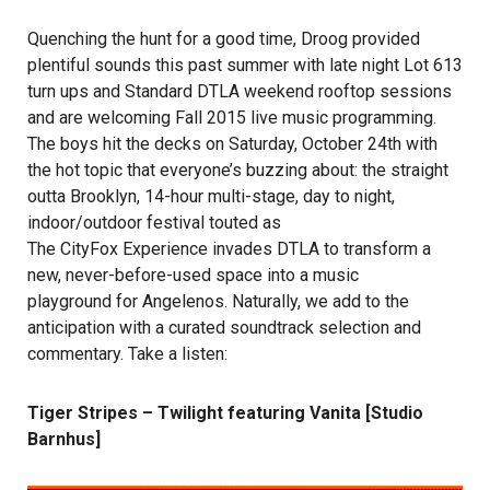
Quenching the hunt for a good time, Droog provided
plentiful sounds this past summer with late night Lot 613
turn ups and Standard DTLA weekend rooftop sessions
and are welcoming Fall 2015 live music programming.
The boys hit the decks on Saturday, October 24th with
the hot topic that everyone’s buzzing about: the straight
outta Brooklyn, 14-hour multi-stage, day to night,
indoor/outdoor festival touted as
The CityFox Experience
invades DTLA to transform a
new, never-before-used space into a music
playground for Angelenos. Naturally, we add to the
anticipation with a curated soundtrack selection and
commentary. Take a listen:
Tiger Stripes – Twilight featuring Vanita [Studio
Barnhus]