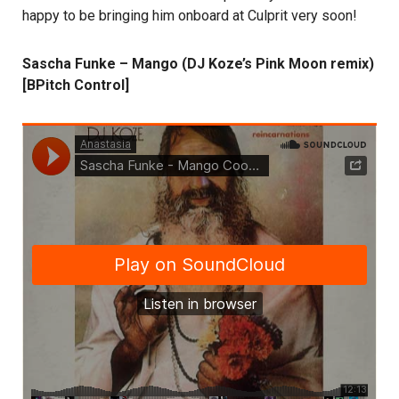
happy to be bringing him onboard at Culprit very soon!
Sascha Funke – Mango (DJ Koze’s Pink Moon remix)
[BPitch Control]