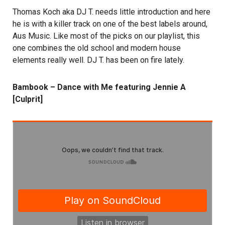
Thomas Koch aka DJ T. needs little introduction and here
he is with a killer track on one of the best labels around,
Aus Music. Like most of the picks on our playlist, this
one combines the old school and modern house
elements really well. DJ T. has been on fire lately.
Bambook – Dance with Me featuring Jennie A
[Culprit]