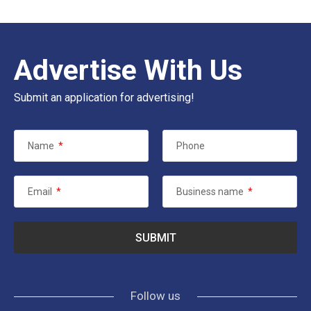
Advertise With Us
Submit an application for advertising!
Name
*
Phone
Email
*
Business name
*
Follow us