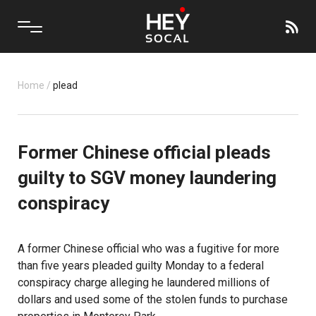
Home
/
plead
Former Chinese official pleads
guilty to SGV money laundering
conspiracy
A former Chinese official who was a fugitive for more
than five years pleaded guilty Monday to a federal
conspiracy charge alleging he laundered millions of
dollars and used some of the stolen funds to purchase