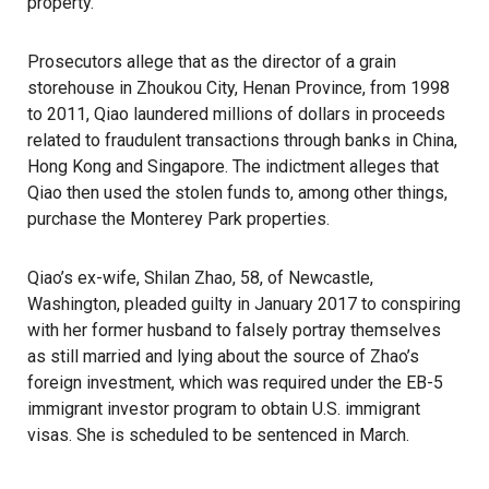
property.
Prosecutors allege that as the director of a grain
storehouse in Zhoukou City, Henan Province, from 1998
to 2011, Qiao laundered millions of dollars in proceeds
related to fraudulent transactions through banks in China,
Hong Kong and Singapore. The indictment alleges that
Qiao then used the stolen funds to, among other things,
purchase the Monterey Park properties.
Qiao’s ex-wife, Shilan Zhao, 58, of Newcastle,
Washington,
pleaded guilty
in January 2017 to conspiring
with her former husband to falsely portray themselves
as still married and lying about the source of Zhao’s
foreign investment, which was required under the EB-5
immigrant investor program to obtain U.S. immigrant
visas. She is scheduled to be sentenced in March.