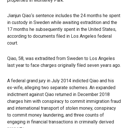
properties in Monterey Park.
Jianjun Qiao
‘s sentence includes the 24 months he spent
in custody in Sweden while awaiting extradition and the
17 months he subsequently spent in the United States,
according to documents filed in Los Angeles federal
court.
Qiao, 58, was extradited from Sweden to Los Angeles
last year to face charges originally filed seven years ago.
A federal grand jury in July 2014 indicted Qiao and his
ex-wife, alleging two separate schemes. An expanded
indictment against Qiao returned in December 2018
charges him with conspiracy to commit immigration fraud
and international transport of stolen money, conspiracy
to commit money laundering, and three counts of
engaging in financial transactions in criminally derived