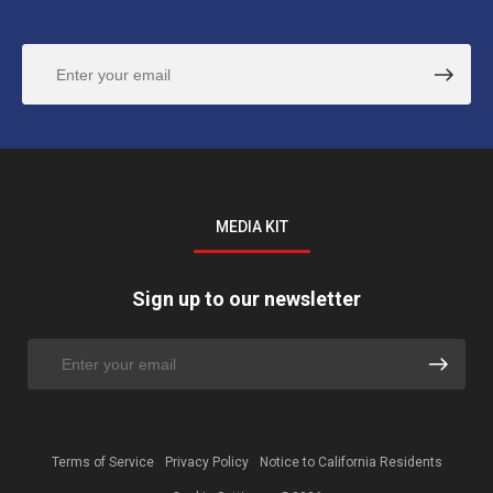
MEDIA KIT
Sign up to our newsletter
Terms of Service
Privacy Policy
Notice to California Residents